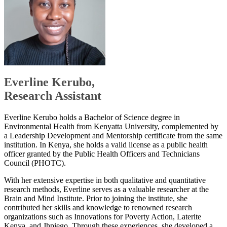
​Everlin​​e Kerubo,
Research Assistant
Everline Kerubo holds a Bachelor of Science degree in
Environmental Health from Kenyatta University, complemented by
a Leadership Development and Mentorship certificate from the same
institution. In Kenya, she holds a valid license as a public health
officer granted by the Public Health Officers and Technicians
Council (PHOTC).
With her extensive expertise in both qualitative and quantitative
research methods, Everline serves as a valuable researcher at the
Brain and Mind Institute. Prior to joining the institute, she
contributed her skills and knowledge to renowned research
organizations such as Innovations for Poverty Action, Laterite
Kenya, and Jhpiego. Through these experiences, she developed a