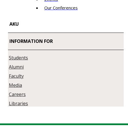
Our Conferences
AKU
INFORMATION FOR
Students
Alumni
Faculty
Media
Careers
Libraries