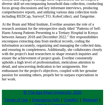
diverse skill set encompassing household data collection, conducting
focus group discussions and key informant interviews, producing
comprehensive reports, and utilizing various data collection tools
including REDCap, SurveyCTO, KoboCollect, and Tangerine.
At the Brain and Mind Institute, Everline assumes the role of a
research assistant for the retrospective study titled "Patterns of Self-
Harm Among Patients Presenting to a Tertiary Hospital in Kenya
between January 2018 and December 2022." Her responsibilities
encompass extracting data from medical records, coding the
information accurately, organizing and managing the collected data,
and ensuring its completeness. Additionally, she collaborates closely
with the project's lead researchers to shape research inquiries and
ensure the achievement of project goals. Everline consistently
upholds a high level of professionalism, meticulous attention to
detail, and unwavering dedication to her assignments. Her
enthusiasm for the project's objectives, coupled with her genuine
passion for assisting others, propels her to surpass expectations in
her work.​
© The Aga Khan University,
2026
Terms of Use
|
Emergency Info
|
OneAKU
|
Webmail
|
Sign In
|
Contact Us