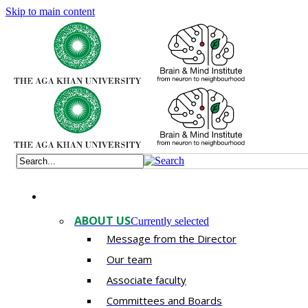
Skip to main content
ABOUT US
Currently selected
Message from the Director
Our team
Associate faculty
Committees and Boards