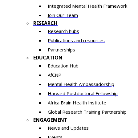
Integrated Mental Health Framework
Join Our Team
RESEARCH
Research hubs
Publications and resources
Partnerships
EDUCATION
Education Hub
AfCNP
Mental Health Ambassadorship
Harvard Postdoctoral Fellowship
Africa Brain Health Institute
Global Research Training Partnership
ENGAGEMENT
News and Updates
Events