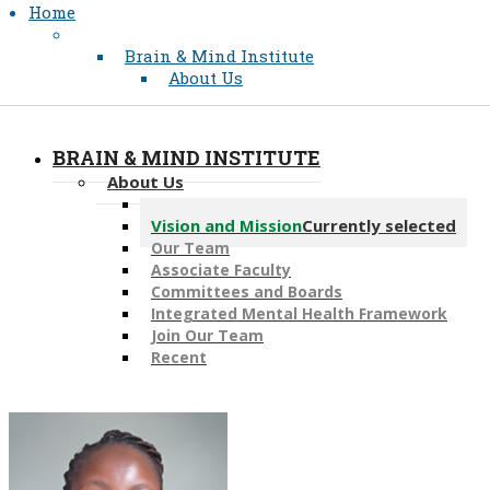
Home
Brain & Mind Institute
About Us
BRAIN & MIND INSTITUTE
About Us
Message from the Director
Vision and Mission
Currently selected
Our Team
Associate Faculty
Committees and Boards
Integrated Mental Health Framework
Join Our Team
Recent