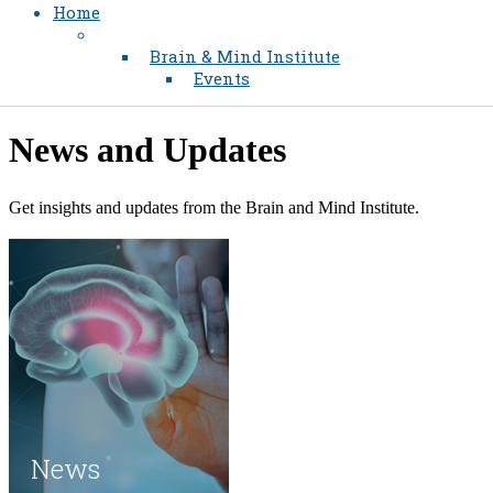
Home
Brain & Mind Institute
Events
​​News and Updates
​Get insights and updates from the Brain and Mind Institute.​
News