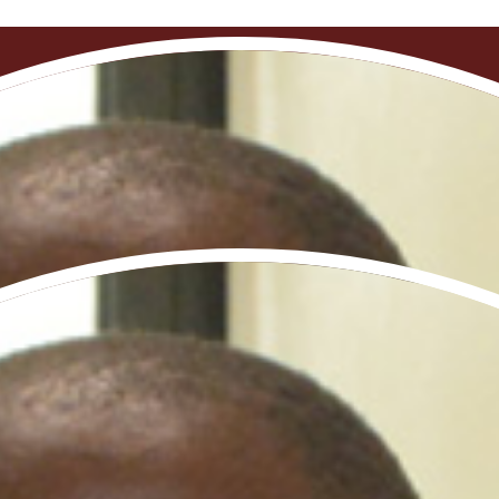
al opportunities are scarce, this school has offered me i
Neuropsychopharmacology school initiative
votal initiative aimed at enhancing research capab
nt of region-specific therapeutic solutions. In coll
aculty, empoweri​ng them to establish independent re