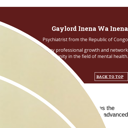
Gaylord Inena Wa Inena
Psychiatrist from the Republic of Congo
nvaluable knowledge for my professional growth and network
opportunity in the field of mental health.
BACK TO TOP
ilities in Africa. This project addresses the
aboration with the AfCNP, the school offers advanced
search programs.