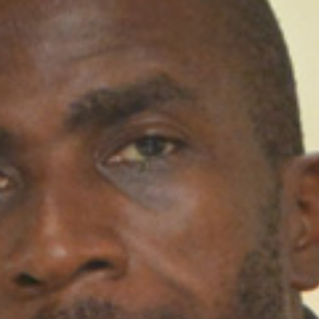
Lead Faculty​​