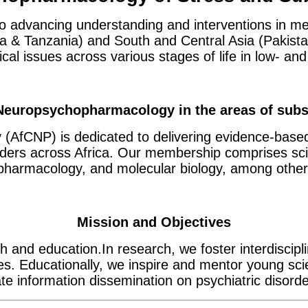
to advancing understanding and interventions in me
 & Tanzania) and South and Central Asia (Pakistan 
ical issues across various stages of life in low- a
 Neuropsychopharmacology in the areas of subs
(AfCNP) is dedicated to delivering evidence-base
olders across Africa. Our membership comprises sci
opharmacology, and molecular biology, among other
Mission and Objectives
 and education.In research, we foster interdiscipl
ses. Educationally, we inspire and mentor young sci
 information dissemination on psychiatric disorde