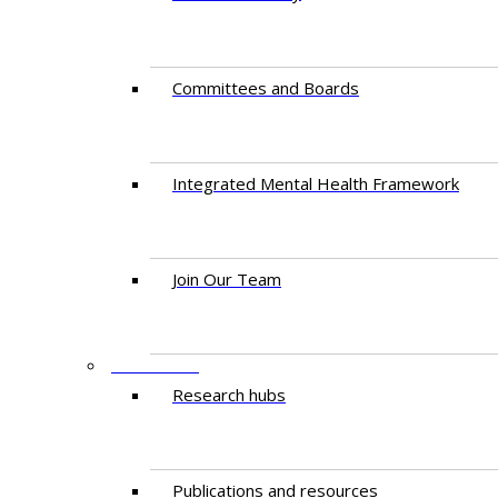
Committees and Boards
Integrated Mental Health Framework
Join Our Team
RESEARCH
Research hubs
Publications and resources