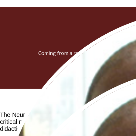
Coming from a region where such education
The Neuropsychopharmacology School represents a pi
critical need for local expertise and the developme
didactic training for junior to mid-level African f