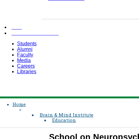
AKU
INFORMATION FOR
Students
Alumni
Faculty
Media
Careers
Libraries
Home
Brain & Mind Institute
Education
School on Neuropsych