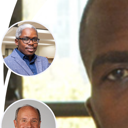
​ ​
Prof Lukoye Atwoli​