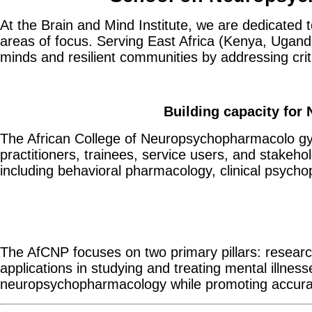
At the Brain and Mind Institute, we are dedicated 
areas of focus. Serving East Africa (Kenya, Uganda
minds and resilient communities by addressing crit
Building capacity for
The African College of Neuropsychopharmacolo gy 
practitioners, trainees, service users, and stakeh
including behavioral pharmacology, clinical psych
The AfCNP focuses on two primary pillars: research
applications in studying and treating mental illnes
neuropsychopharmacology while promoting accurate