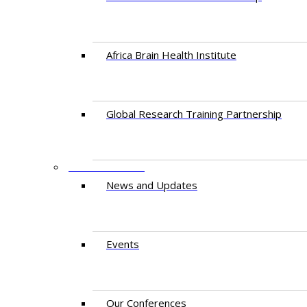
Africa Brain Health Institute
Global Research Training Partnership
ENGAGEMENT
News and Updates
Events
Our Conferences