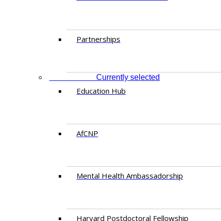
Partnerships
EDUCATION
Currently selected
Education Hub
AfCNP
Mental Health Ambassadorship
Harvard Postdoctoral Fellowship