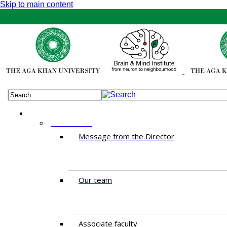
Skip to main content
ABOUT US
Message from the Director
Our team
Associate faculty