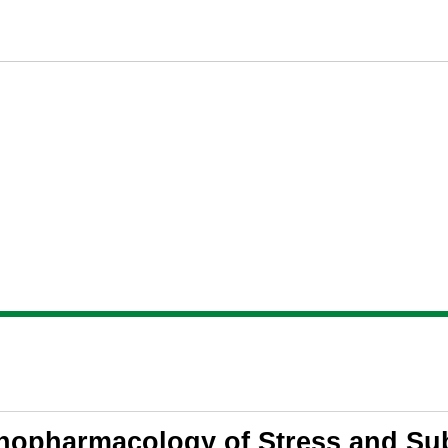
opharmacology of Stress and Su