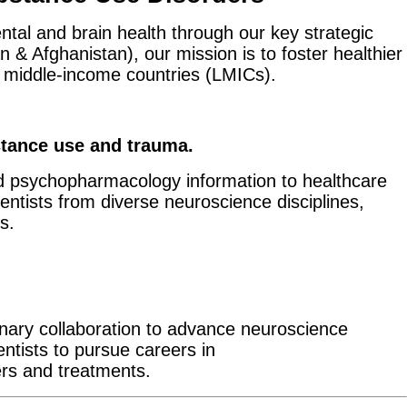
ntal and brain health through our key strategic
& Afghanistan), our mission is to foster healthier
nd middle-income countries (LMICs).
tan​ce use and trauma.
d psychopharmacology information to healthcare
entists from diverse neuroscience disciplines,
s.
inary collaboration to advance neuroscience
entists to pursue careers in
rs and treatments.