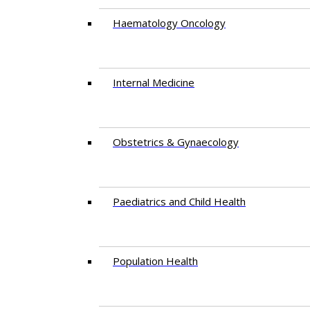
Haematology Oncology
Internal Medicine
Obstetrics & Gynaecology
Paediatrics and Child Health
Population Health