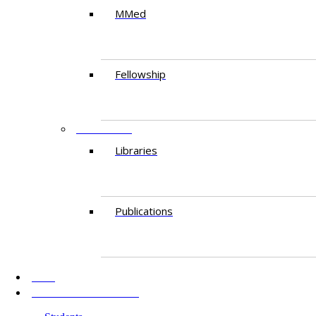
MMed
Fellowship
RESEARCH
Libraries
Publications
AKU
INFORMATION FOR