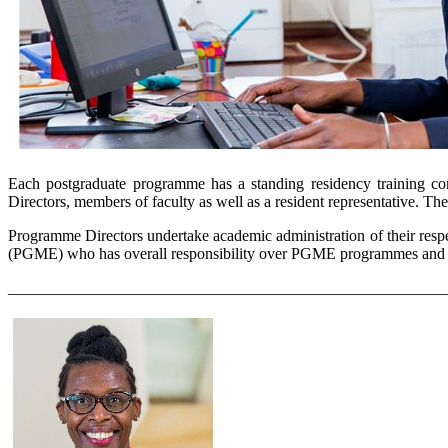
Each postgraduate programme has a standing residency training com
Directors, members of faculty as well as a resident representative. T
Programme Directors undertake academic administration of their resp
(PGME) who has overall responsibility over PGME programmes and is
_______________________________________________________