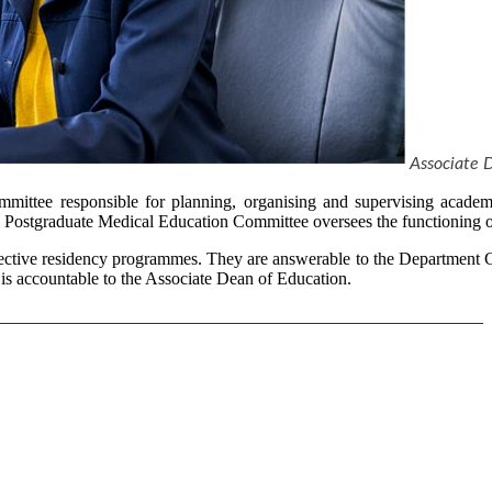
Associate 
mittee responsible for planning, organising and supervising academi
he Postgraduate Medical Education Committee oversees the functioning of
ective residency programmes. They are answerable to the Department C
 accountable to the Associate Dean of Education.
_______________________________________________________