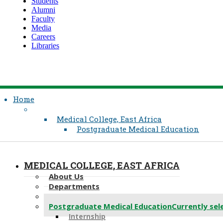
Students
Alumni
Faculty
Media
Careers
Libraries
Home
Medical College, East Africa
Postgraduate Medical Education
MEDICAL COLLEGE, EAST AFRICA
About Us
Departments
Undergraduate Medical Education
Postgraduate Medical Education
Currently sel
Internship