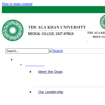
Skip to main content
ABOUT US
Meet the Dean
Our Leadership