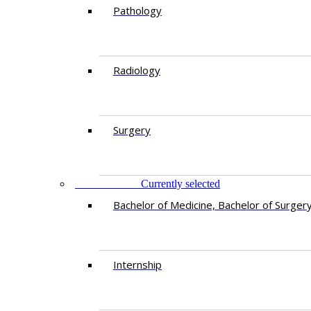
Pathology
Radiology
Surgery
EDUCATION
Currently selected
Bachelor of Medicine, Bachelor of Surger
Internship