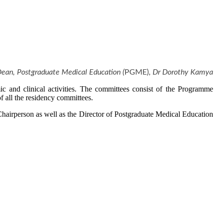
Dean,
Postgraduate Medical Education (
PGME),
Dr Dorothy Kamya
c and clinical activities. The committees consist of the Programme
 all the residency committees.​
hairperson as well as the Director of Postgraduate Medical Education