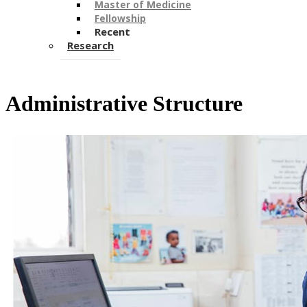
Master of Medicine
Fellowship
Recent
Research
Administrative Structure