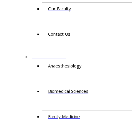
Our Faculty
Contact Us
DEPARTMENTS
Anaesthesiology​
Biomedical Sciences
Family Medicine