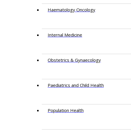
Haematology Oncology
Internal Medicine
Obstetrics & Gynaecology
Paediatrics and Child Health
Population Health