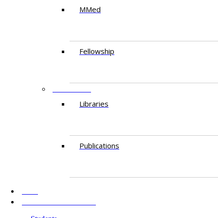
MMed
Fellowship
RESEARCH
Libraries
Publications
AKU
INFORMATION FOR