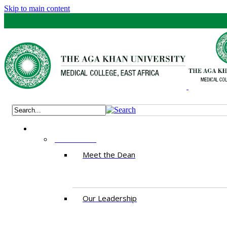
Skip to main content
ABOUT US
Meet the Dean
Our Leadership