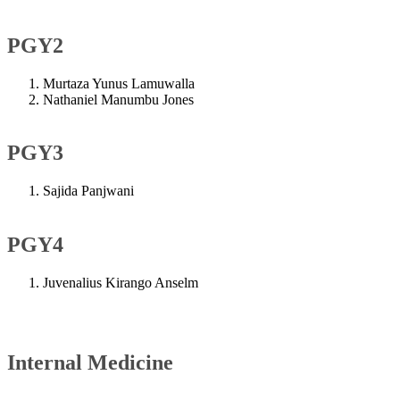
PGY2
Murtaza Yunus Lamuwalla
Nathaniel Manumbu Jones
PGY3
Sajida Panjwani
PGY4
Juvenalius Kirango Anselm​
Internal Medicine