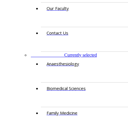
Our Faculty
Contact Us
DEPARTMENTS
Currently selected
Anaesthesiology​
Biomedical Sciences
Family Medicine