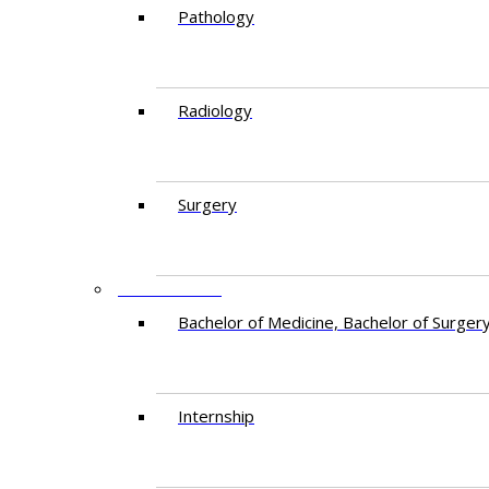
Pathology
Radiology
Surgery
EDUCATION
Bachelor of Medicine, Bachelor of Surger
Internship