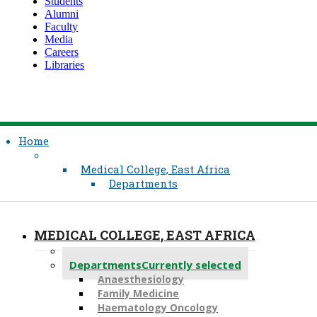
Students
Alumni
Faculty
Media
Careers
Libraries
Home
Medical College, East Africa
Departments
MEDICAL COLLEGE, EAST AFRICA
About Us
Departments
Currently selected
Anaesthesiology​
Family Medicine
Haematology Oncology