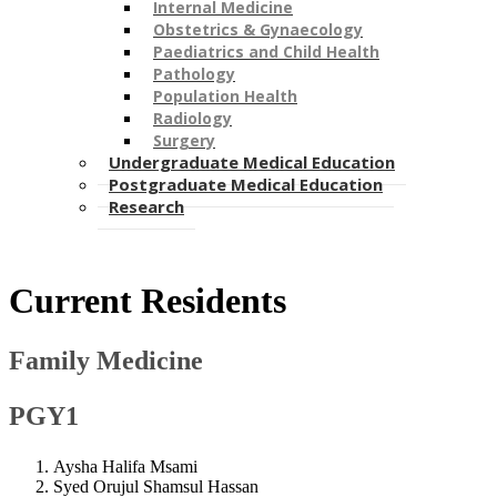
Internal Medicine
Obstetrics & Gynaecology
Paediatrics and Child Health
Pathology
Population Health
Radiology
Surgery
Undergraduate Medical Education
Postgraduate Medical Education
Research
​​Current Residents
Family Medicine
PGY1
Aysha Halifa Msami
Syed Orujul Shamsul Hassan