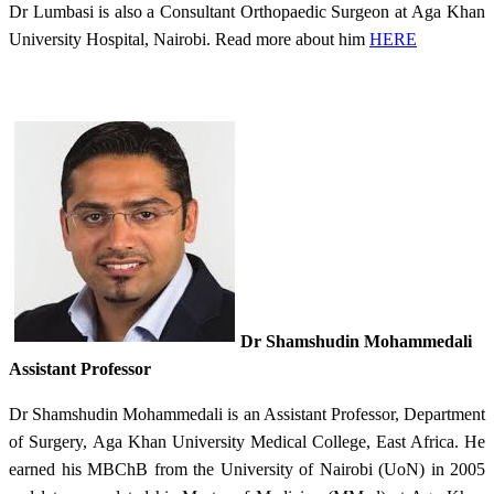
Dr Lumbasi is also a Consultant Orthopaedic Surgeon at Aga Khan
University Hospital, Nairobi. Read more about him
HERE
Dr Shamshudin Mohammedali
Assistant Professor​
Dr Shamshudin Mohammedali is ​an Assistant Professor, Department
of Surgery, Aga Khan University Medical College, East Africa. He
earned his MBChB from the University of Nairobi (UoN) in 2005