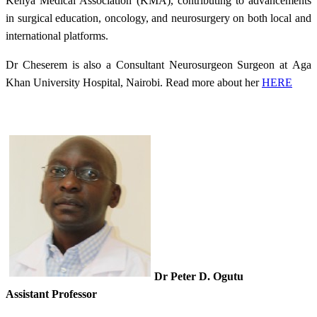
Kenya Medical Association (KMA), contributing to advancements
in surgical education, oncology, and neurosurgery on both local and
international platforms.​
Dr Cheserem is also a Consultant Neurosurgeon Surgeon at Aga
Khan University Hospital, Nairobi. Read more about her
HERE​
Dr Peter D. Ogutu
Assistant Professor