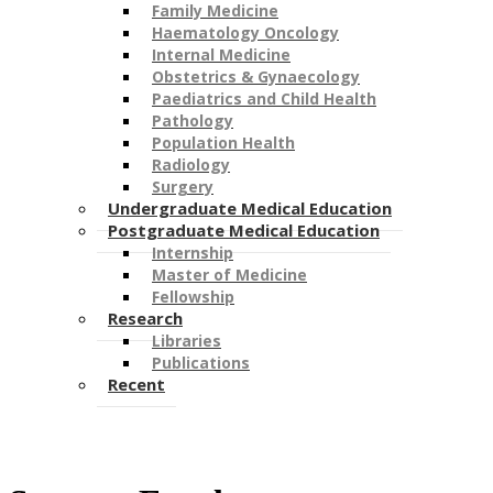
Family Medicine
Haematology Oncology
Internal Medicine
Obstetrics & Gynaecology
Paediatrics and Child Health
Pathology
Population Health
Radiology
Surgery
Undergraduate Medical Education
Postgraduate Medical Education
Internship
Master of Medicine
Fellowship
Research
Libraries
Publications
Recent