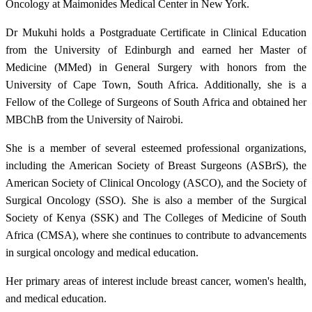
Oncology at Maimonides Medical Center in New York.
Dr Mukuhi holds a Postgraduate Certificate in Clinical Education
from the University of Edinburgh and earned her Master of
Medicine (MMed) in General Surgery with honors from the
University of Cape Town, South Africa. Additionally, she is a
Fellow of the College of Surgeons of South Africa and obtained her
MBChB from the University of Nairobi.
She is a member of several esteemed professional organizations,
including the American Society of Breast Surgeons (ASBrS), the
American Society of Clinical Oncology (ASCO), and the Society of
Surgical Oncology (SSO). She is also a member of the Surgical
Society of Kenya (SSK) and The Colleges of Medicine of South
Africa (CMSA), where she continues to contribute to advancements
in surgical oncology and medical education.
Her primary areas of interest include breast cancer, women's health,
and medical education.