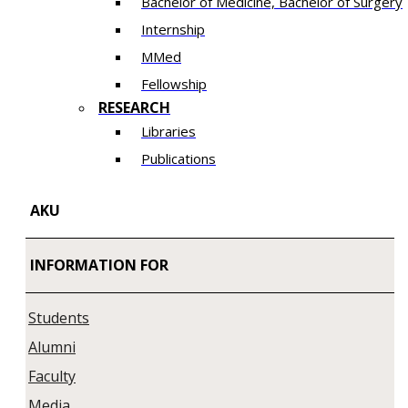
Bachelor of Medicine, Bachelor of Surgery
Internship
MMed
Fellowship
RESEARCH
Libraries
Publications
AKU
INFORMATION FOR
Students
Alumni
Faculty
Media