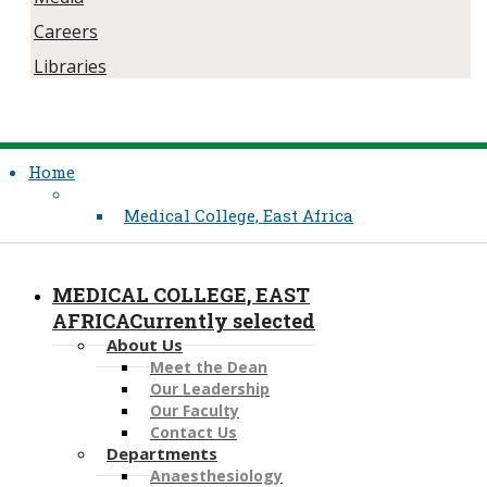
Careers
Libraries
Home
Medical College, East Africa
MEDICAL COLLEGE, EAST
AFRICA
Currently selected
About Us
Meet the Dean
Our Leadership
Our Faculty
Contact Us
Departments
Anaesthesiology​