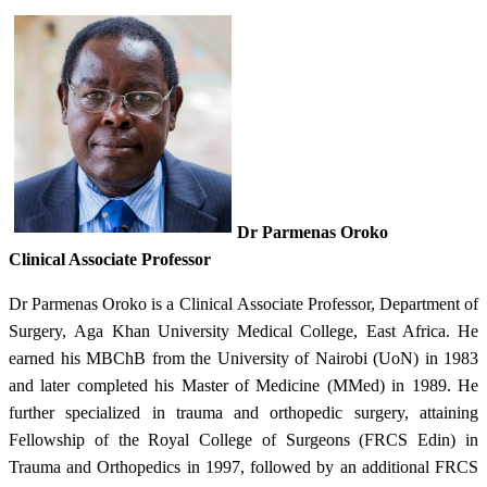
Dr Parmenas Oroko
Clinical Associate Professor​
Dr Parmenas Oroko is a Clinical Associate Professor, Department of
Surgery, Aga Khan University Medical College, East Africa. He
earned his MBChB from the University of Nairobi (UoN) in 1983
and later completed his Master of Medicine (MMed) in 1989. He
further specialized in trauma and orthopedic surgery, attaining
Fellowship of the Royal College of Surgeons (FRCS Edin) in
Trauma and Orthopedics in 1997, followed by an additional FRCS