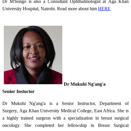
Dr M'bongo is also a Consultant Ophthalmologist at Aga Khan
University Hospital, Nairobi. Read more about him
HERE​
​Dr Mukuhi Ng'ang'a
Senior Instuctor
Dr Mukuhi Ng'ang'a is a Senior Instructor, Department of
Surgery, Aga Khan University Medical College, East Africa.
She is
a highly trained surgeon with a specialization in breast surgical
oncology. She completed her fellowship in Breast Surgical