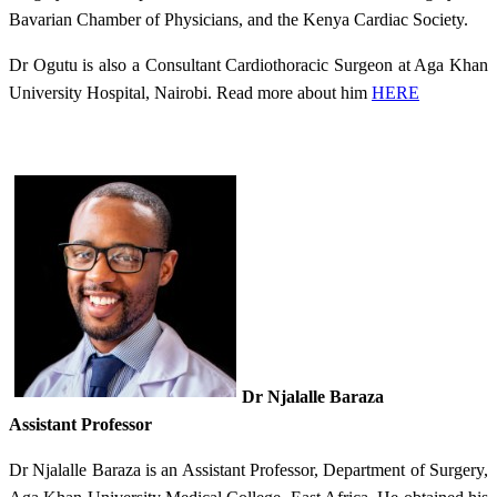
Bavarian Chamber of Physicians, and the Kenya Cardiac Society.​
Dr Ogutu is also a
Consultant Cardiothoracic Surgeon at Aga Khan
University Hospital​, Nairobi.
Read more about him
HERE​
Dr
Njalalle Baraza
Assistant Professor​
Dr Njalalle Baraza is an Assistant Professor, Department of Surgery,