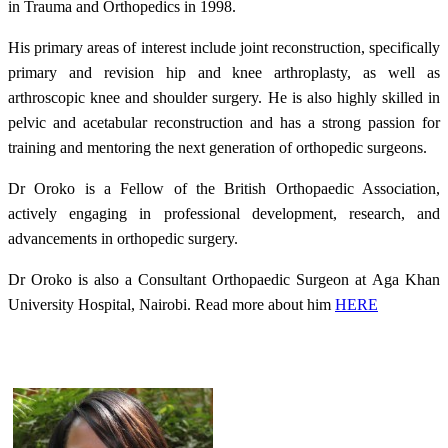
in Trauma and Orthopedics in 1998.
His primary areas of interest include joint reconstruction, specifically
primary and revision hip and knee arthroplasty, as well as
arthroscopic knee and shoulder surgery. He is also highly skilled in
pelvic and acetabular reconstruction and has a strong passion for
training and mentoring the next generation of orthopedic surgeons.
Dr Oroko is a Fellow of the British Orthopaedic Association,
actively engaging in professional development, research, and
advancements in orthopedic surgery.
Dr Oroko is also a Consultant Orthopaedic Surgeon at Aga Khan
University Hospital, Nairobi. Read more about him
HERE​