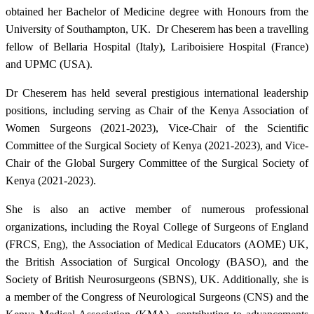
obtained her Bachelor of Medicine degree with Honours from the
University of Southampton, UK. Dr Cheserem has been a travelling
fellow of Bellaria Hospital (Italy), Lariboisiere Hospital (France)
and UPMC (USA).
Dr Cheserem has held several prestigious international leadership
positions, including serving as Chair of the Kenya Association of
Women Surgeons (2021-2023), Vice-Chair of the Scientific
Committee of the Surgical Society of Kenya (2021-2023), and Vice-
Chair of the Global Surgery Committee of the Surgical Society of
Kenya (2021-2023). ​
She is also an active member of numerous professional
organizations, including the Royal College of Surgeons of England
(FRCS, Eng), the Association of Medical Educators (AOME) UK,
the British Association of Surgical Oncology (BASO), and the
Society of British Neurosurgeons (SBNS), UK. Additionally, she is
a member of the Congress of Neurological Surgeons (CNS) and the