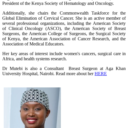
President of the Kenya Society of Hematology and Oncology.
Additionally, she chairs the Commonwealth Taskforce for the
Global Elimination of Cervical Cancer. She is an active member of
several professional organizations, including the American Society
of Clinical Oncology (ASCO), the American Society of Breast
Surgeons, the American College of Surgeons, the Surgical Society
of Kenya, the American Association of Cancer Research, and the
Association of Medical Educators.
Her key areas of interest include women's cancers, surgical care in
Africa, and health systems research.
Dr Mutebi is also a Consultant Breast Surgeon​ at Aga Khan
University Hospital, Nairobi. Read more about her
HERE