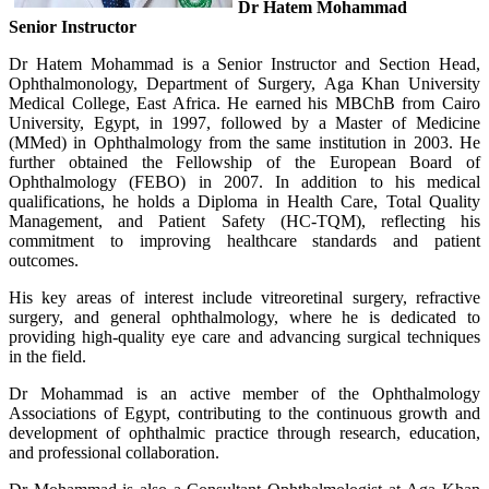
Dr Hatem Mohammad
Senior Instructor
Dr Hatem Mohammad is a Senior Instructor and Section Head,
Ophthalmonology, Department of Surgery, Aga Khan University
Medical College, East Africa. He earned his MBChB from Cairo
University, Egypt, in 1997, followed by a Master of Medicine
(MMed) in Ophthalmology from the same institution in 2003. He
further obtained the Fellowship of the European Board of
Ophthalmology (FEBO) in 2007. In addition to his medical
qualifications, he holds a Diploma in Health Care, Total Quality
Management, and Patient Safety (HC-TQM), reflecting his
commitment to improving healthcare standards and patient
outcomes.
His key areas of interest include vitreoretinal surgery, refractive
surgery, and general ophthalmology, where he is dedicated to
providing high-quality eye care and advancing surgical techniques
in the field.
Dr Mohammad is an active member of the Ophthalmology
Associations of Egypt, contributing to the continuous growth and
development of ophthalmic practice through research, education,
and professional collaboration.