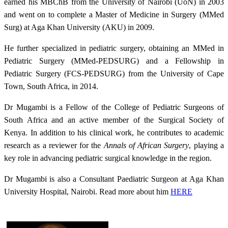
earned his MBChB from the University of Nairobi (UoN) in 2003
and went on to complete a Master of Medicine in Surgery (MMed
Surg) at Aga Khan University (AKU) in 2009.
He further specialized in pediatric surgery, obtaining an MMed in
Pediatric Surgery (MMed-PEDSURG) and a Fellowship in
Pediatric Surgery (FCS-PEDSURG) from the University of Cape
Town, South Africa, in 2014.
Dr Mugambi is a Fellow of the College of Pediatric Surgeons of
South Africa and an active member of the Surgical Society of
Kenya. In addition to his clinical work, he contributes to academic
research as a reviewer for the
Annals of African Surgery
, playing a
key role in advancing pediatric surgical knowledge in the region.
Dr Mugambi is also a Consultant Paediatric Surgeon​ at Aga Khan
University Hospital, Nairobi. Read more about him
HERE