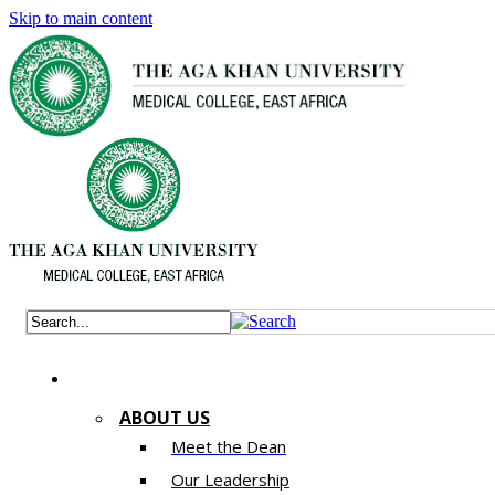
Skip to main content
ABOUT US
Meet the Dean
Our Leadership