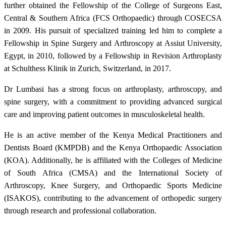
further obtained the Fellowship of the College of Surgeons East,
Central & Southern Africa (FCS Orthopaedic) through COSECSA
in 2009. His pursuit of specialized training led him to complete a
Fellowship in Spine Surgery and Arthroscopy at Assiut University,
Egypt, in 2010, followed by a Fellowship in Revision Arthroplasty
at Schulthess Klinik in Zurich, Switzerland, in 2017.
Dr Lumbasi has a strong focus on arthroplasty, arthroscopy, and
spine surgery, with a commitment to providing advanced surgical
care and improving patient outcomes in musculoskeletal health.
He is an active member of the Kenya Medical Practitioners and
Dentists Board (KMPDB) and the Kenya Orthopaedic Association
(KOA). Additionally, he is affiliated with the Colleges of Medicine
of South Africa (CMSA) and the International Society of
Arthroscopy, Knee Surgery, and Orthopaedic Sports Medicine
(ISAKOS), contributing to the advancement of orthopedic surgery
through research and professional collaboration.