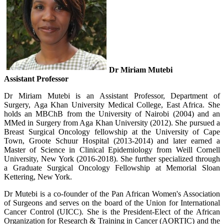
Dr Miriam Mutebi
Assistant Professor
Dr Miriam Mutebi is an Assistant Professor, Department of
Surgery, Aga Khan University Medical College, East Africa.
She
holds an MBChB from the University of Nairobi (2004) and an
MMed in Surgery from Aga Khan University (2012). She pursued a
Breast Surgical Oncology fellowship at the University of Cape
Town, Groote Schuur Hospital (2013-2014) and later earned a
Master of Science in Clinical Epidemiology from Weill Cornell
University, New York (2016-2018). She further specialized through
a Graduate Surgical Oncology Fellowship at Memorial Sloan
Kettering, New York.
Dr Mutebi is a co-founder of the Pan African Women's Association
of Surgeons and serves on the board of the Union for International
Cancer Control (UICC). She is the President-Elect of the African
Organization for Research & Training in Cancer (AORTIC) and the