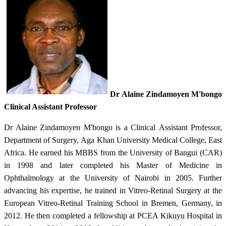
Dr
Alaine Zindamoyen M'bongo
Clinical Assistant Professor​
Dr Alaine Zindamoyen M'bongo is a Clinical Assistant Professor,
Department of Surgery, Aga Khan University Medical College, East
Africa. He earned his MBBS from the University of Bangui (CAR)
in 1998 and later completed his Master of Medicine in
Ophthalmology at the University of Nairobi in 2005. Further
advancing his expertise, he trained in Vitreo-Retinal Surgery at the
European Vitreo-Retinal Training School in Bremen, Germany, in
2012. He then completed a fellowship at PCEA Kikuyu Hospital in