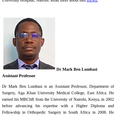
University Hospital, Nairobi. Read more about him
HERE
Dr Mark Ben Lumbasi
Assistant Professor​
Dr Mark Ben Lumbasi is an Assistant Professor, Department of
Surgery, Aga Khan University Medical College, East Africa. He
earned his MBChB from the University of Nairobi, Kenya, in 2002
before advancing his expertise with a Higher Diploma and
Fellowship in Orthopedic Surgery in South Africa in 2008. He