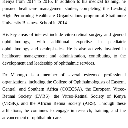
Kenya from 2014 to 2016. In addition to his medical training, he
pursued healthcare management studies, completing the Leading
High Performing Healthcare Organizations program at Strathmore
University Business School in 2014.
His key areas of interest include vitreo-retinal surgery and general
ophthalmology, with additional expertise in paediatric
ophthalmology and oculoplastics. He is also actively involved in
healthcare management and administration, contributing to the
development and leadership of ophthalmic services.
Dr M'bongo is a member of several esteemed professional
organizations, including the College of Ophthalmologists of Eastern,
Central, and Southern Africa (COECSA), the European Vitreo-
Retinal Society (EVRS), the Vitreo-Retinal Society of Kenya
(VRSK), and the African Retina Society (ARS). Through these
affiliations, he continues to engage in research, training, and the
advancement of ophthalmic care.​