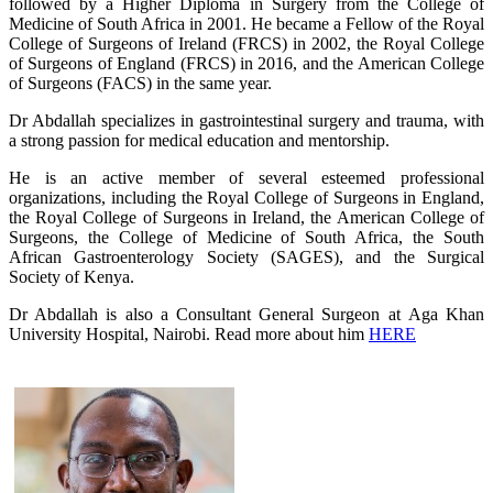
followed by a Higher Diploma in Surgery from the College of
Medicine of South Africa in 2001. He became a Fellow of the Royal
College of Surgeons of Ireland (FRCS) in 2002, the Royal College
of Surgeons of England (FRCS) in 2016, and the American College
of Surgeons (FACS) in the same year.
Dr Abdallah specializes in gastrointestinal surgery and trauma, with
a strong passion for medical education and mentorship.
He is an active member of several esteemed professional
organizations, including the Royal College of Surgeons in England,
the Royal College of Surgeons in Ireland, the American College of
Surgeons, the College of Medicine of South Africa, the South
African Gastroenterology Society (SAGES), and the Surgical
Society of Kenya.
Dr Abdallah is also a Consultant General Surgeon at Aga Khan
University Hospital, Nairobi. Read more about him
HERE