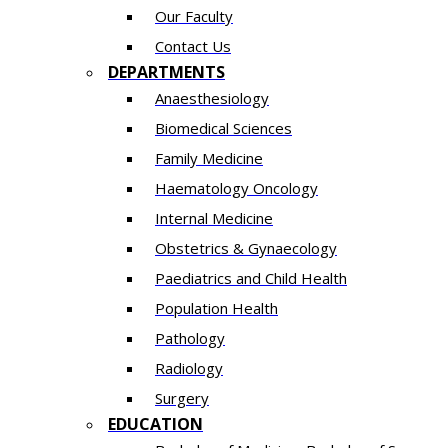
Our Faculty
Contact Us
DEPARTMENTS
Anaesthesiology​
Biomedical Sciences
Family Medicine
Haematology Oncology
Internal Medicine
Obstetrics & Gynaecology
Paediatrics and Child Health
Population Health
Pathology
Radiology
Surgery
EDUCATION