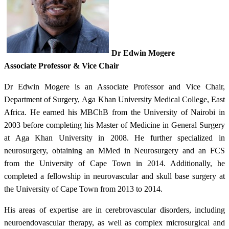
Dr Edwin Mogere
Associate Professor & Vice Chair
Dr Edwin Mogere is an Associate Professor and Vice Chair,
Department of Surgery, Aga Khan University Medical College, East
Africa. He earned his MBChB from the University of Nairobi in
2003 before completing his Master of Medicine in General Surgery
at Aga Khan University in 2008. He further specialized in
neurosurgery, obtaining an MMed in Neurosurgery and an FCS
from the University of Cape Town in 2014. Additionally, he
completed a fellowship in neurovascular and skull base surgery at
the University of Cape Town from 2013 to 2014.
His areas of expertise are in cerebrovascular disorders, including
neuroendovascular therapy, as well as complex microsurgical and