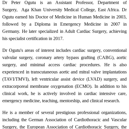
Dr Peter Ogutu is an Assistant Professor, Department of
Surgery, Aga Khan University Medical College, East Africa
.
Dr
Ogutu earned his Doctor of Medicine in Human Medicine in 2003,
followed by a Diploma in Emergency Medicine in 2007 in
Germany. He later specialized in Adult Cardiac Surgery, achieving
his specialist certification in 2017.
Dr Ogutu's areas of interest includes cardiac surgery, conventional
valvular surgery, coronary artery bypass grafting (CABG), aortic
surgery, and minimal access cardiac procedures. He is also
experienced in transcutaneous aortic and mitral valve implantations
(TAVI/TMVI), left ventricular assist device (LVAD) surgery, and
extracorporeal membrane oxygenation (ECMO). In addition to his
clinical work, he is actively involved in cardiac intensive care,
emergency medicine, teaching, mentorship, and clinical research.
He is a member of several prestigious professional organizations,
including the German Association of Cardiothoracic and Vascular
Surgery, the European Association of Cardiothoracic Surgery, the