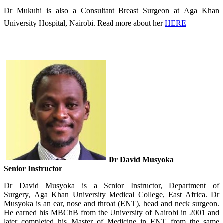
Dr Mukuhi is also a Consultant Breast Surgeon​ at Aga Khan
University Hospital, Nairobi. Read more about her
HERE
Dr David Musyoka
Senior Instructor
Dr David Musyoka is a Senior Instructor, Department of
Surgery, Aga Khan University Medical College, East Africa. Dr
Musyoka is an ear, nose and throat (ENT), head and neck surgeon.
He earned his MBChB from the University of Nairobi in 2001 and
later completed his Master of Medicine in ENT from the same