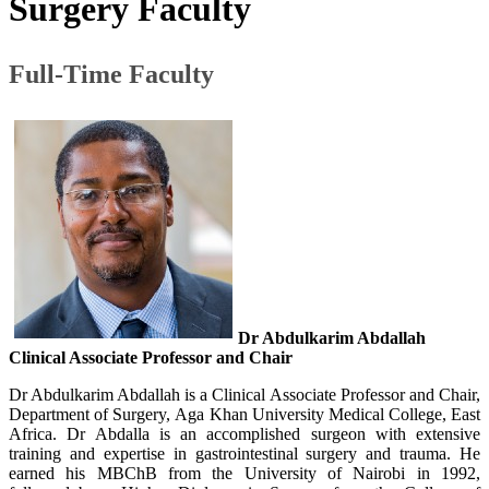
Surgery Faculty​
Full-Time Faculty​
Dr
Abdulkarim
Abdallah
Clinical Associate Professor and Chair
Dr Abdulkarim Abdallah is a Clinical Associate Professor and Chair,
Department of Surgery, Aga Khan University Medical College, East
Africa. Dr Abdalla is an accomplished surgeon with extensive
training and expertise in gastrointestinal surgery and trauma. He
earned his MBChB from the University of Nairobi in 1992,