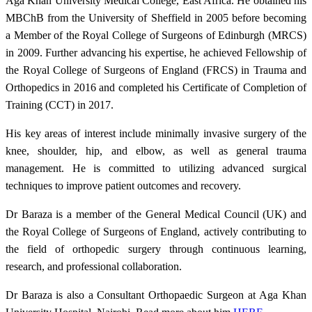
Aga Khan University Medical College, East Africa. He obtained his
MBChB from the University of Sheffield in 2005 before becoming
a Member of the Royal College of Surgeons of Edinburgh (MRCS)
in 2009. Further advancing his expertise, he achieved Fellowship of
the Royal College of Surgeons of England (FRCS) in Trauma and
Orthopedics in 2016 and completed his Certificate of Completion of
Training (CCT) in 2017.
His key areas of interest include minimally invasive surgery of the
knee, shoulder, hip, and elbow, as well as general trauma
management. He is committed to utilizing advanced surgical
techniques to improve patient outcomes and recovery.
Dr Baraza is a member of the General Medical Council (UK) and
the Royal College of Surgeons of England, actively contributing to
the field of orthopedic surgery through continuous learning,
research, and professional collaboration.
Dr Baraza is also a Consultant Orthopaedic Surgeon​ at Aga Khan