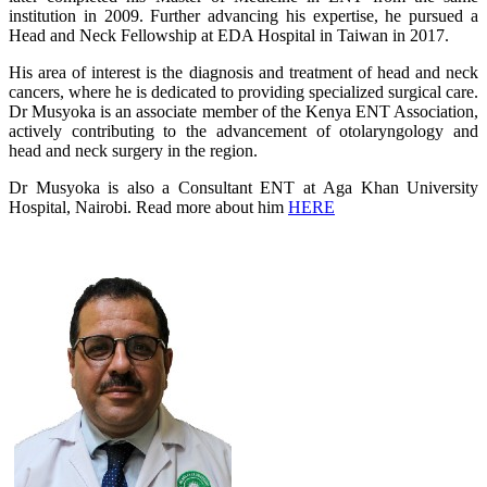
institution in 2009. Further advancing his expertise, he pursued a
Head and Neck Fellowship at EDA Hospital in Taiwan in 2017.
His area of interest is the diagnosis and treatment of head and neck
cancers, where he is dedicated to providing specialized surgical care.
Dr Musyoka is an associate member of the Kenya ENT Association,
actively contributing to the advancement of otolaryngology and
head and neck surgery in the region.
Dr Musyoka is also a Consultant ENT at Aga Khan University
Hospital, Nairobi. Read more about him
HERE​