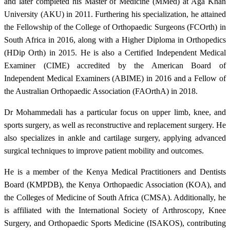
and later completed his Master of Medicine (MMed) at Aga Khan
University (AKU) in 2011. Furthering his specialization, he attained
the Fellowship of the College of Orthopaedic Surgeons (FCOrth) in
South Africa in 2016, along with a Higher Diploma in Orthopedics
(HDip Orth) in 2015. He is also a Certified Independent Medical
Examiner (CIME) accredited by the American Board of
Independent Medical Examiners (ABIME) in 2016 and a Fellow of
the Australian Orthopaedic Association (FAOrthA) in 2018.
Dr Mohammedali has a particular focus on upper limb, knee, and
sports surgery, as well as reconstructive and replacement surgery. He
also specializes in ankle and cartilage surgery, applying advanced
surgical techniques to improve patient mobility and outcomes.
He is a member of the Kenya Medical Practitioners and Dentists
Board (KMPDB), the Kenya Orthopaedic Association (KOA), and
the Colleges of Medicine of South Africa (CMSA). Additionally, he
is affiliated with the International Society of Arthroscopy, Knee
Surgery, and Orthopaedic Sports Medicine (ISAKOS), contributing