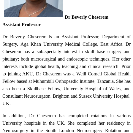
Dr Beverly Cheserem
Assistant Professor​
Dr Beverly Cheserem is an Assistant Professor, Department of
Surgery, Aga Khan University Medical College, East Africa. Dr
Cheserem has a sub-specialty interest in skull base surgery and
pituitary; both microsurgical and endoscopic techniques. Her other
interests include global health, teaching and clinical research. Prior
to joining AKU, Dr Cheserem was a Weill Cornell Global Health
Fellow based at Muhumbili Orthopaedic Institute, Tanzania. She has
also been a Skullbase Fellow, University Hospital of Wales, and
Consultant Neurosurgeon, Brighton and Sussex University Hospital,
UK.
In addition, Dr Cheserem has completed rotations in various
University hospitals in the UK. She completed her residency in
Neurosurgery in the South London Neurosurgery Rotation and