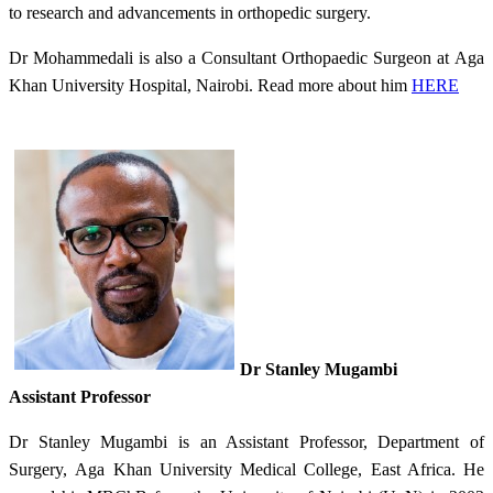
to research and advancements in orthopedic surgery.
Dr Mohammedali is also a Consultant Orthopaedic Surgeon at Aga
Khan University Hospital, Nairobi. Read more about him
HERE
Dr Stanley Mugambi
Assistant Professor
Dr Stanley Mugambi is an Assistant Professor, Department of
Surgery, Aga Khan University Medical College, East Africa. He