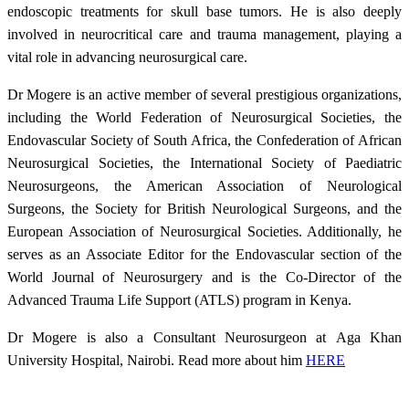
endoscopic treatments for skull base tumors. He is also deeply
involved in neurocritical care and trauma management, playing a
vital role in advancing neurosurgical care.
Dr Mogere is an active member of several prestigious organizations,
including the World Federation of Neurosurgical Societies, the
Endovascular Society of South Africa, the Confederation of African
Neurosurgical Societies, the International Society of Paediatric
Neurosurgeons, the American Association of Neurological
Surgeons, the Society for British Neurological Surgeons, and the
European Association of Neurosurgical Societies. Additionally, he
serves as an Associate Editor for the Endovascular section of the
World Journal of Neurosurgery and is the Co-Director of the
Advanced Trauma Life Support (ATLS) program in Kenya.
Dr Mogere is also a Consultant Neurosurgeon at Aga Khan
University Hospital, Nairobi. Read more about him
HERE​