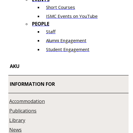
Short Courses
ISMC Events on YouTube
PEOPLE
Staff
Alumni Engagement
Student Engagement
AKU
INFORMATION FOR
Accommodation
Publications
Library
News