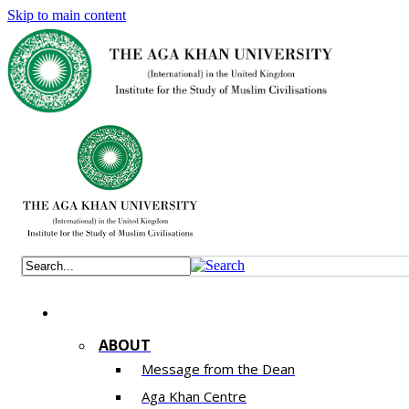
Skip to main content
ABOUT
Message from the Dean
Aga Khan Centre