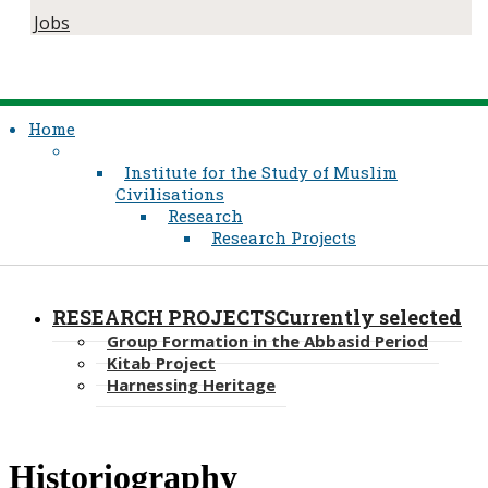
Jobs
Home
Institute for the Study of Muslim
Civilisations
Research
Research Projects
RESEARCH PROJECTS
Currently selected
Group Formation in the Abbasid Period
Kitab Project
Harnessing Heritage
​​Historiography