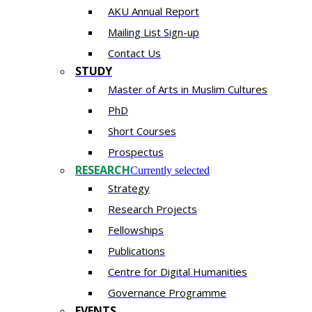
AKU Annual Report
Mailing List Sign-up
Contact Us
STUDY
Master of Arts in Muslim Cultures
PhD
Short Courses
Prospectus
RESEARCH
Currently selected
Strategy
Research Projects
Fellowships
Publications
Centre for Digital Humanities
Governance Programme
EVENTS