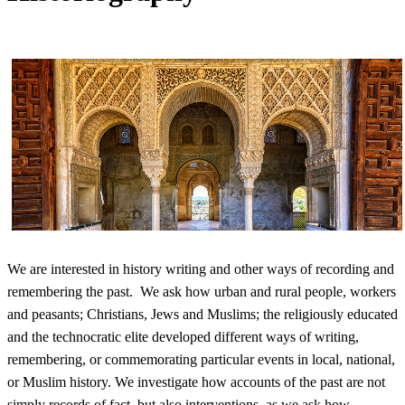
We are interested in history writing and other ways of recording and
remembering the past. We ask how urban and rural people, workers
and peasants; Christians, Jews and Muslims; the religiously educated
and the technocratic elite developed different ways of writing,
remembering, or commemorating particular events in local, national,
or Muslim history. We investigate how accounts of the past are not
simply records of fact, but also interventions, as we ask how