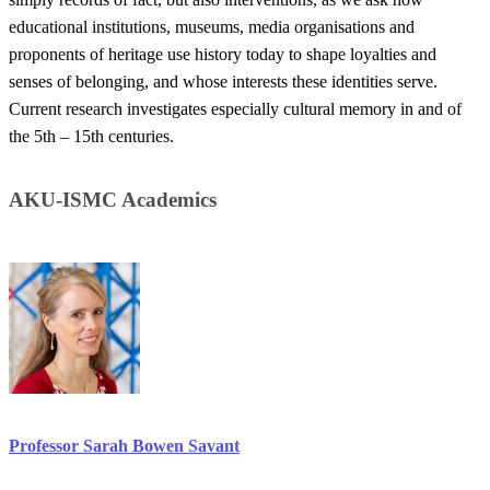
educational institutions, museums, media organisations and
proponents of heritage use history today to shape loyalties and
senses of belonging, and whose interests these identities serve.
Current research investigates especially cultural memory in and of
the 5th – 15th centuries. ​​
​​​AKU-ISMC Academics​​
Professor Sarah ​Bowen Savant​