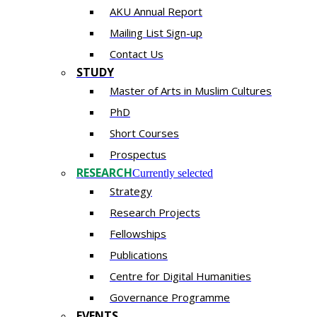
AKU Annual Report
Mailing List Sign-up
Contact Us
STUDY
Master of Arts in Muslim Cultures
PhD
Short Courses
Prospectus
RESEARCH
Currently selected
Strategy
Research Projects
Fellowships
Publications
Centre for Digital Humanities
Governance Programme
EVENTS