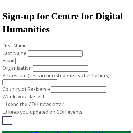
​Sign-up for ​Centre for Digital
Humanities​
First Name
Last Name
Email
Organisation
Profession (researcher/student/teacher/others)
Country of Residence
Would you like us to
send the CDH newsletter
keep you updated on CDH events