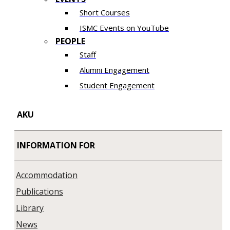
Short Courses
ISMC Events on YouTube
PEOPLE
Staff
Alumni Engagement
Student Engagement
AKU
INFORMATION FOR
Accommodation
Publications
Library
News