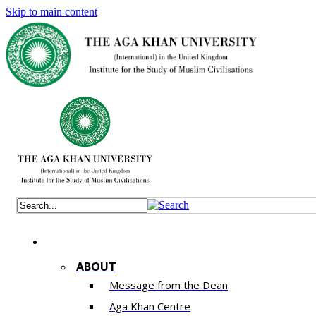
Skip to main content
ABOUT
Message from the Dean
Aga Khan Centre