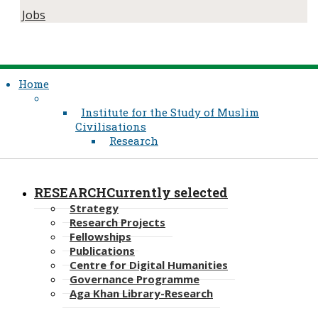
Jobs
Home
Institute for the Study of Muslim
Civilisations
Research
RESEARCH
Currently selected
Strategy
Research Projects
Fellowships
Publications
Centre for Digital Humanities
Governance Programme
Aga Khan Library-Research