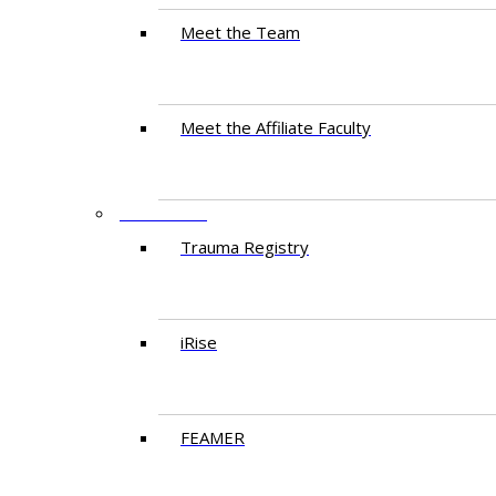
Meet the Team
Meet the Affiliate Faculty
RESEARCH
Trauma Registry
iRise
FEAMER