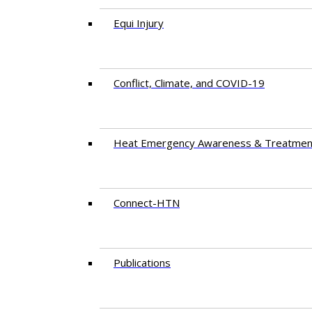
Equi Injury
Conflict, Climate, and COVID-19
Heat Emergency Awareness & Treatmen
Connect-HTN
Publications