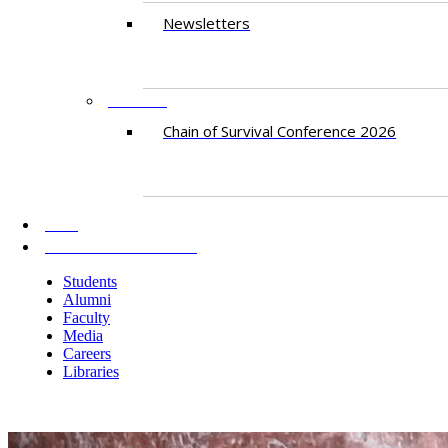
Newsletters
EVENTS
Chain of Survival Conference 2026
AKU
INFORMATION FOR
Students
Alumni
Faculty
Media
Careers
Libraries