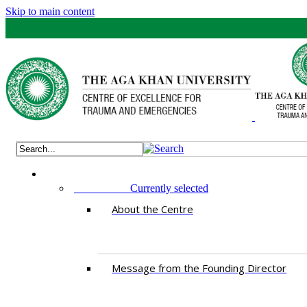
Skip to main content
ABOUT US
Currently selected
About the Centre
Message from the Founding Director