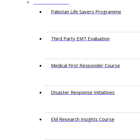
PROGRAMMES
Pakistan Life Savers Programme
Third Party EMT Evaluation
Medical First Responder Course
Disaster Response Initiatives
EM Research Insights Course