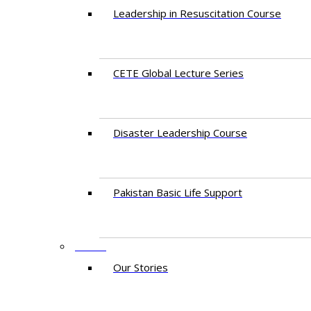
Leadership in Resuscitation Course
CETE Global Lecture Series
Disaster Leadership Course
Pakistan Basic Life Support
NEWS
Our Stories