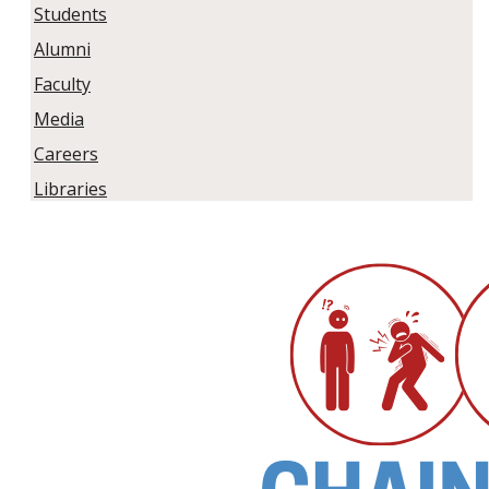
Students
Alumni
Faculty
Media
Careers
Libraries