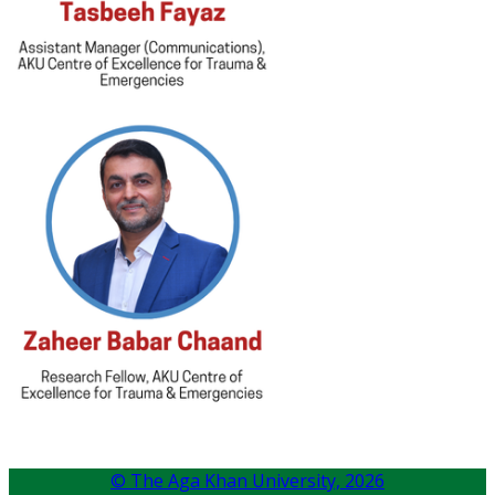
© The Aga Khan University,
2026