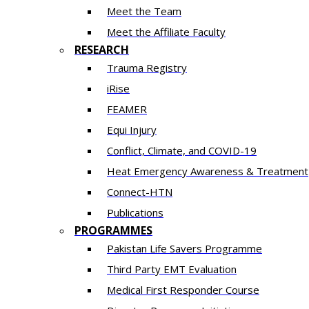
Meet the Team
Meet the Affiliate Faculty
RESEARCH
Trauma Registry
iRise
FEAMER
Equi Injury
Conflict, Climate, and COVID-19
Heat Emergency Awareness & Treatment
Connect-HTN
Publications
PROGRAMMES
Pakistan Life Savers Programme
Third Party EMT Evaluation
Medical First Responder Course