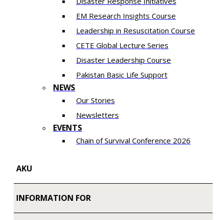
Disaster Response Initiatives
EM Research Insights Course
Leadership in Resuscitation Course
CETE Global Lecture Series
Disaster Leadership Course
Pakistan Basic Life Support
NEWS
Our Stories
Newsletters
EVENTS
Chain of Survival Conference 2026
AKU
INFORMATION FOR