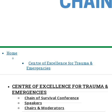
Home
Centre of Excellence for Trauma &
Emergencies
CENTRE OF EXCELLENCE FOR TRAUMA &
EMERGENCIES
Chain of Survival Conference
Speakers
Chairs & Moderators