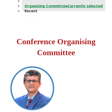
Advisors
Organising Committee
Currently selected
Recent
Conf​erence Organising
Committee​