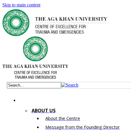
Skip to main content
ABOUT US
About the Centre
Message from the Founding Director