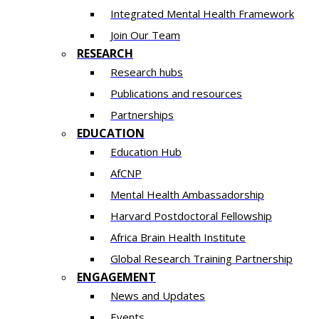
Integrated Mental Health Framework
Join Our Team
RESEARCH
Research hubs
Publications and resources
Partnerships
EDUCATION
Education Hub
AfCNP
Mental Health Ambassadorship
Harvard Postdoctoral Fellowship
Africa Brain Health Institute
Global Research Training Partnership
ENGAGEMENT
News and Updates
Events