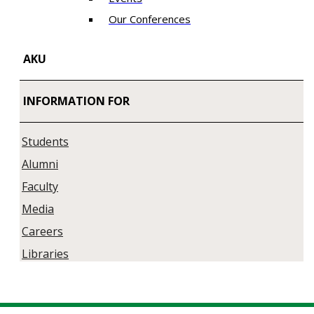
Our Conferences
AKU
INFORMATION FOR
Students
Alumni
Faculty
Media
Careers
Libraries