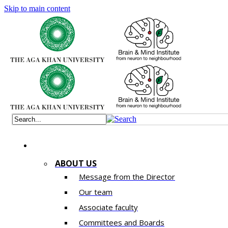
Skip to main content
ABOUT US
Message from the Director
Our team
Associate faculty
Committees and Boards