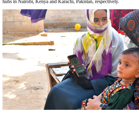
hubs in Nairobi, Kenya and Karachi, Pakistan, respectively. ​​