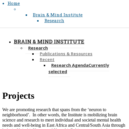
Home
Brain & Mind Institute
Research
BRAIN & MIND INSTITUTE
Research
Publications & Resources
Recent
Research Agenda
Currently
selected
​​​​​​​​Projects
We are promoting research that spans from the ‘neuron to
neighborhood’. In other words, the Institute is mobilizing brain
science and research to meet individual and societal mental health
needs and well-being in East Africa and Central/South Asia through