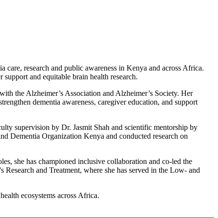
a care, research and public awareness in Kenya and across Africa.
 support and equitable brain health research.
with the Alzheimer’s Association and Alzheimer’s Society. Her
strengthen dementia awareness, caregiver education, and support
ulty supervision by Dr. Jasmit Shah and scientific mentorship by
 and Dementia Organization Kenya and conducted research on
oles, she has championed inclusive collaboration and co-led the
r's Research and Treatment, where she has served in the Low- and
alth ecosystems across Africa.​​​