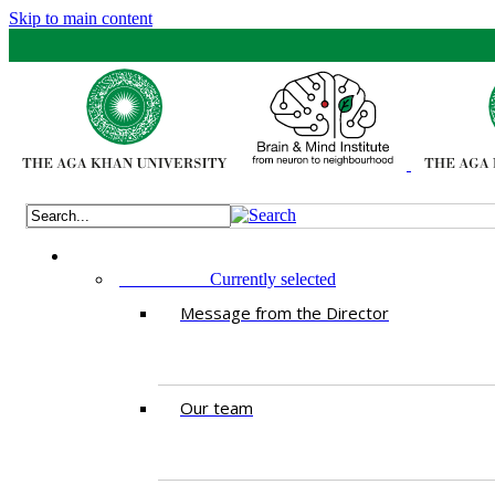
Skip to main content
ABOUT US
Currently selected
Message from the Director
Our team