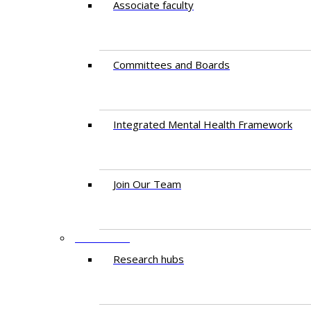
Associate faculty
Committees and Boards
Integrated Mental Health Framework
Join Our Team
RESEARCH
Research hubs