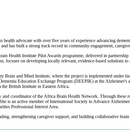
 health advocate with over five years of experience advancing dementi
and has built a strong track record in community engagement, caregiver
in Health Institute Pilot Awards programme, delivered in partnership 
focuses on developing locally relevant, evidence-based solutions to 
 Brain and Mind Institute, where the project is implemented under fac
he Dementia Education Exchange Program (DEEPIK) at the Alzheimer's
he British Institute in Eastern Africa.
ow and coordinator of the Africa Brain Health Network. Through these r
 She is an active member of International Society to Advance Alzheime
ties Professional Interest Area.
g, strengthening caregiver support, and building collaborative brain he