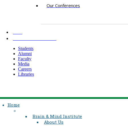
Our Conferences
AKU
INFORMATION FOR
Students
Alumni
Faculty
Media
Careers
Libraries
Home
Brain & Mind Institute
About Us