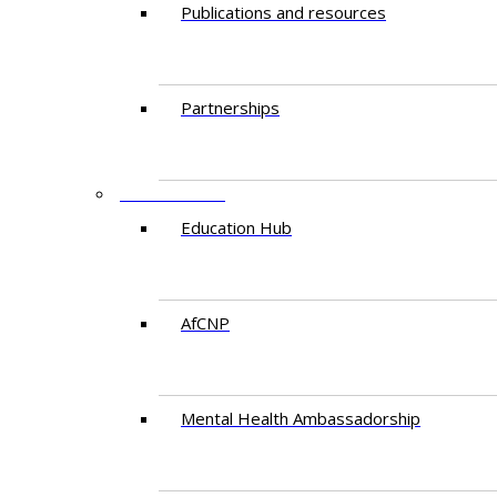
Publications and resources
Partnerships
EDUCATION
Education Hub
AfCNP
Mental Health Ambassadorship