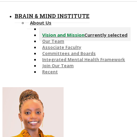
BRAIN & MIND INSTITUTE
About Us
Message from the Director
Vision and Mission
Currently selected
Our Team
Associate Faculty
Committees and Boards
Integrated Mental Health Framework
Join Our Team
Recent