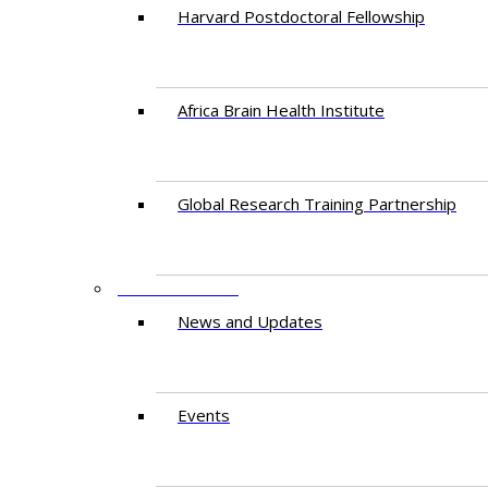
Harvard Postdoctoral Fellowship
Africa Brain Health Institute
Global Research Training Partnership
ENGAGEMENT
News and Updates
Events