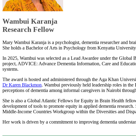
​Wambui Karanja
Research Fellow
Mary Wambui Karanja is a psychologist, dementia researcher and brain
She holds a Bachelor of Arts in Psychology from Kenyatta University 
In 2025, Wambui was selected as a Lead Awardee under the Global Bra
project, ADVICE: Advance Dementia Information, Care and Education, 
systems.
The award is hosted and administered through the Aga Khan University
Dr Karen Blackmon​
. Wambui previously held leadership roles in t
perceptions of dementia among informal caregivers in Nairobi through t
She is also a Global Atlantic Fellows for Equity in Brain Health fell
development of tools to promote equity in applied dementia research.
Middle-Income Countries Workgroup within the Diversities and Dispari
Her work is driven by a commitment to improving dementia understandin