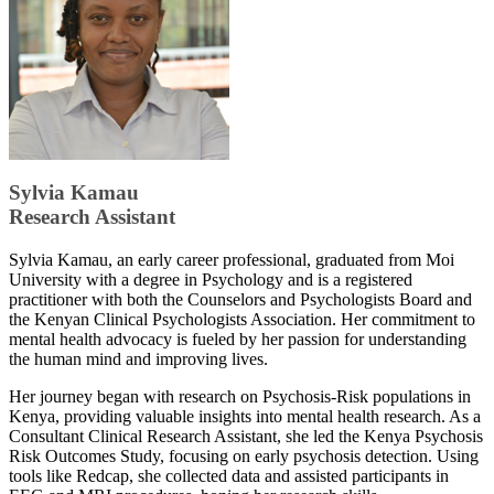
Sylvia Kamau
Research Assistant
​Sylvia Kamau, an early career professional, graduated from Moi
University with a degree in Psychology and is a registered
practitioner with both the Counselors and Psychologists Board and
the Kenyan Clinical Psychologists Association. Her commitment to
mental health advocacy is fueled by her passion for understanding
the human mind and improving lives.
Her journey began with research on Psychosis-Risk populations in
Kenya, providing valuable insights into mental health research. As a
Consultant Clinical Research Assistant, she led the Kenya Psychosis
Risk Outcomes Study, focusing on early psychosis detection. Using
tools like Redcap, she collected data and assisted participants in