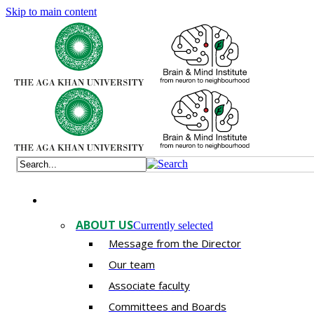
Skip to main content
ABOUT US
Currently selected
Message from the Director
Our team
Associate faculty
Committees and Boards