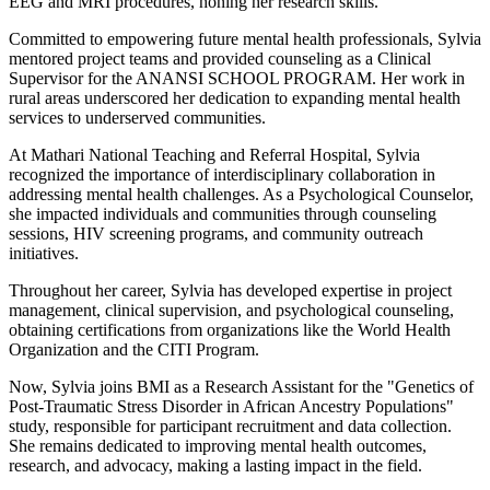
EEG and MRI procedures, honing her research skills.
Committed to empowering future mental health professionals, Sylvia
mentored project teams and provided counseling as a Clinical
Supervisor for the ANANSI SCHOOL PROGRAM. Her work in
rural areas underscored her dedication to expanding mental health
services to underserved communities.
At Mathari National Teaching and Referral Hospital, Sylvia
recognized the importance of interdisciplinary collaboration in
addressing mental health challenges. As a Psychological Counselor,
she impacted individuals and communities through counseling
sessions, HIV screening programs, and community outreach
initiatives.
Throughout her career, Sylvia has developed expertise in project
management, clinical supervision, and psychological counseling,
obtaining certifications from organizations like the World Health
Organization and the CITI Program.
Now, Sylvia joins BMI as a Research Assistant for the "Genetics of
Post-Traumatic Stress Disorder in African Ancestry Populations"
study, responsible for participant recruitment and data collection.
She remains dedicated to improving mental health outcomes,
research, and advocacy, making a lasting impact in the field.