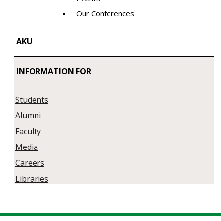
Our Conferences
AKU
INFORMATION FOR
Students
Alumni
Faculty
Media
Careers
Libraries