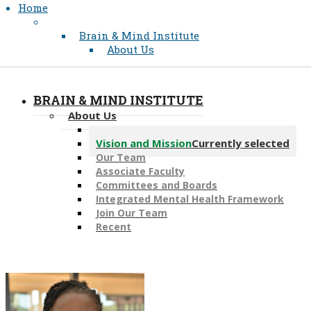
Home
Brain & Mind Institute
About Us
BRAIN & MIND INSTITUTE
About Us
Message from the Director
Vision and Mission
Currently selected
Our Team
Associate Faculty
Committees and Boards
Integrated Mental Health Framework
Join Our Team
Recent