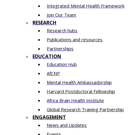
Integrated Mental Health Framework
Join Our Team
RESEARCH
Research hubs
Publications and resources
Partnerships
EDUCATION
Education Hub
AfCNP
Mental Health Ambassadorship
Harvard Postdoctoral Fellowship
Africa Brain Health Institute
Global Research Training Partnership
ENGAGEMENT
News and Updates
Events