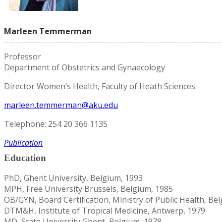
Marleen Temmerman
Professor
Department of Obstetrics and Gynaecology
Director Women’s Health, Faculty of Heath Sciences
marleen.temmerman@aku.edu
Telephone: 254 20 366 1135
Publication
Education
PhD, Ghent University, Belgium, 1993
MPH, Free University Brussels, Belgium, 1985
OB/GYN, Board Certification, Ministry of Public Health, Be
DTM&H, Institute of Tropical Medicine, Antwerp, 1979
MD, State University Ghent, Belgium, 1978