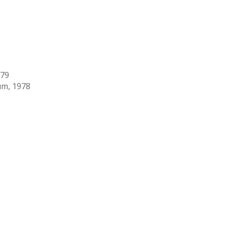
979
um, 1978