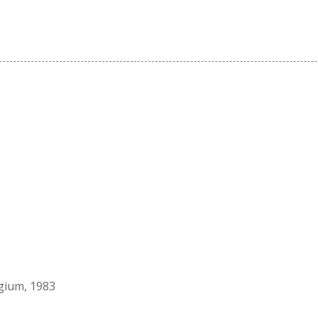
lgium, 1983