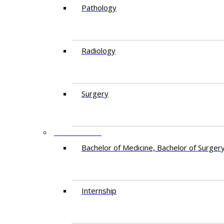
Pathology
Radiology
Surgery
EDUCATION
Bachelor of Medicine, Bachelor of Surger
Internship