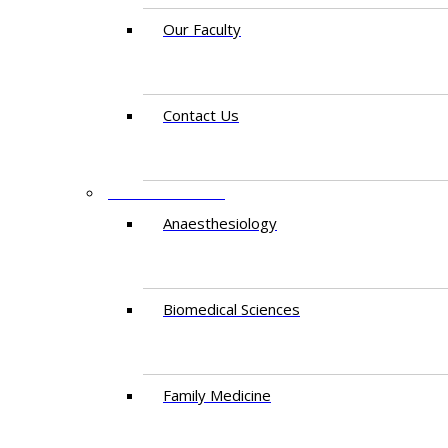
Our Faculty
Contact Us
DEPARTMENTS
Anaesthesiology​
Biomedical Sciences
Family Medicine