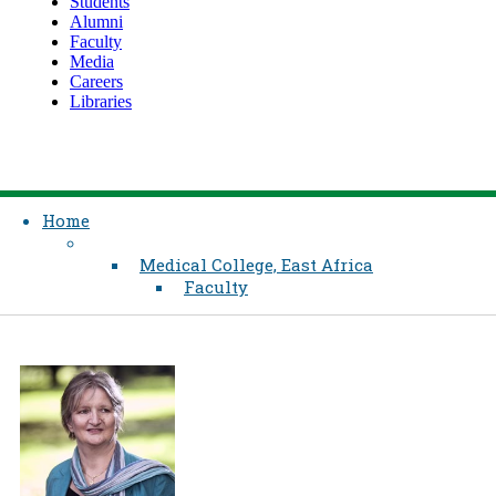
Students
Alumni
Faculty
Media
Careers
Libraries
Home
Medical College, East Africa
Faculty