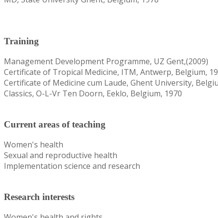
Training
Management Development Programme, UZ Gent,(2009)
Certificate of Tropical Medicine, ITM, Antwerp, Belgium, 1
Certificate of Medicine cum Laude, Ghent University, Belgi
Classics, O-L-Vr Ten Doorn, Eeklo, Belgium, 1970
Current areas of teaching
Women's health
Sexual and reproductive health
Implementation science and research
Research interests
Women's health and rights