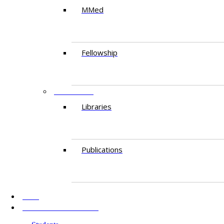
MMed
Fellowship
RESEARCH
Libraries
Publications
AKU
INFORMATION FOR