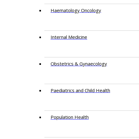
Haematology Oncology
Internal Medicine
Obstetrics & Gynaecology
Paediatrics and Child Health
Population Health