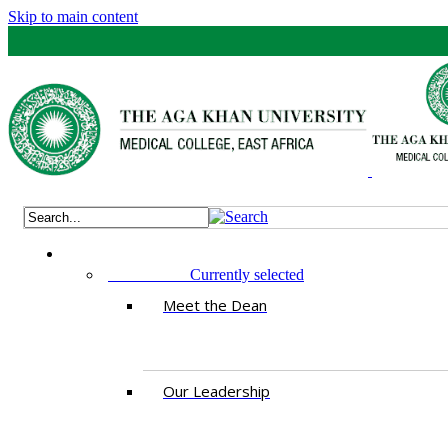
Skip to main content
ABOUT US
Currently selected
Meet the Dean
Our Leadership