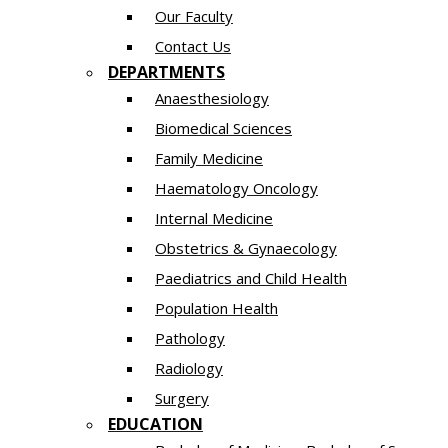
Our Faculty
Contact Us
DEPARTMENTS
Anaesthesiology​
Biomedical Sciences
Family Medicine
Haematology Oncology
Internal Medicine
Obstetrics & Gynaecology
Paediatrics and Child Health
Population Health
Pathology
Radiology
Surgery
EDUCATION