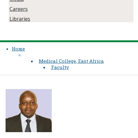
Careers
Libraries
Home
Medical College, East Africa
Faculty