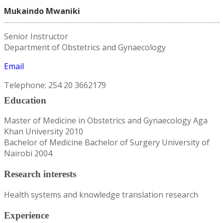
Mukaindo Mwaniki
Senior Instructor
Department of Obstetrics and Gynaecology
Email
Telephone: 254 20 3662179
Education
Master of Medicine in Obstetrics and Gynaecology Aga
Khan University 2010
Bachelor of Medicine Bachelor of Surgery University of
Nairobi 2004
Research interests
Health systems and knowledge translation research
Experience