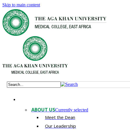
Skip to main content
ABOUT US
Currently selected
Meet the Dean
Our Leadership