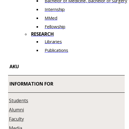
Bachelor of Medicine, Bachelor of Surgery
Internship
MMed
Fellowship
RESEARCH
Libraries
Publications
AKU
INFORMATION FOR
Students
Alumni
Faculty
Media