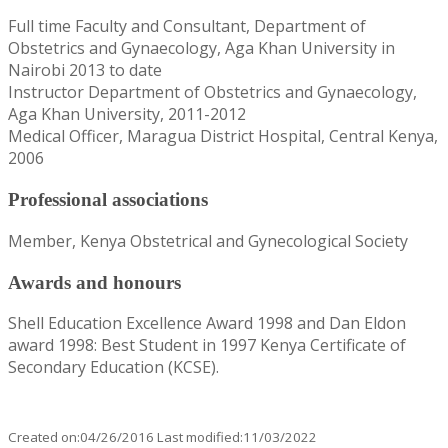
Full time Faculty and Consultant, Department of
Obstetrics and Gynaecology, Aga Khan University in
Nairobi 2013 to date
Instructor Department of Obstetrics and Gynaecology,
Aga Khan University, 2011-2012
Medical Officer, Maragua District Hospital, Central Kenya,
2006
Professional associations
Member, Kenya Obstetrical and Gynecological Society
Awards and honours
Shell Education Excellence Award 1998 and Dan Eldon
award 1998: Best Student in 1997 Kenya Certificate of
Secondary Education (KCSE).
Created on:04/26/2016 Last modified:11/03/2022