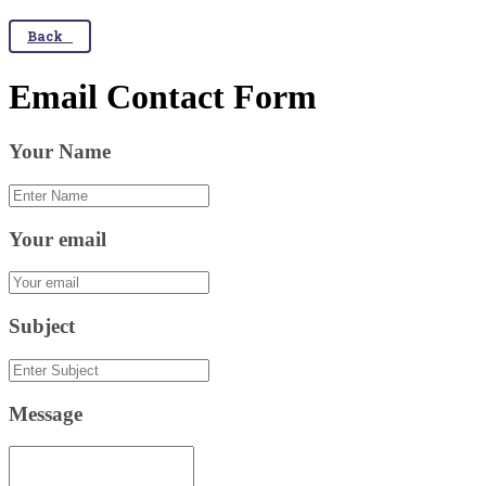
Back
Email Contact Form
Your Name
Your email
Subject
Message