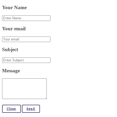
Your Name
Your email
Subject
Message
Close
Send