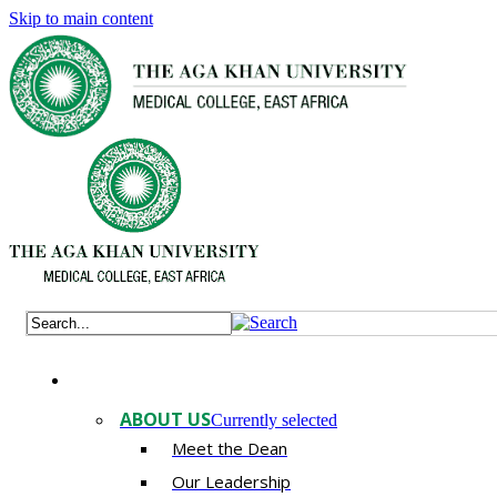
Skip to main content
ABOUT US
Currently selected
Meet the Dean
Our Leadership