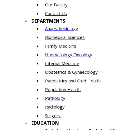
Our Faculty
Contact Us
DEPARTMENTS
Anaesthesiology​
Biomedical Sciences
Family Medicine
Haematology Oncology
Internal Medicine
Obstetrics & Gynaecology
Paediatrics and Child Health
Population Health
Pathology
Radiology
Surgery
EDUCATION