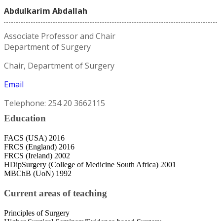
Abdulkarim Abdallah
Associate Professor and Chair
Department of Surgery
Chair, Department of Surgery
Email
Telephone: 254 20 3662115
Education
FACS (USA) 2016
FRCS (England) 2016
FRCS (Ireland) 2002
HDipSurgery (College of Medicine South Africa) 2001
MBChB (UoN) 1992
Current areas of teaching
Principles of Surgery