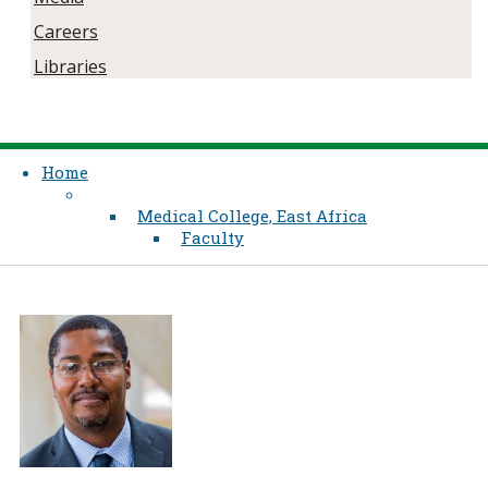
Careers
Libraries
Home
Medical College, East Africa
Faculty