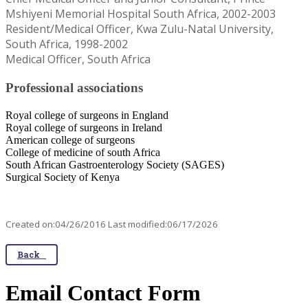
Mshiyeni Memorial Hospital South Africa, 2002-2003
Resident/Medical Officer, Kwa Zulu-Natal University,
South Africa, 1998-2002
Medical Officer, South Africa
Professional associations
Royal college of surgeons in England
Royal college of surgeons in Ireland
American college of surgeons
College of medicine of south Africa
South African Gastroenterology Society (SAGES)
Surgical Society of Kenya​
Created on:04/26/2016 Last modified:06/17/2026
Back
Email Contact Form