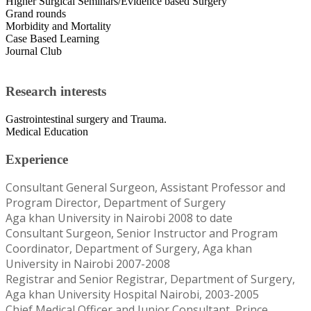
Higher Surgical Seminars/Evidence based Surgery
Grand rounds
Morbidity and Mortality
Case Based Learning
Journal Club
Research interests
Gastrointestinal surgery and Trauma.
Medical Education
Experience
Consultant General Surgeon, Assistant Professor and
Program Director, Department of Surgery
Aga khan University in Nairobi 2008 to date
Consultant Surgeon, Senior Instructor and Program
Coordinator, Department of Surgery, Aga khan
University in Nairobi 2007-2008
Registrar and Senior Registrar, Department of Surgery,
Aga khan University Hospital Nairobi, 2003-2005
Chief Medical Officer and Junior Consultant, Prince