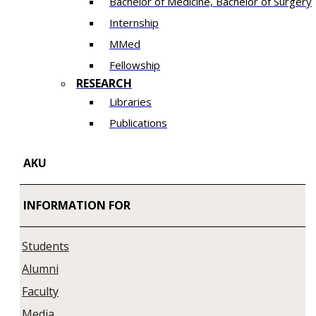
Bachelor of Medicine, Bachelor of Surgery
Internship
MMed
Fellowship
RESEARCH
Libraries
Publications
AKU
INFORMATION FOR
Students
Alumni
Faculty
Media