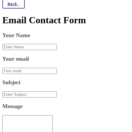
Back
Email Contact Form
Your Name
Your email
Subject
Message