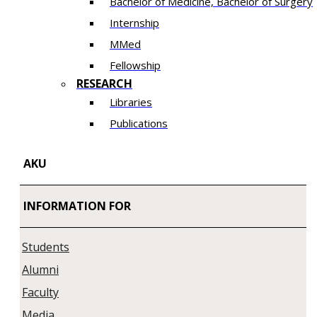
Bachelor of Medicine, Bachelor of Surgery
Internship
MMed
Fellowship
RESEARCH
Libraries
Publications
AKU
INFORMATION FOR
Students
Alumni
Faculty
Media