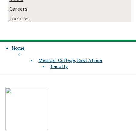
Careers
Libraries
Home
Medical College, East Africa
Faculty