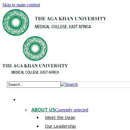
Skip to main content
ABOUT US
Currently selected
Meet the Dean
Our Leadership