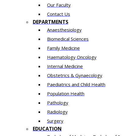
Our Faculty
Contact Us
DEPARTMENTS
Anaesthesiology​
Biomedical Sciences
Family Medicine
Haematology Oncology
Internal Medicine
Obstetrics & Gynaecology
Paediatrics and Child Health
Population Health
Pathology
Radiology
Surgery
EDUCATION