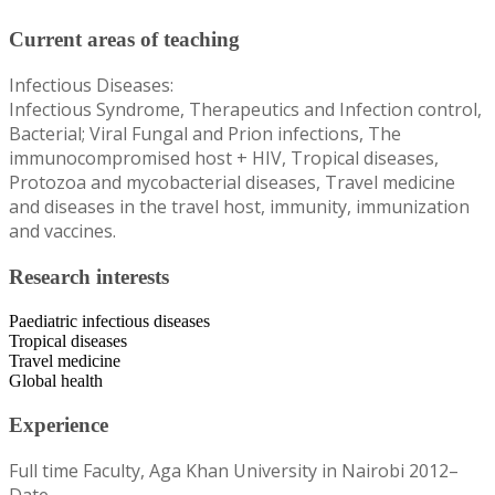
Current areas of teaching
Infectious Diseases:
Infectious Syndrome, Therapeutics and Infection control,
Bacterial; Viral Fungal and Prion infections, The
immunocompromised host + HIV, Tropical diseases,
Protozoa and mycobacterial diseases, Travel medicine
and diseases in the travel host, immunity, immunization
and vaccines.
Research interests
Paediatric infectious diseases
Tropical diseases
Travel medicine
Global health
Experience
Full time Faculty, Aga Khan University in Nairobi 2012–
Date