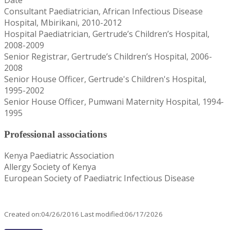
Consultant Paediatrician, African Infectious Disease
Hospital, Mbirikani, 2010-2012
Hospital Paediatrician, Gertrude’s Children’s Hospital,
2008-2009
Senior Registrar, Gertrude’s Children’s Hospital, 2006-
2008
Senior House Officer, Gertrude's Children's Hospital,
1995-2002
Senior House Officer, Pumwani Maternity Hospital, 1994-
1995
Professional associations
Kenya Paediatric Association
Allergy Society of Kenya
European Society of Paediatric Infectious Disease
Created on:04/26/2016 Last modified:06/17/2026