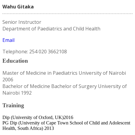
Wahu Gitaka
Senior Instructor
Department of Paediatrics and Child Health
Email
Telephone: 254 020 3662108
Education
Master of Medicine in Paediatrics University of Nairobi
2006
Bachelor of Medicine Bachelor of Surgery University of
Nairobi 1992
Training
Dip (University of Oxford, UK)2016
PG Dip (University of Cape Town School of Child and Adolescent
Health, South Africa) 2013