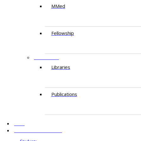
MMed
Fellowship
RESEARCH
Libraries
Publications
AKU
INFORMATION FOR