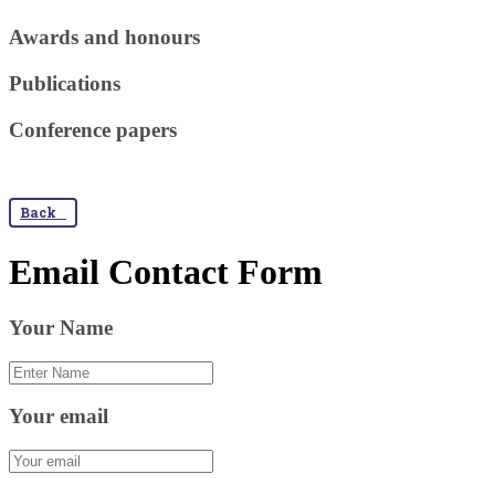
Awards and honours
Publications
Conference papers
Back
Email Contact Form
Your Name
Your email