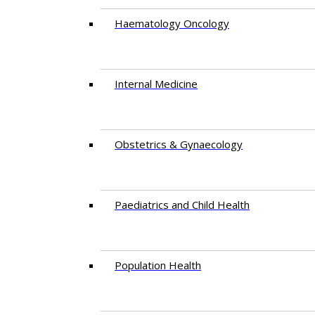
Haematology Oncology
Internal Medicine
Obstetrics & Gynaecology
Paediatrics and Child Health
Population Health