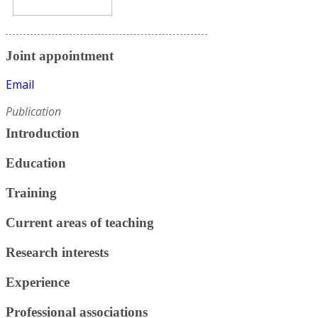
Joint appointment
Email
Publication
Introduction
Education
Training
Current areas of teaching
Research interests
Experience
Professional associations