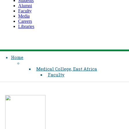
Students
Alumni
Faculty
Media
Careers
Libraries
Home
Medical College, East Africa
Faculty