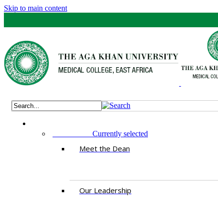
Skip to main content
ABOUT US
Currently selected
Meet the Dean
Our Leadership