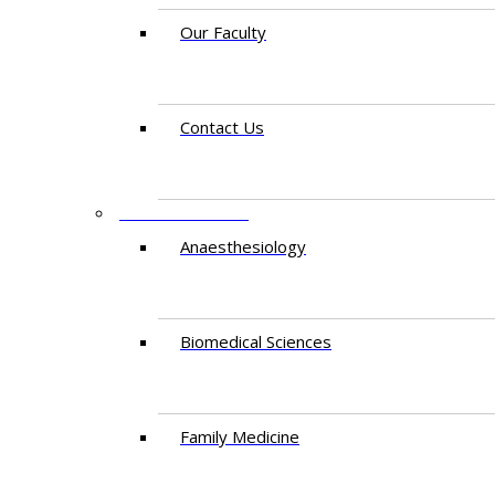
Our Faculty
Contact Us
DEPARTMENTS
Anaesthesiology​
Biomedical Sciences
Family Medicine