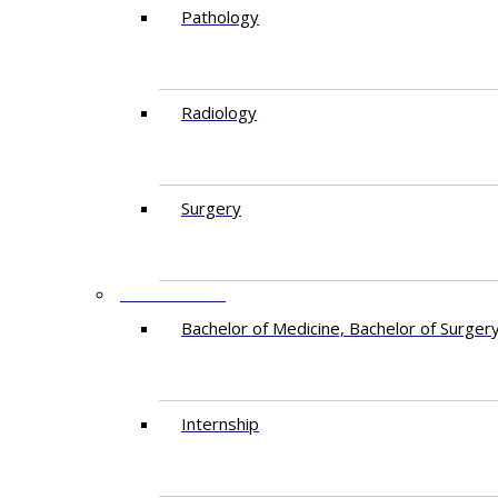
Pathology
Radiology
Surgery
EDUCATION
Bachelor of Medicine, Bachelor of Surger
Internship