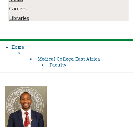
Careers
Libraries
Home
Medical College, East Africa
Faculty