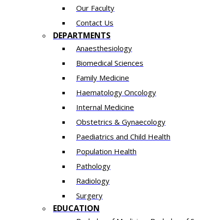
Our Faculty
Contact Us
DEPARTMENTS
Anaesthesiology​
Biomedical Sciences
Family Medicine
Haematology Oncology
Internal Medicine
Obstetrics & Gynaecology
Paediatrics and Child Health
Population Health
Pathology
Radiology
Surgery
EDUCATION