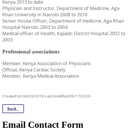
Kenya 2013 to date
Physician and Instructor, Department of Medicine, Aga
Khan University in Nairobi 2008 to 2010
Senior House Officer, Department of medicine, Aga Khan
Hospital Nairobi, 2003 to 2004
Medical officer of Health, Kajiado District Hospital 2002 to
2003
Professional associations
Member, Kenya Association of Physicians
Official, Kenya Cardiac Society
Member, Kenya Medical Association
Created on:04/26/2016 Last modified:06/17/2026
Back
Email Contact Form