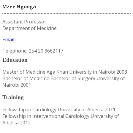
Mzee Ngunga
Assistant Professor
Department of Medicine
Email
Telephone: 254 20 3662117
Education
Master of Medicine Aga Khan University in Nairobi 2008
Bachelor of Medicine Bachelor of Surgery University of
Nairobi 2001
Training
Fellowship in Cardiology University of Alberta 2011
Fellowship in Interventional Cardiology University of
Alberta 2012