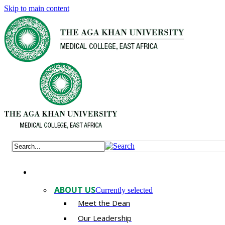
Skip to main content
ABOUT US
Currently selected
Meet the Dean
Our Leadership