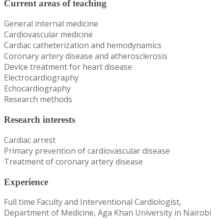
Current areas of teaching
General internal medicine
Cardiovascular medicine
Cardiac catheterization and hemodynamics
Coronary artery disease and atherosclerosis
Device treatment for heart disease
Electrocardiography
Echocardiography
Research methods
Research interests
Cardiac arrest
Primary prevention of cardiovascular disease
Treatment of coronary artery disease
Experience
Full time Faculty and Interventional Cardiologist,
Department of Medicine, Aga Khan University in Nairobi