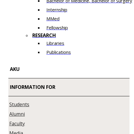
Bachelor of Medicine, Bachelor of Surgery
Internship
MMed
Fellowship
RESEARCH
Libraries
Publications
AKU
INFORMATION FOR
Students
Alumni
Faculty
Media