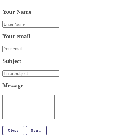
Your Name
Your email
Subject
Message
Close
Send