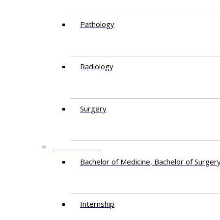
Pathology
Radiology
Surgery
EDUCATION
Bachelor of Medicine, Bachelor of Surger
Internship