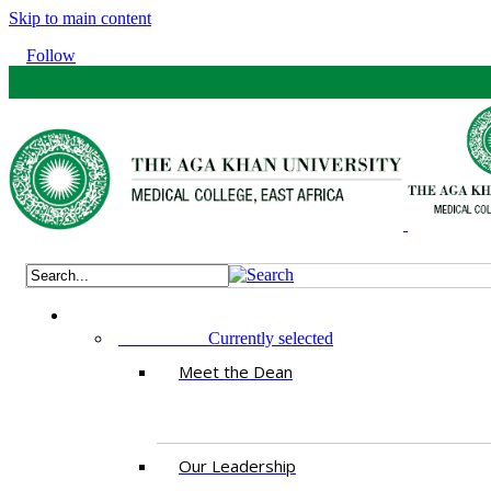
Skip to main content
Follow
ABOUT US
Currently selected
Meet the Dean
Our Leadership