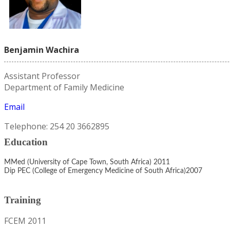
Benjamin Wachira
Assistant Professor
Department of Family Medicine
Email
Telephone: 254 20 3662895
Education
MMed (University of Cape Town, South Africa) 2011
Dip PEC (College of Emergency Medicine of South Africa)2007
Training
FCEM 2011