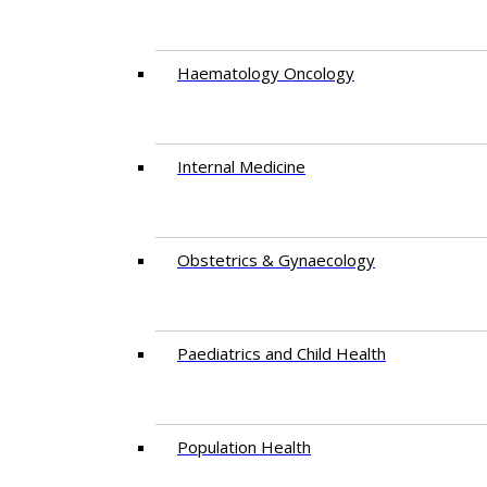
Haematology Oncology
Internal Medicine
Obstetrics & Gynaecology
Paediatrics and Child Health
Population Health