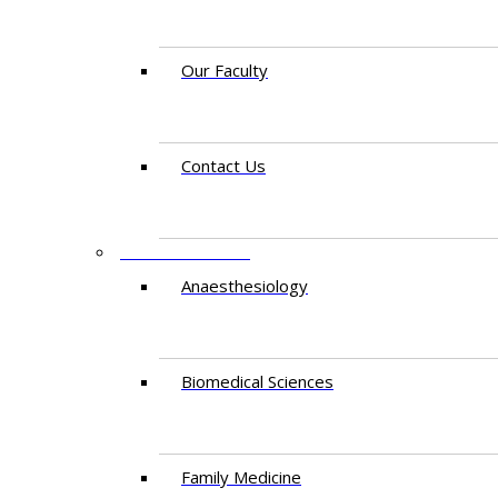
Our Faculty
Contact Us
DEPARTMENTS
Anaesthesiology​
Biomedical Sciences
Family Medicine