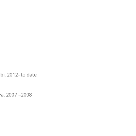
bi, 2012–to date
ya, 2007 –2008