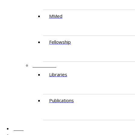
MMed
Fellowship
RESEARCH
Libraries
Publications
AKU