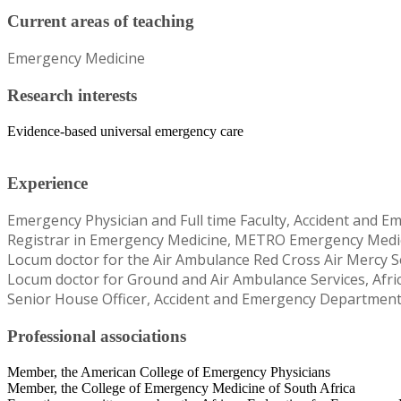
Current areas of teaching
Emergency Medicine
Research interests
Evidence-based universal emergency care
Experience
Emergency Physician and Full time Faculty, Accident and E
Registrar in Emergency Medicine, METRO Emergency Medica
Locum doctor for the Air Ambulance Red Cross Air Mercy 
Locum doctor for Ground and Air Ambulance Services, Afri
Senior House Officer, Accident and Emergency Department,
Professional associations
Member, the American College of Emergency Physicians
Member, the College of Emergency Medicine of South Africa