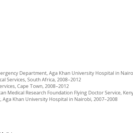
mergency Department, Aga Khan University Hospital in Nairo
l Services, South Africa, 2008–2012
Services, Cape Town, 2008–2012
can Medical Research Foundation Flying Doctor Service, Ken
 Aga Khan University Hospital in Nairobi, 2007–2008