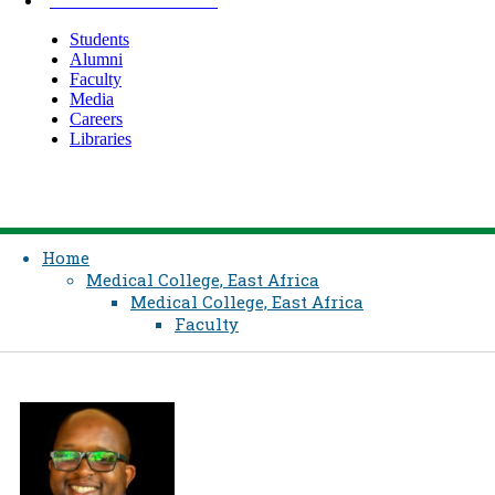
INFORMATION FOR
Students
Alumni
Faculty
Media
Careers
Libraries
Home
Medical College, East Africa
Medical College, East Africa
Faculty