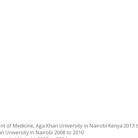
ent of Medicine, Aga Khan University in Nairobi Kenya 2013 
n University in Nairobi 2008 to 2010