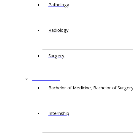
Pathology
Radiology
Surgery
EDUCATION
Bachelor of Medicine, Bachelor of Surger
Internship