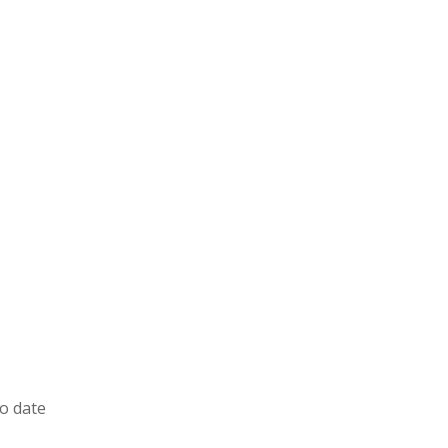
to date