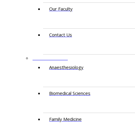
Our Faculty
Contact Us
DEPARTMENTS
Anaesthesiology​
Biomedical Sciences
Family Medicine