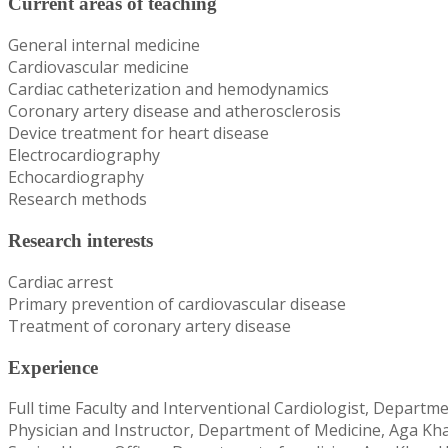
Current areas of teaching
General internal medicine
Cardiovascular medicine
Cardiac catheterization and hemodynamics
Coronary artery disease and atherosclerosis
Device treatment for heart disease
Electrocardiography
Echocardiography
Research methods
Research interests
Cardiac arrest
Primary prevention of cardiovascular disease
Treatment of coronary artery disease
Experience
Full time Faculty and Interventional Cardiologist, Departm
Physician and Instructor, Department of Medicine, Aga Kha