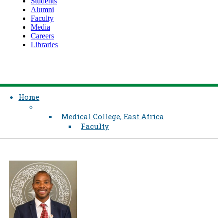
Students
Alumni
Faculty
Media
Careers
Libraries
Home
Medical College, East Africa
Faculty