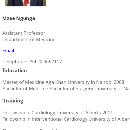
Mzee Ngunga
Assistant Professor
Department of Medicine
Email
Telephone: 254 20 3662117
Education
Master of Medicine Aga Khan University in Nairobi 2008
Bachelor of Medicine Bachelor of Surgery University of Na
Training
Fellowship in Cardiology University of Alberta 2011
Fellowship in Interventional Cardiology University of Alber