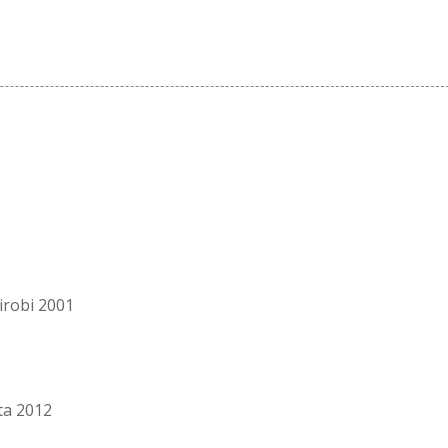
irobi 2001
ta 2012