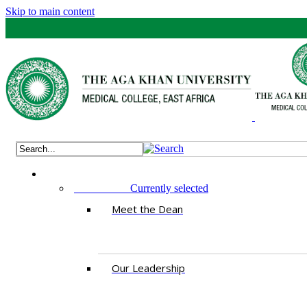
Skip to main content
ABOUT US
Currently selected
Meet the Dean
Our Leadership