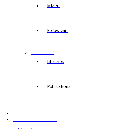
MMed
Fellowship
RESEARCH
Libraries
Publications
AKU
INFORMATION FOR