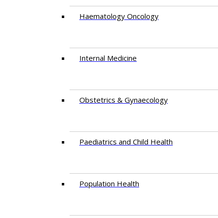
Haematology Oncology
Internal Medicine
Obstetrics & Gynaecology
Paediatrics and Child Health
Population Health