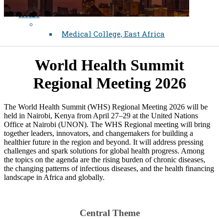
Home
Medical College, East Africa
World Health Summit
Regional Meeting 2026
The World Health Summit (WHS) Regional Meeting 2026 will be
held in Nairobi, Kenya from April 27–29 at the United Nations
Office at Nairobi (UNON). The WHS Regional meeting will bring
together leaders, innovators, and changemakers for building a
healthier future in the region and beyond. It will address pressing
challenges and spark solutions for global health progress. Among
the topics on the agenda are the rising burden of chronic diseases,
the changing patterns of infectious diseases, and the health financing
landscape in Africa and globally.
Central Theme