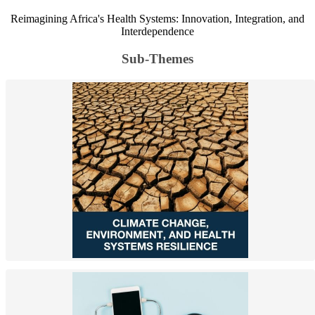
Reimagining Africa's Health Systems: Innovation, Integration, and
Interdependence
Sub-Themes