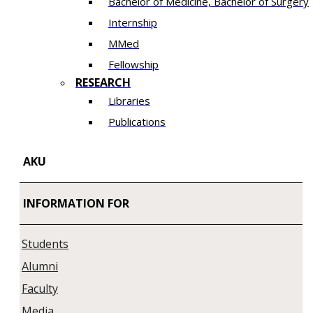
Bachelor of Medicine, Bachelor of Surgery
Internship
MMed
Fellowship
RESEARCH
Libraries
Publications
AKU
INFORMATION FOR
Students
Alumni
Faculty
Media