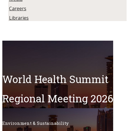
Careers
Libraries
World Health Summit
Regional Meeting 2026​
Environment & Sustainability