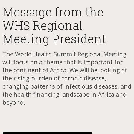
​Message from the
WHS Regional
Meeting President
The World Health Summit Regional Meeting
will focus on a theme that is important for
the continent of Africa. We will be looking at
the rising burden of chronic disease,
changing patterns of infectious diseases, and
the health financing landscape in Africa and
beyond.