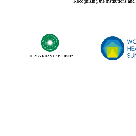
Recognizing the institutions a