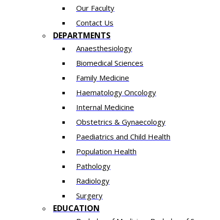
Our Faculty
Contact Us
DEPARTMENTS
Anaesthesiology​
Biomedical Sciences
Family Medicine
Haematology Oncology
Internal Medicine
Obstetrics & Gynaecology
Paediatrics and Child Health
Population Health
Pathology
Radiology
Surgery
EDUCATION