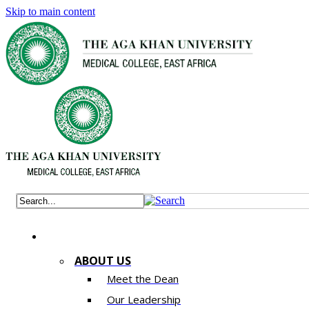
Skip to main content
ABOUT US
Meet the Dean
Our Leadership