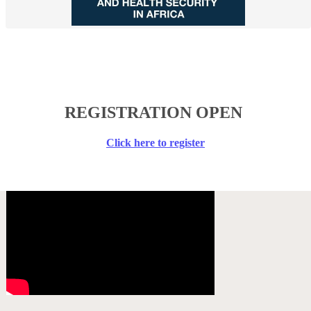
​REGISTRATION OPEN
​Click here to register​