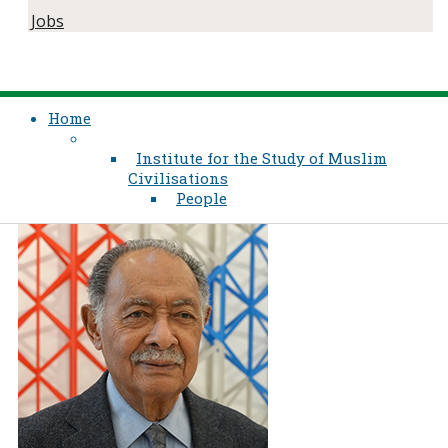
Jobs
Home
Institute for the Study of Muslim
Civilisations
People