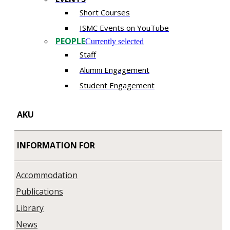
Short Courses
ISMC Events on YouTube
PEOPLE
Currently selected
Staff
Alumni Engagement
Student Engagement
AKU
INFORMATION FOR
Accommodation
Publications
Library
News