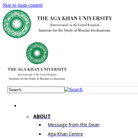
Skip to main content
ABOUT
Message from the Dean
Aga Khan Centre