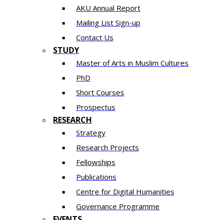
AKU Annual Report
Mailing List Sign-up
Contact Us
STUDY
Master of Arts in Muslim Cultures
PhD
Short Courses
Prospectus
RESEARCH
Strategy
Research Projects
Fellowships
Publications
Centre for Digital Humanities
Governance Programme
EVENTS