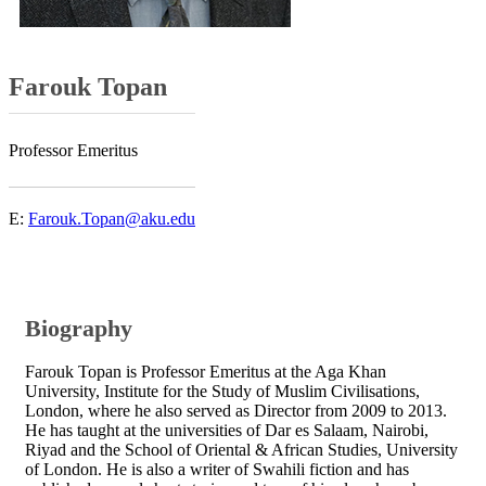
Farouk Topan
Professor Emeritus
​
E:
Farouk.Topan@aku.edu
Biography​
Farouk Topan is Professor Emeritus at the Aga Khan
University, Institute for the Study of Muslim Civilisations,
London, where he also served as ​Director ​from 2009 to​​ 2013​.
He has taught at the universities of Dar es Salaam, Nairobi,
Riyad and the School of Oriental & African Studies, University
of London. He is also a writer of Swahili fiction and has