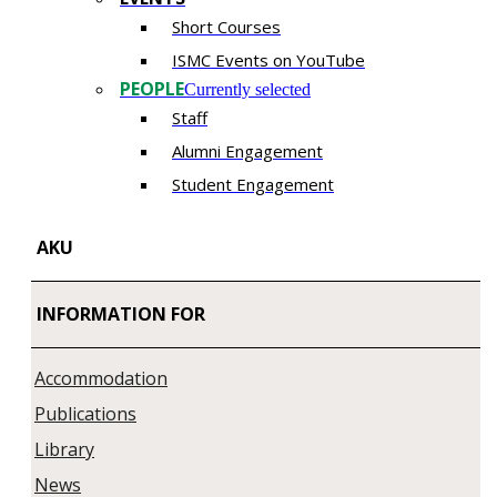
Short Courses
ISMC Events on YouTube
PEOPLE
Currently selected
Staff
Alumni Engagement
Student Engagement
AKU
INFORMATION FOR
Accommodation
Publications
Library
News