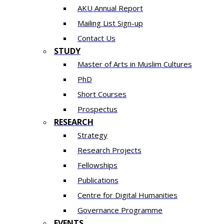
AKU Annual Report
Mailing List Sign-up
Contact Us
STUDY
Master of Arts in Muslim Cultures
PhD
Short Courses
Prospectus
RESEARCH
Strategy
Research Projects
Fellowships
Publications
Centre for Digital Humanities
Governance Programme
EVENTS