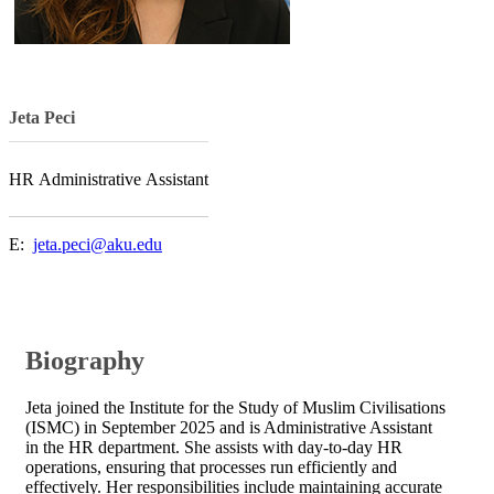
​​Jeta Peci​
​​​HR Administrative Assistant​
E: ​
jeta.peci@aku.edu
Biography
Jeta joined the Institute for the Study of Muslim Civilisations
(ISMC) in September 2025 and is Administrative Assistant
in the HR department. She assists with day-to-day HR
operations, ensuring that processes run efficiently and
effectively. Her responsibilities include maintaining accurate