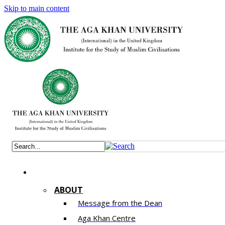
Skip to main content
ABOUT
Message from the Dean
Aga Khan Centre