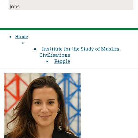
Jobs
Home
Institute for the Study of Muslim
Civilisations
People