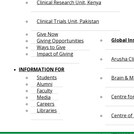
Clinical Research Unit, Kenya
Clinical Trials Unit, Pakistan
Give Now
Global In
Giving Opportunities
Ways to Give
Impact of Giving
Arusha Cl
INFORMATION FOR
Students
Brain & Mi
Alumni
Faculty
Centre fo
Media
Careers
Libraries
Centre of