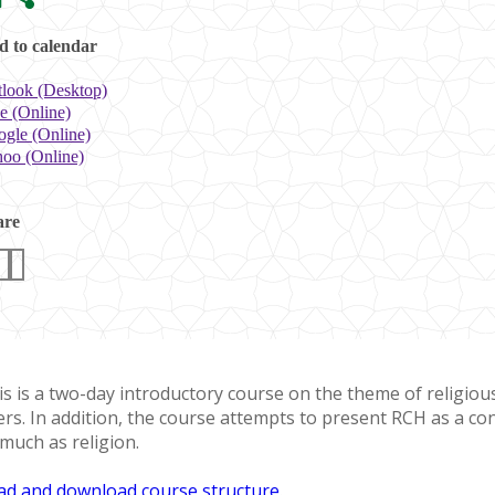
 to calendar
look (Desktop)
e (Online)
gle (Online)
oo (Online)
are
s is a two-day introductory course on the theme of religious 
ers. In addition, the course attempts to present RCH as a con
 much as religion.
ad and download course structure
.