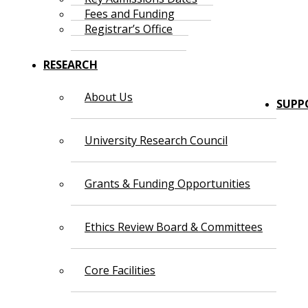
Fees and Funding
Registrar’s Office
RESEARCH
About Us
SUPP
University Research Council
Grants & Funding Opportunities
Ethics Review Board & Committees
Core Facilities