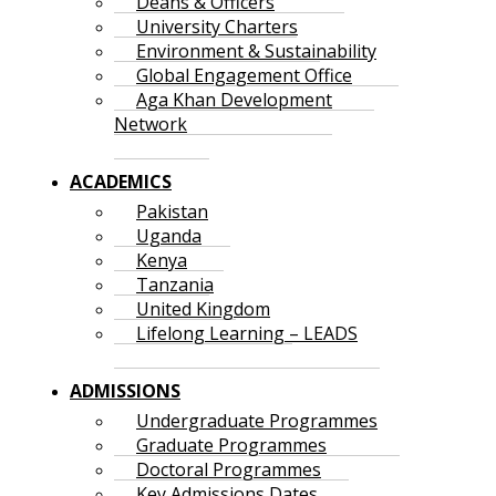
Deans & Officers
University Charters
Environment & Sustainability
Global Engagement Office
Aga Khan Development
Network
ACADEMICS
Pakistan
Uganda
Kenya
Tanzania
United Kingdom
Lifelong Learning – LEADS
ADMISSIONS
Undergraduate Programmes
Graduate Programmes
Doctoral Programmes
Key Admissions Dates