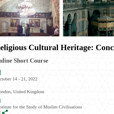
eligious Cultural Heritage: Conc
nline Short Course
ctober 14 - 21, 2022
ondon
,
United Kingdom
nstitute for the Study of Muslim Civilisations