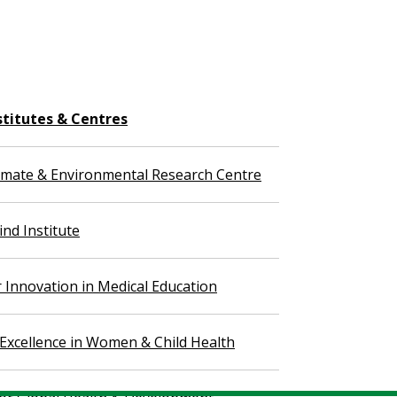
stitutes & Centres
imate & Environmental Research Centre
nd Institute
r Innovation in Medical Education
 Excellence in Women & Child Health