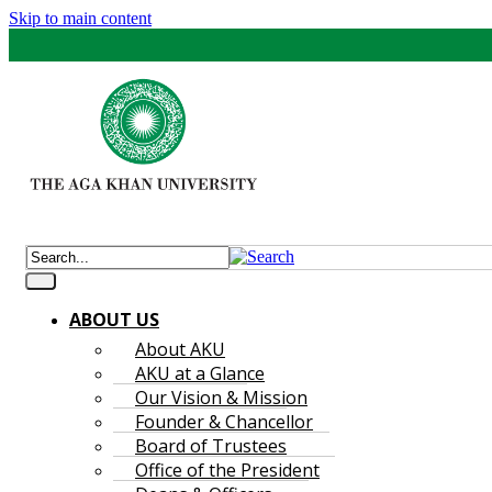
Skip to main content
ABOUT US
About AKU
AKU at a Glance
Our Vision & Mission
Founder & Chancellor
Board of Trustees
Office of the President