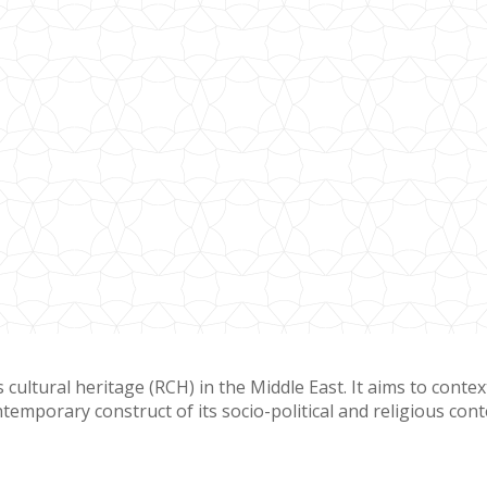
cultural heritage (RCH) in the Middle East. It aims to contex
temporary construct of its socio-political and religious cont