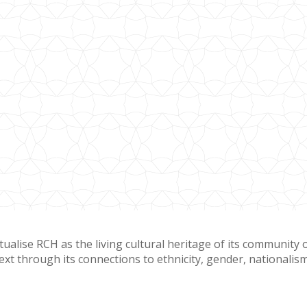
tualise RCH as the living cultural heritage of its community 
ext through its connections to ethnicity, gender, nationalism