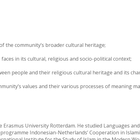
 of the community’s broader cultural heritage;
aces in its cultural, religious and socio-political context;
een people and their religious cultural heritage and its cha
munity’s values and their various processes of meaning makin
the Erasmus University Rotterdam. He studied Languages and
 programme Indonesian-Netherlands’ Cooperation in Islamic 
ternational Institute for the Study of Islam in the Modern W