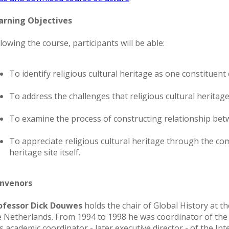
arning Objectives
lowing the course, participants will be able:
To identify religious cultural heritage as one constituent
To address the challenges that religious cultural heritage f
To examine the process of constructing relationship betw
To appreciate religious cultural heritage through the com
heritage site itself.
nvenors
ofessor Dick Douwes
holds the chair of Global History at 
e Netherlands. From 1994 to 1998 he was coordinator of the
s academic coordinator - later executive director - of the In