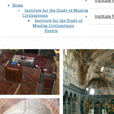
Institute
Home
Institute for the Study of Muslim
Civilisations
Institute
Institute for the Study of
Muslim Civilisations
Events