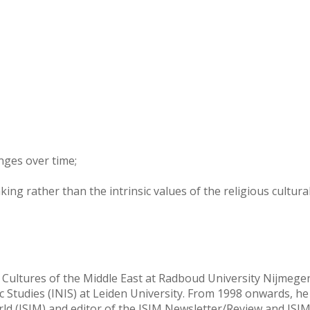
nges over time;
g rather than the intrinsic values of the religious cultura
 Cultures of the Middle East at Radboud University Nijmege
Studies (INIS) at Leiden University. From 1998 onwards, he
orld (ISIM) and editor of the ISIM Newsletter/Review and ISI