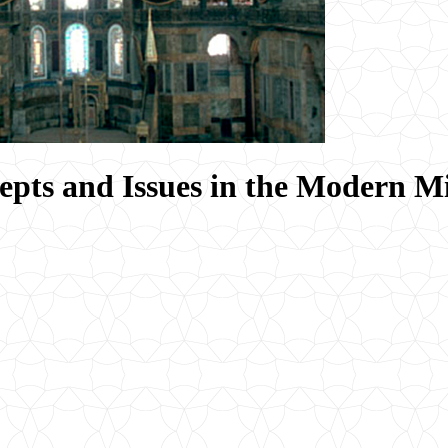
epts and Issues in the Modern M