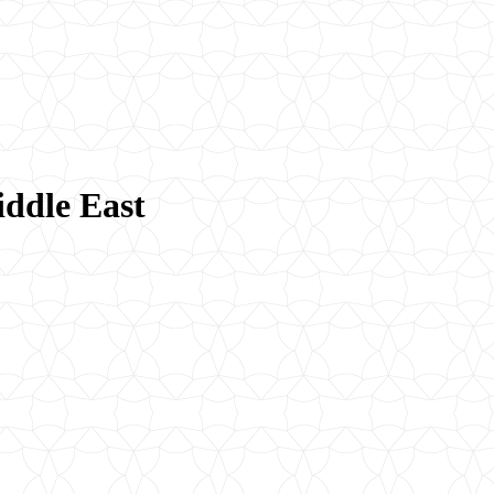
iddle East