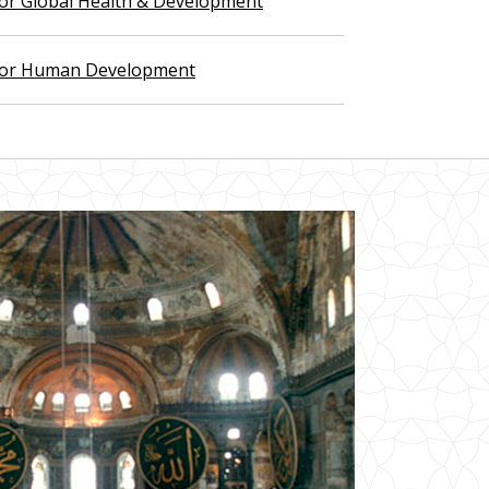
 for Global Health & Development
 for Human Development