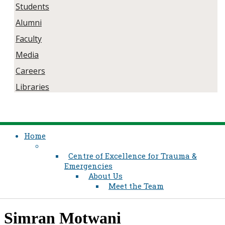
Students
Alumni
Faculty
Media
Careers
Libraries
Home
Centre of Excellence for Trauma &
Emergencies
About Us
Meet the Team
​​Simran Motwani