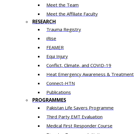
Meet the Team
Meet the Affiliate Faculty
RESEARCH
Trauma Registry
iRise
FEAMER
Equi Injury
Conflict, Climate, and COVID-19
Heat Emergency Awareness & Treatment
Connect-HTN
Publications
PROGRAMMES
Pakistan Life Savers Programme
Third Party EMT Evaluation
Medical First Responder Course