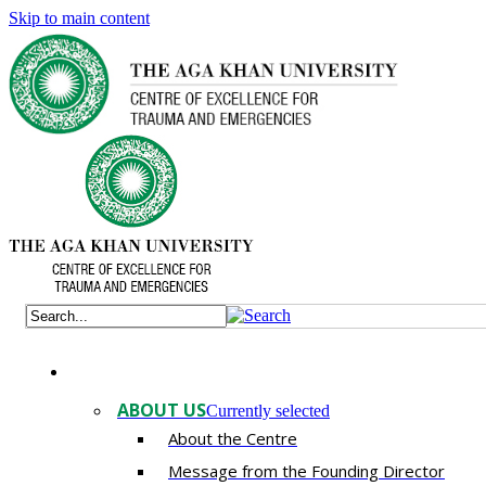
Skip to main content
ABOUT US
Currently selected
About the Centre
Message from the Founding Director