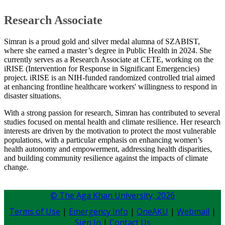
​Research Associate
Simran is a proud gold and silver medal alumna of SZABIST,
where she earned a master’s degree in Public Health in 2024. She
currently serves as a Research Associate at CETE, working on the
iRISE (Intervention for Response in Significant Emergencies)
project. iRISE is an NIH-funded randomized controlled trial aimed
at enhancing frontline healthcare workers' willingness to respond in
disaster situations.
With a strong passion for research, Simran has contributed to several
studies focused on mental health and climate resilience. Her research
interests are driven by the motivation to protect the most vulnerable
populations, with a particular emphasis on enhancing women’s
health autonomy and empowerment, addressing health disparities,
and building community resilience against the impacts of climate
change.​​
© The Aga Khan University,
2026
Terms of Use
|
Emergency Info
|
OneAKU
|
Webmail
|
Sign In
|
Contact Us