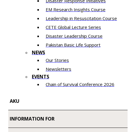
Disaster Response Initiatives
EM Research Insights Course
Leadership in Resuscitation Course
CETE Global Lecture Series
Disaster Leadership Course
Pakistan Basic Life Support
NEWS
Our Stories
Newsletters
EVENTS
Chain of Survival Conference 2026
AKU
INFORMATION FOR