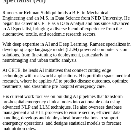
Rameez ur Rehman Siddiqui holds a B.E. in Mechanical
Engineering and an M.S. in Data Science from NED University. He
began his career at CETE as a Data Analyst and has since advanced
to AI Specialist, bringing a diverse blend of experience from the
automotive, textile, and academic research sectors.
With deep expertise in AI and Deep Learning, Rameez specializes in
developing large language model (LLM) powered computer vision
solutions, from fine-tuning to deployment, particularly in
neuroimaging and urban traffic analysis.
At CETE, he leads AI initiatives that connect cutting-edge
technology with real-world applications. His portfolio spans medical
research, where he applies AI to predict disease outcomes, optimize
treatments, and streamline pre-hospital emergency care.
His current work focuses on building AI pipelines that transform
pre-hospital emergency clinical notes into actionable data using
advanced NLP and LLM techniques. He also oversees database
management and ETL processes to ensure secure, efficient data
handling, develops and deploys healthcare chatbots to support
emergency operations, and designs statistical models to forecast
malnutrition rates.