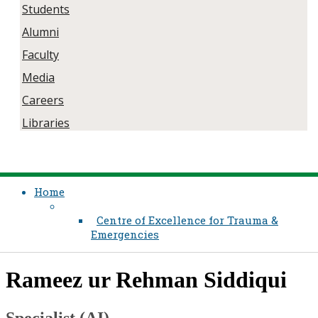
Students
Alumni
Faculty
Media
Careers
Libraries
Home
Centre of Excellence for Trauma &
Emergencies
​Rameez ur Rehman Siddiqui
Specialist (AI)