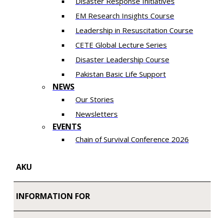
Disaster Response Initiatives
EM Research Insights Course
Leadership in Resuscitation Course
CETE Global Lecture Series
Disaster Leadership Course
Pakistan Basic Life Support
NEWS
Our Stories
Newsletters
EVENTS
Chain of Survival Conference 2026
AKU
INFORMATION FOR