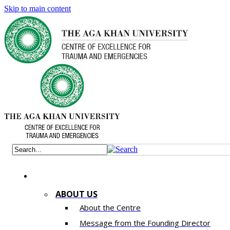
Skip to main content
ABOUT US
About the Centre
Message from the Founding Director