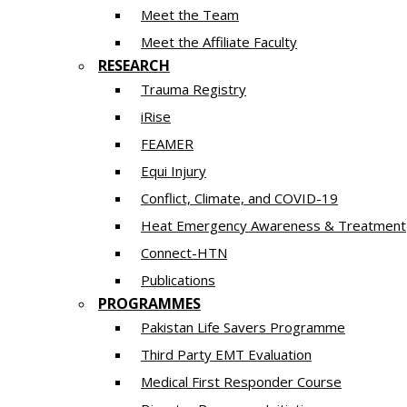
Meet the Team
Meet the Affiliate Faculty
RESEARCH
Trauma Registry
iRise
FEAMER
Equi Injury
Conflict, Climate, and COVID-19
Heat Emergency Awareness & Treatment
Connect-HTN
Publications
PROGRAMMES
Pakistan Life Savers Programme
Third Party EMT Evaluation
Medical First Responder Course