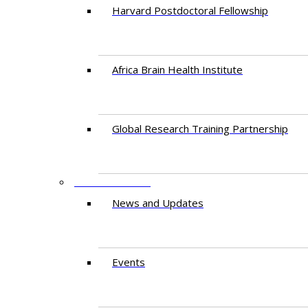
Harvard Postdoctoral Fellowship
Africa Brain Health Institute
Global Research Training Partnership
ENGAGEMENT
News and Updates
Events