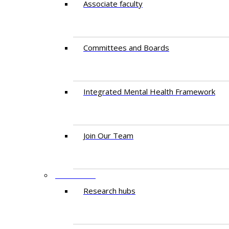
Associate faculty
Committees and Boards
Integrated Mental Health Framework
Join Our Team
RESEARCH
Research hubs