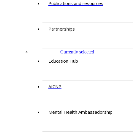
Publications and resources
Partnerships
EDUCATION
Currently selected
Education Hub
AfCNP
Mental Health Ambassadorship