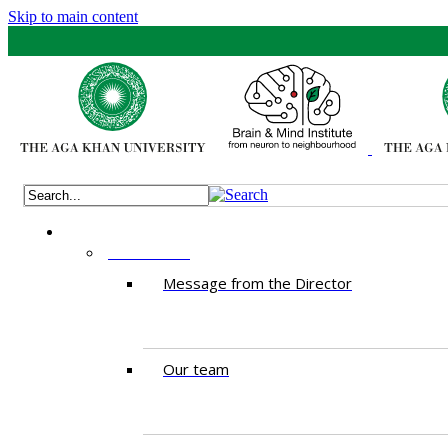
Skip to main content
ABOUT US
Message from the Director
Our team