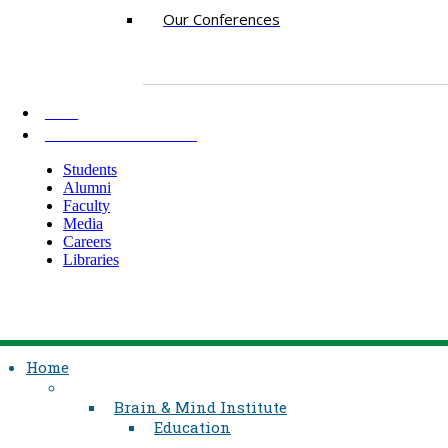
Our Conferences
AKU
INFORMATION FOR
Students
Alumni
Faculty
Media
Careers
Libraries
Home
Brain & Mind Institute
Education