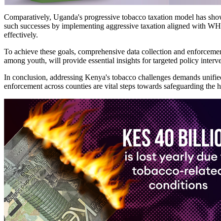
​​Comparatively, Uganda's progressive tobacco taxation model has sho
such successes by implementing aggressive taxation aligned with WHO 
effectively.
To achieve these goals, comprehensive data collection and enforcement
among youth, will provide essential insights for targeted policy interv
In conclusion, addressing Kenya's tobacco challenges demands unified
enforcement across counties are vital steps towards safeguarding the h