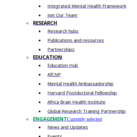
Integrated Mental Health Framework
Join Our Team
RESEARCH
Research hubs
Publications and resources
Partnerships
EDUCATION
Education Hub
AfCNP
Mental Health Ambassadorship
Harvard Postdoctoral Fellowship
Africa Brain Health Institute
Global Research Training Partnership
ENGAGEMENT
Currently selected
News and Updates
Events