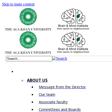
Skip to main content
ABOUT US
Message from the Director
Our team
Associate faculty
Committees and Boards