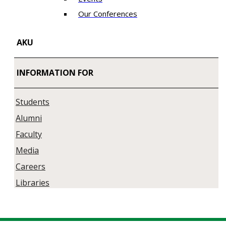
Our Conferences
AKU
INFORMATION FOR
Students
Alumni
Faculty
Media
Careers
Libraries