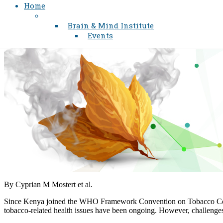
Home
Brain & Mind Institute
Events
By Cyprian M Mostert et al.​
Since Kenya joined the WHO Framework Convention on Tobacco Control
tobacco-related health issues have been ongoing. However, challenges