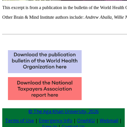
​This excerpt is ​from a publication in the bulletin of the World Heal
Other Brain & Mind Institute authors include:
Andrew Aballa, Willie 
© The Aga Khan University,
2026
Terms of Use
|
Emergency Info
|
OneAKU
|
Webmail
|
Sign In
|
Contact Us