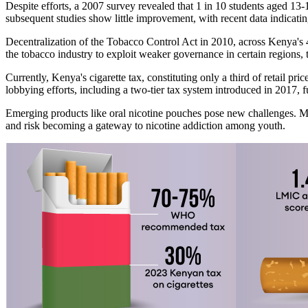
Despite efforts, a 2007 survey revealed that 1 in 10 students aged 13-
subsequent studies show little improvement, with recent data indicati
Decentralization of the Tobacco Control Act in 2010, across Kenya's 4
the tobacco industry to exploit weaker governance in certain regions,
Currently, Kenya's cigarette tax, constituting only a third of retail p
lobbying efforts, including a two-tier tax system introduced in 2017, 
Emerging products like oral nicotine pouches pose new challenges. Mark
and risk becoming a gateway to nicotine addiction among youth.​