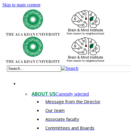
Skip to main content
ABOUT US
Currently selected
Message from the Director
Our team
Associate faculty
Committees and Boards