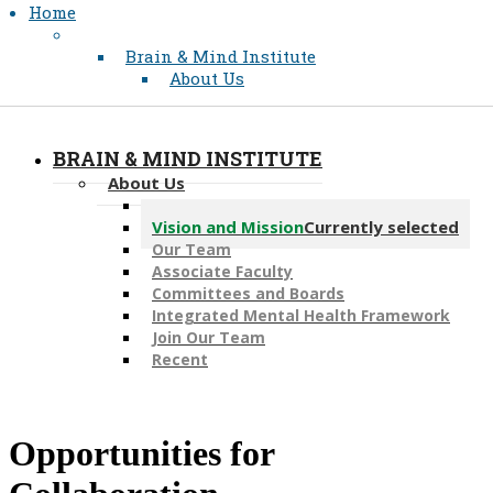
Home
Brain & Mind Institute
About Us
BRAIN & MIND INSTITUTE
About Us
Message from the Director
Vision and Mission
Currently selected
Our Team
Associate Faculty
Committees and Boards
Integrated Mental Health Framework
Join Our Team
Recent
​Opportunities for