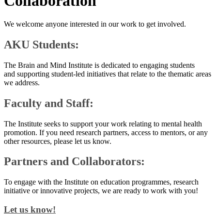
Collaboration
We welcome anyone interested in our work to get involved.
AKU Students:
​The Brain and Mind Institute is dedicated to engaging students
and supporting student-led initiatives that relate to the thematic areas
we address.
Faculty and Staff:
The Institute seeks to support your work relating to mental health
promotion. If you need research partners, access to mentors, or any
other resources, please let us know.
Partners and Collaborators:
To engage with the Institute on education programmes, research
initiative or innovative projects, we are ready to work with you!​
​​Let us know!