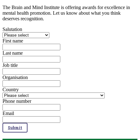
The Brain and Mind Institute is offering awards for excellence in
mental health promotion. Let us know about what you think
deserves recognition.​
Salutation
First name
Last name
Job title
Organisation
Country
Phone number
Email
Submit