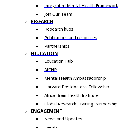
Integrated Mental Health Framework
Join Our Team
RESEARCH
Research hubs
Publications and resources
Partnerships
EDUCATION
Education Hub
AfCNP
Mental Health Ambassadorship
Harvard Postdoctoral Fellowship
Africa Brain Health Institute
Global Research Training Partnership
ENGAGEMENT
News and Updates
Events