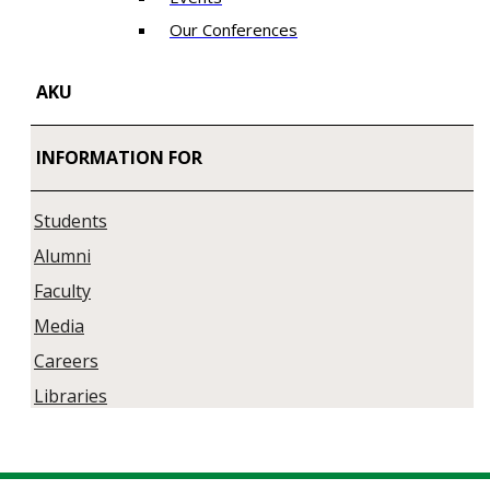
Our Conferences
AKU
INFORMATION FOR
Students
Alumni
Faculty
Media
Careers
Libraries