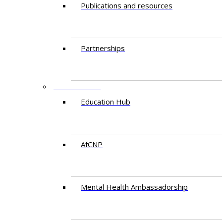
Publications and resources
Partnerships
EDUCATION
Education Hub
AfCNP
Mental Health Ambassadorship