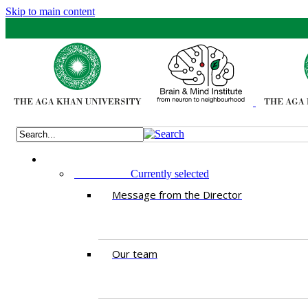
Skip to main content
ABOUT US
Currently selected
Message from the Director
Our team