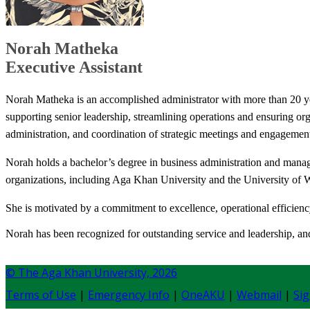
Norah Matheka
Executive Assistant​
Norah Matheka is an accomplished administrator with more than 20 yea
supporting senior leadership, streamlining operations and ensuring org
administration, and coordination of strategic meetings and engagemen
Norah holds a bachelor’s degree in business administration and manage
organizations, including Aga Khan University and the University of 
She is motivated by a commitment to excellence, operational efficiency
Norah has been recognized for outstanding service and leadership, and 
© The Aga Khan University,
2026
Terms of Use
|
Emergency Info
|
OneAKU
|
Webmail
|
Sig