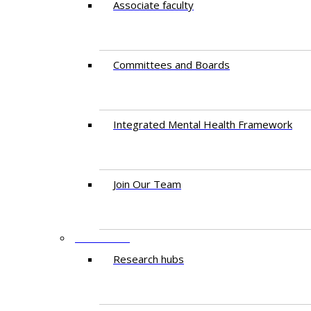
Associate faculty
Committees and Boards
Integrated Mental Health Framework
Join Our Team
RESEARCH
Research hubs