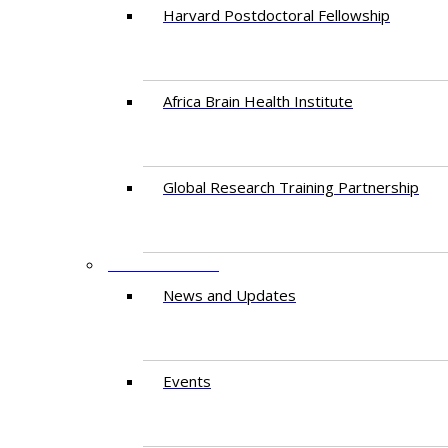
Harvard Postdoctoral Fellowship
Africa Brain Health Institute
Global Research Training Partnership
ENGAGEMENT
News and Updates
Events