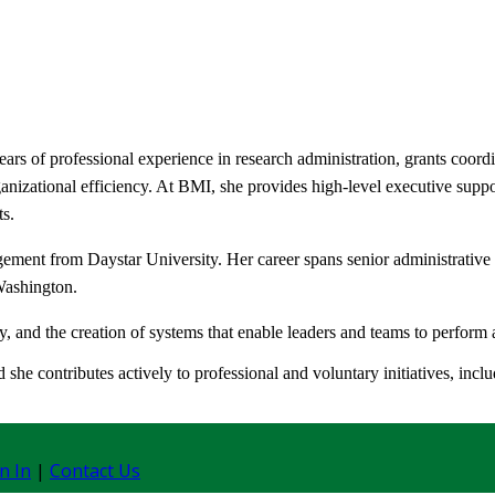
rs of professional experience in research administration, grants coord
anizational efficiency. At BMI, she provides high-level executive suppo
ts.
ment from Daystar University. Her career spans senior administrative r
Washington.
, and the creation of systems that enable leaders and teams to perform at
she contributes actively to professional and voluntary initiatives, inc
n In
|
Contact Us