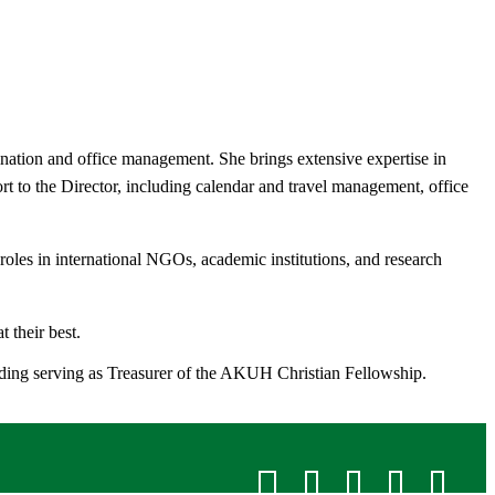
ination and office management. She brings extensive expertise in
rt to the Director, including calendar and travel management, office
oles in international NGOs, academic institutions, and research
 their best.
luding serving as Treasurer of the AKUH Christian Fellowship.​