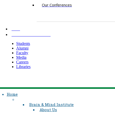
Our Conferences
AKU
INFORMATION FOR
Students
Alumni
Faculty
Media
Careers
Libraries
Home
Brain & Mind Institute
About Us