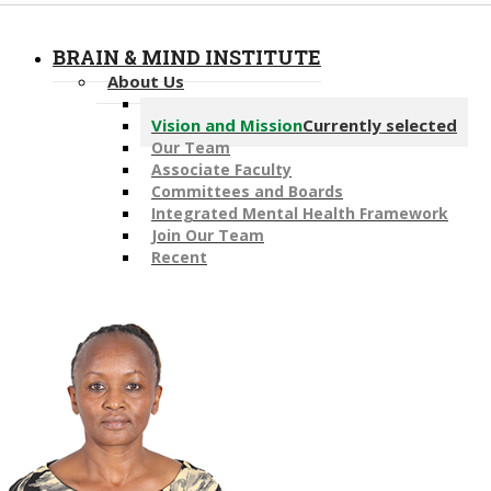
BRAIN & MIND INSTITUTE
About Us
Message from the Director
Vision and Mission
Currently selected
Our Team
Associate Faculty
Committees and Boards
Integrated Mental Health Framework
Join Our Team
Recent