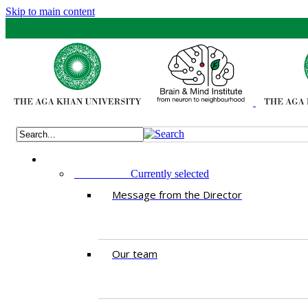
Skip to main content
ABOUT US
Currently selected
Message from the Director
Our team