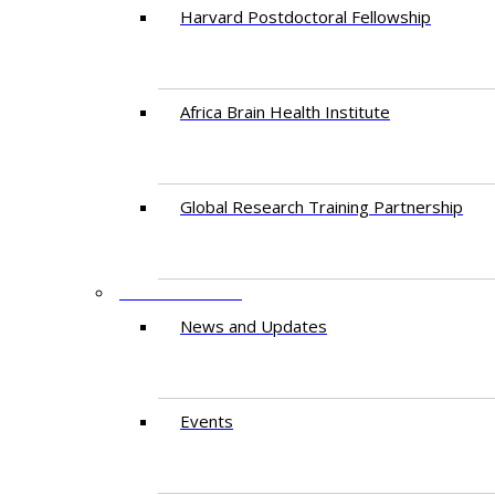
Harvard Postdoctoral Fellowship
Africa Brain Health Institute
Global Research Training Partnership
ENGAGEMENT
News and Updates
Events