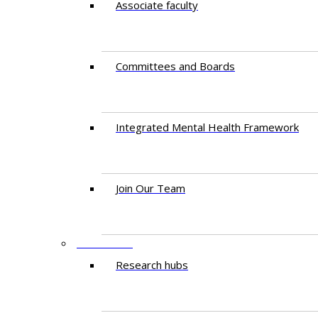
Associate faculty
Committees and Boards
Integrated Mental Health Framework
Join Our Team
RESEARCH
Research hubs