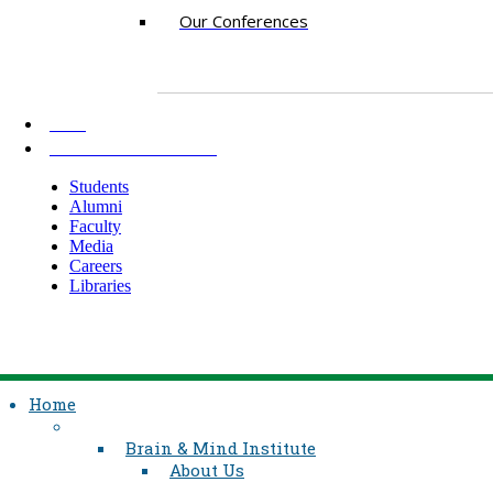
Our Conferences
AKU
INFORMATION FOR
Students
Alumni
Faculty
Media
Careers
Libraries
Home
Brain & Mind Institute
About Us