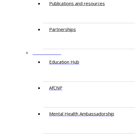
Publications and resources
Partnerships
EDUCATION
Education Hub
AfCNP
Mental Health Ambassadorship