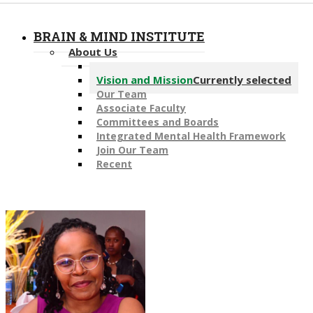
BRAIN & MIND INSTITUTE
About Us
Message from the Director
Vision and Mission
Currently selected
Our Team
Associate Faculty
Committees and Boards
Integrated Mental Health Framework
Join Our Team
Recent