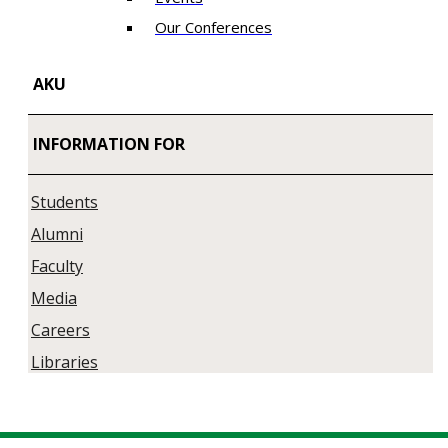
Our Conferences
AKU
INFORMATION FOR
Students
Alumni
Faculty
Media
Careers
Libraries