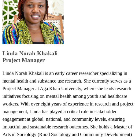
​Linda Norah Khakali
​Project Manager
Linda Norah Khakali is an early-career researcher specializing in
mental health and substance use research. She currently serves as a
Project Manager at Aga Khan University, where she leads research
initiatives focusing on mental health among youth and healthcare
workers. With over eight years of experience in research and project
management, Linda has played a critical role in stakeholder
engagement at global, national, and community levels, ensuring
impactful and sustainable research outcomes. She holds a Master of
Arts in Sociology (Rural Sociology and Community Development)