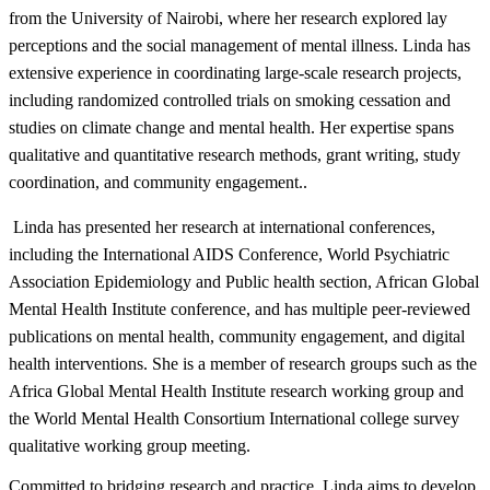
from the University of Nairobi, where her research explored lay
perceptions and the social management of mental illness. Linda has
extensive experience in coordinating large-scale research projects,
including randomized controlled trials on smoking cessation and
studies on climate change and mental health. Her expertise spans
qualitative and quantitative research methods, grant writing, study
coordination, and community engagement..
Linda has presented her research at international conferences,
including the International AIDS Conference, World Psychiatric
Association Epidemiology and Public health section, African Global
Mental Health Institute conference, and has multiple peer-reviewed
publications on mental health, community engagement, and digital
health interventions. She is a member of research groups such as the
Africa Global Mental Health Institute research working group and
the World Mental Health Consortium International college survey
qualitative working group meeting. ​
Committed to bridging research and practice, Linda aims to develop