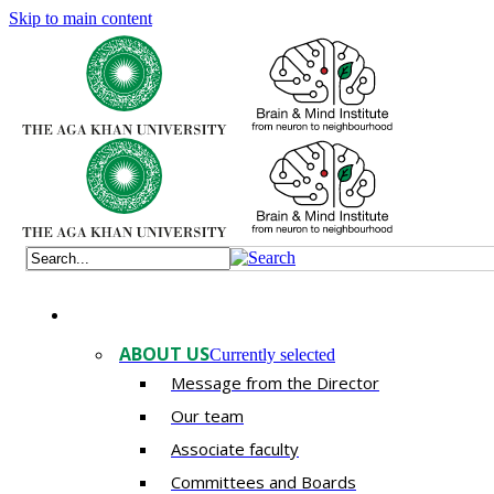
Skip to main content
ABOUT US
Currently selected
Message from the Director
Our team
Associate faculty
Committees and Boards