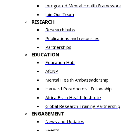
Integrated Mental Health Framework
Join Our Team
RESEARCH
Research hubs
Publications and resources
Partnerships
EDUCATION
Education Hub
AfCNP
Mental Health Ambassadorship
Harvard Postdoctoral Fellowship
Africa Brain Health Institute
Global Research Training Partnership
ENGAGEMENT
News and Updates
Events