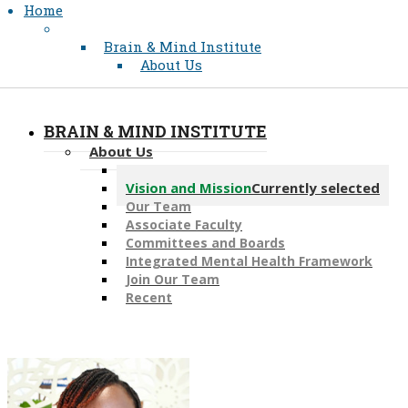
Home
Brain & Mind Institute
About Us
BRAIN & MIND INSTITUTE
About Us
Message from the Director
Vision and Mission
Currently selected
Our Team
Associate Faculty
Committees and Boards
Integrated Mental Health Framework
Join Our Team
Recent