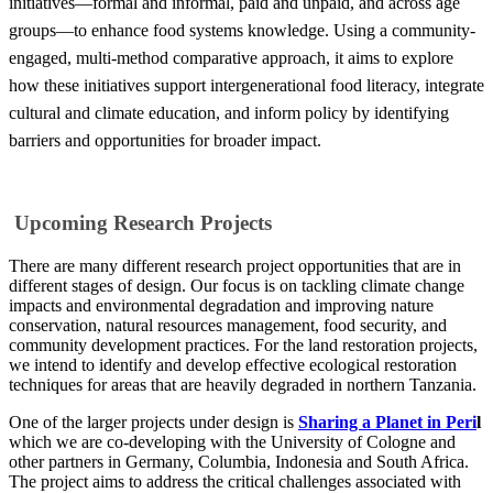
initiatives—formal and informal, paid and unpaid, and across age
groups—to enhance food systems knowledge. Using a community-
engaged, multi-method comparative approach, it aims to explore
how these initiatives support intergenerational food literacy, integrate
cultural and climate education, and inform policy by identifying
barriers and opportunities for broader impact.
Upcoming Research Projects
There are many different research project opportunities that are in
different stages of design. Our focus is on tackling climate change
impacts and environmental degradation and improving nature
conservation, natural resources management, food security, and
community development practices. For the land restoration projects,
we intend to identify and develop effective ecological restoration
techniques for areas that are heavily degraded in northern Tanzania.
One of the larger projects under design is
Sharing a Planet in Peri
l
which we are co-developing with the University of Cologne and
other partners in Germany, Columbia, Indonesia and South Africa.
The project aims to address the critical challenges associated with