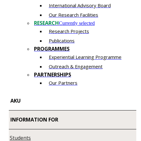
International Advisory Board
Our Research Facilities
RESEARCH
Currently selected
Research Projects
Publications
PROGRAMMES
Experiential Learning Programme
​Outreach & Engagement
PARTNERSHIPS​​
Our Partners
AKU
INFORMATION FOR
Students