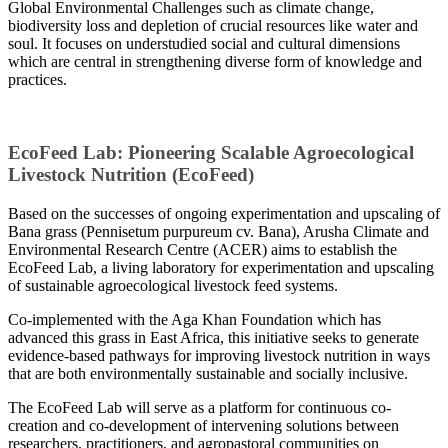
Global Environmental Challenges such as climate change,
biodiversity loss and depletion of crucial resources like water and
soul. It focuses on understudied social and cultural dimensions
which are central in strengthening diverse form of knowledge and
practices.
EcoFeed Lab: Pioneering Scalable Agroecological
Livestock Nutrition (EcoFeed)
Based on the successes of ongoing experimentation and upscaling of
Bana grass (Pennisetum purpureum cv. Bana), Arusha Climate and
Environmental Research Centre (ACER) aims to establish the
EcoFeed Lab, a living laboratory for experimentation and upscaling
of sustainable agroecological livestock feed systems.
Co-implemented with the Aga Khan Foundation which has
advanced this grass in East Africa, this initiative seeks to generate
evidence-based pathways for improving livestock nutrition in ways
that are both environmentally sustainable and socially inclusive.
The EcoFeed Lab will serve as a platform for continuous co-
creation and co-development of intervening solutions between
researchers, practitioners, and agropastoral communities on