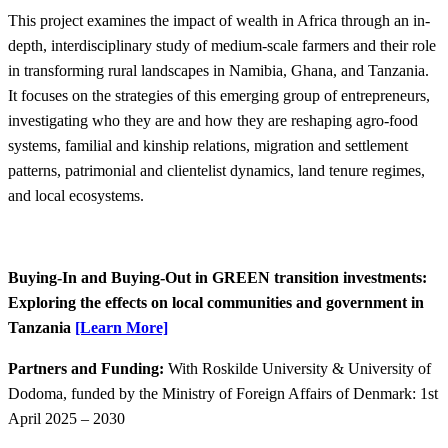
This project examines the impact of wealth in Africa through an in-
depth, interdisciplinary study of medium​-scale farmers and their role
in transforming rural landscapes in Namibia, Ghana, and Tanzania.
It focuses on the strategies of this emerging group of entrepreneurs,
investigating who they are and how they are reshaping agro-food
systems, familial and kinship relations, migration and settlement
patterns, patrimonial and clientelist dynamics, land tenure regimes,
and local ecosystems.
Buying-In and Buying-Out in GREEN transition investments:
Exploring the effects on local communities and government in
Tanzania​
[Learn More]
Partners and Funding:
With Roskilde University & University of
Dodoma, funded by the Ministry of Foreign Affairs of Denmark: 1st
April 2025 – 2030