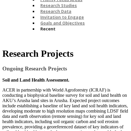
Research Studies
Research Data
Invitation to Engage
Goals and Objectives
Recent
​Research Projects
Ongoing Research Projects
Soil and Land Health Assessment.
ACER in partnership with World Agroforestry (ICRAF) is
conducting a biophysical baseline survey for soil and land health on
AKU’s Arusha land sites in Arusha. Expected project outcomes
include establishing a baseline of key land and soil health indicators,
developing moderate to high resolution maps combining LDSF field
data and earth observation (remote sensing) for key soil and land
health indicators, including soil organic carbon and soil erosion
prevalence, providing a georeferenced dataset of key indicators of