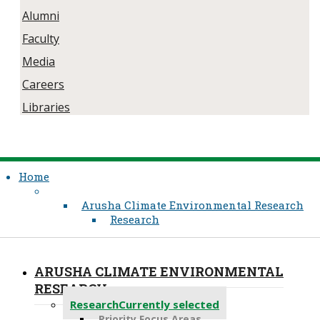
Alumni
Faculty
Media
Careers
Libraries
Home
Arusha Climate Environmental Research
Research
ARUSHA CLIMATE ENVIRONMENTAL
RESEARCH
Research
Currently selected
Priority Focus Areas