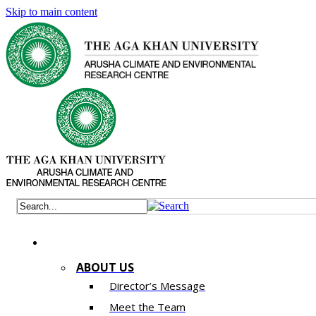
Skip to main content
ABOUT US
Director’s Message
Meet the Team