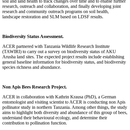
soil and land health to track changes over time and to enable further
research, outreach and collaboration, and finally developing joint
research and community outreach programs on soil health,
landscape restoration and SLM based on LDSF results.
Biodiversity Status Assessment.
ACER partnered with Tanzania Wildlife Research Institute
(TAWIRI) to carry out a survey on biodiversity status of AKU
Arusha land sites. The expected project results include establishing
general baseline information for biodiversity status, and biodiversity
species richness and abundance.
Non Apis Bees Research Project.
ACER in collaboration with Kathrin Krausa (PhD), a German
entomologist and visiting scientist to ACER is conducting non Apis
pollinator study in northern Tanzania. Among other things, the study
aims to highlight both diversity and abundance of this group of bees,
understand their behavioural ecology, and determine their
contribution to pollination function.