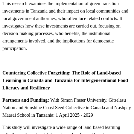
This research examines the implementation of green transition
investments in Tanzania and their impact on local communities and
local government authorities, who often face related conflicts. It
investigates how these investments are carried out, focusing on
decision-making processes, who benefits, the institutional
arrangements involved, and the implications for democratic
participation.
​​Countering Collective Forgetting: The Role of Land-based
Learning in Canada and Tanzania for Intergenerational Food
Literacy and Resiliency ​​
Partners and Funding:
With Simon Fraser University, Gitselasu
Nation and Sunshine Coast Seed Collective in Canada and Nashpay
Maasai School in Tanzania: 1 April 2025 - 2029
This study will investigate a wide range of land-based learning