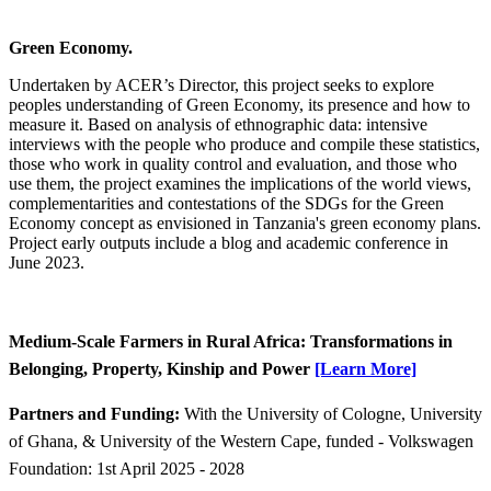
Green Economy.
Undertaken by ACER’s Director, this project seeks to explore
peoples understanding of Green Economy, its presence and how to
measure it. Based on analysis of ethnographic data: intensive
interviews with the people who produce and compile these statistics,
those who work in quality control and evaluation, and those who
use them, the project examines the implications of the world views,
complementarities and contestations of the SDGs for the Green
Economy concept as envisioned in Tanzania's green economy plans.
Project early outputs include a blog and academic conference in
June 2023.
​Medium-Scale Farmers in Rural Africa: Transformations in
Belonging, Property, Kinship and Power
[Learn More]​
Partners and Funding:
With the University of Cologne, University
of Ghana, & University of the Western Cape, funded - Volkswagen
Foundation: 1st April 2025 - 2028