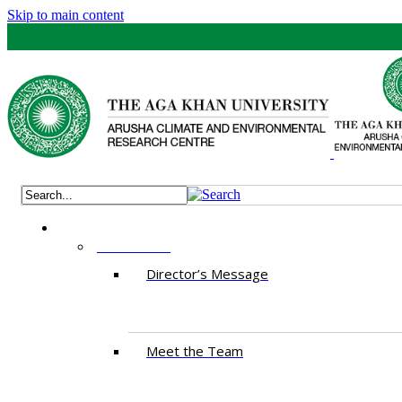
Skip to main content
ABOUT US
Director’s Message
Meet the Team