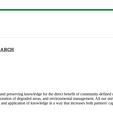
EARCH
nd preserving knowledge for the direct benefit of community-defined ne
toration of degraded areas, and environmental management. All our univ
nd application of knowledge in a way that increases both partners' capa