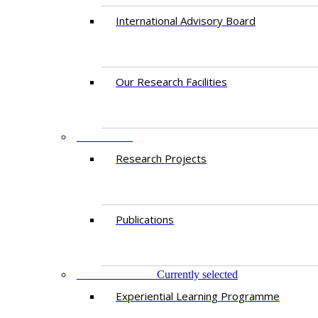
International Advisory Board
Our Research Facilities
RESEARCH
Research Projects
Publications
PROGRAMMES
Currently selected
Experiential Learning Programme