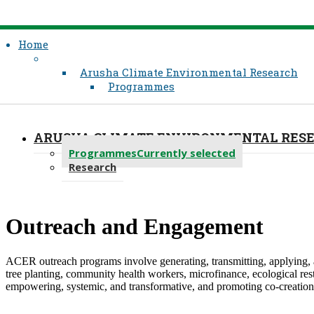
Home
Arusha Climate Environmental Research
Programmes
ARUSHA CLIMATE ENVIRONMENTAL RES
Programmes
Currently selected
Research
​Outreach and Engagement
ACER outreach programs involve generating, transmitting, applying, a
tree planting, community health workers, microfinance, ecological res
empowering, systemic, and transformative, and promoting co-creation a