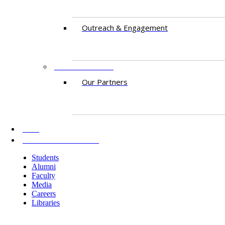
​Outreach & Engagement
PARTNERSHIPS​​
Our Partners
AKU
INFORMATION FOR
Students
Alumni
Faculty
Media
Careers
Libraries