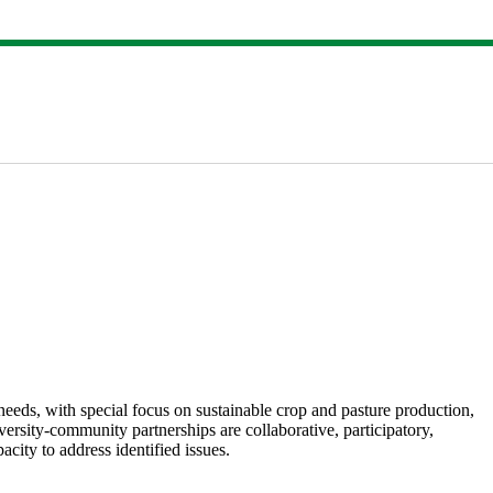
eds, with special focus on sustainable crop and pasture production,
ersity-community partnerships are collaborative, participatory,
city to address identified issues.