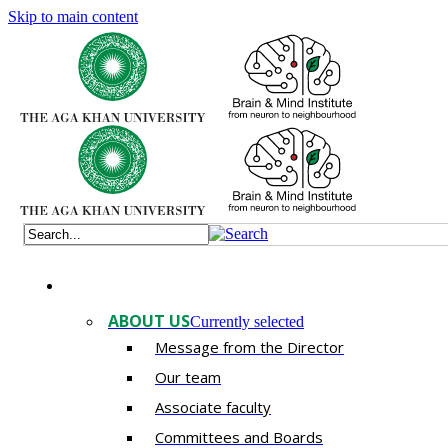
Skip to main content
ABOUT US
Currently selected
Message from the Director
Our team
Associate faculty
Committees and Boards