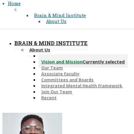
Home
Brain & Mind Institute
About Us
BRAIN & MIND INSTITUTE
About Us
Message from the Director
Vision and Mission
Currently selected
Our Team
Associate Faculty
Committees and Boards
Integrated Mental Health Framework
Join Our Team
Recent