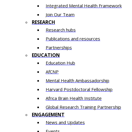
Integrated Mental Health Framework
Join Our Team
RESEARCH
Research hubs
Publications and resources
Partnerships
EDUCATION
Education Hub
AfCNP
Mental Health Ambassadorship
Harvard Postdoctoral Fellowship
Africa Brain Health Institute
Global Research Training Partnership
ENGAGEMENT
News and Updates
Events