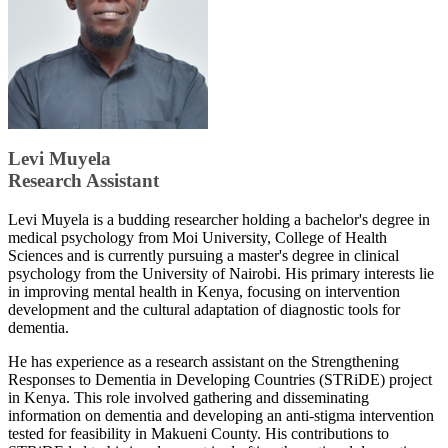
Levi Muyela
Research Assistant
Levi Muyela is a budding researcher holding a bachelor's degree in
medical psychology from Moi University, College of Health
Sciences and is currently pursuing a master's degree in clinical
psychology from the University of Nairobi. His primary interests lie
in improving mental health in Kenya, focusing on intervention
development and the cultural adaptation of diagnostic tools for
dementia.
He has experience as a research assistant on the Strengthening
Responses to Dementia in Developing Countries (STRiDE) project
in Kenya. This role involved gathering and disseminating
information on dementia and developing an anti-stigma intervention
tested for feasibility in Makueni County. His contributions to