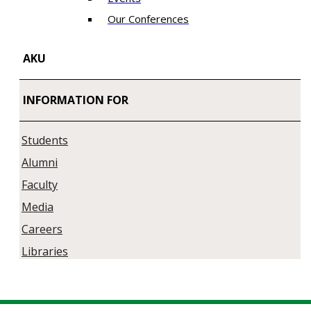
Our Conferences
AKU
INFORMATION FOR
Students
Alumni
Faculty
Media
Careers
Libraries