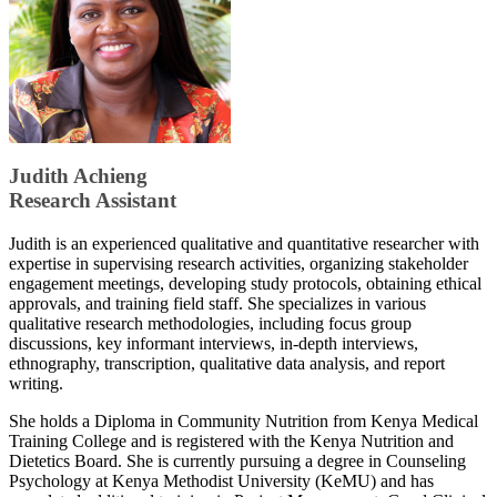
​​Judith Achieng
Research Assistant
Judith is an experienced qualitative and quantitative researcher with
expertise in supervising research activities, organizing stakeholder
engagement meetings, developing study protocols, obtaining ethical
approvals, and training field staff. She specializes in various
qualitative research methodologies, including focus group
discussions, key informant interviews, in-depth interviews,
ethnography, transcription, qualitative data analysis, and report
writing.
She holds a Diploma in Community Nutrition from Kenya Medical
Training College and is registered with the Kenya Nutrition and
Dietetics Board. She is currently pursuing a degree in Counseling
Psychology at Kenya Methodist University (KeMU) and has