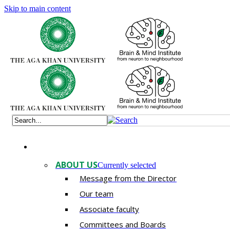
Skip to main content
ABOUT US
Currently selected
Message from the Director
Our team
Associate faculty
Committees and Boards