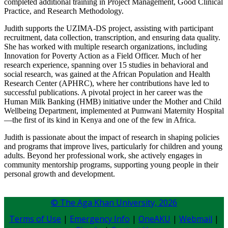
completed additional training in Project Management, Good Clinical
Practice, and Research Methodology.
Judith supports the UZIMA-DS project, assisting with participant
recruitment, data collection, transcription, and ensuring data quality.
She has worked with multiple research organizations, including
Innovation for Poverty Action as a Field Officer. Much of her
research experience, spanning over 15 studies in behavioral and
social research, was gained at the African Population and Health
Research Center (APHRC), where her contributions have led to
successful publications. A pivotal project in her career was the
Human Milk Banking (HMB) initiative under the Mother and Child
Wellbeing Department, implemented at Pumwani Maternity Hospital
—the first of its kind in Kenya and one of the few in Africa.
Judith is passionate about the impact of research in shaping policies
and programs that improve lives, particularly for children and young
adults. Beyond her professional work, she actively engages in
community mentorship programs, supporting young people in their
personal growth and development.​
© The Aga Khan University,
2026
Terms of Use
|
Emergency Info
|
OneAKU
|
Webmail
|