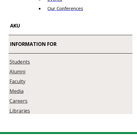
Our Conferences
AKU
INFORMATION FOR
Students
Alumni
Faculty
Media
Careers
Libraries