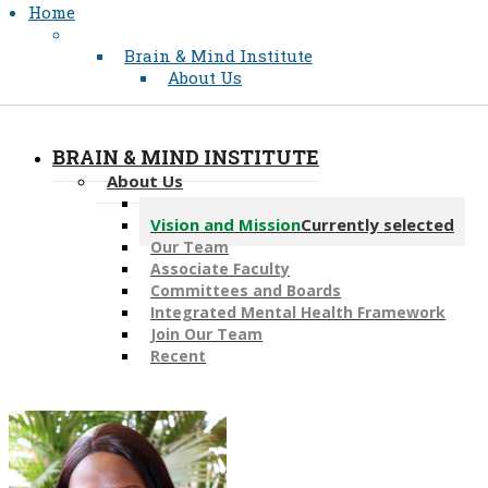
Home
Brain & Mind Institute
About Us
BRAIN & MIND INSTITUTE
About Us
Message from the Director
Vision and Mission
Currently selected
Our Team
Associate Faculty
Committees and Boards
Integrated Mental Health Framework
Join Our Team
Recent