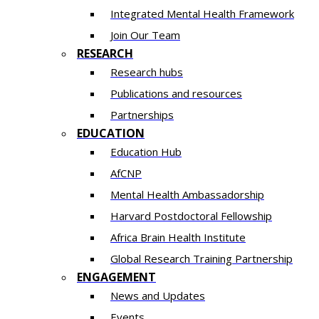
Integrated Mental Health Framework
Join Our Team
RESEARCH
Research hubs
Publications and resources
Partnerships
EDUCATION
Education Hub
AfCNP
Mental Health Ambassadorship
Harvard Postdoctoral Fellowship
Africa Brain Health Institute
Global Research Training Partnership
ENGAGEMENT
News and Updates
Events