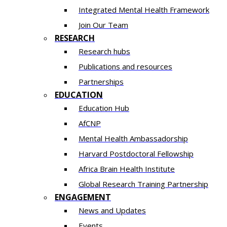
Integrated Mental Health Framework
Join Our Team
RESEARCH
Research hubs
Publications and resources
Partnerships
EDUCATION
Education Hub
AfCNP
Mental Health Ambassadorship
Harvard Postdoctoral Fellowship
Africa Brain Health Institute
Global Research Training Partnership
ENGAGEMENT
News and Updates
Events