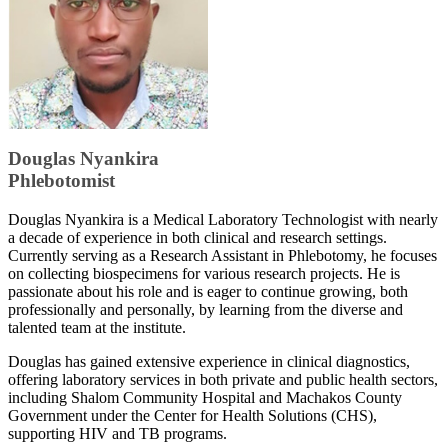
​​Douglas Nyankira
Phlebotomist
Douglas Nyankira is a Medical Laboratory Technologist with nearly
a decade of experience in both clinical and research settings.
Currently serving as a Research Assistant in Phlebotomy, he focuses
on collecting biospecimens for various research projects. He is
passionate about his role and is eager to continue growing, both
professionally and personally, by learning from the diverse and
talented team at the institute.
Douglas has gained extensive experience in clinical diagnostics,
offering laboratory services in both private and public health sectors,
including Shalom Community Hospital and Machakos County
Government under the Center for Health Solutions (CHS),
supporting HIV and TB programs.