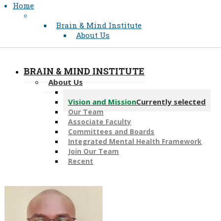
Home
Brain & Mind Institute
About Us
BRAIN & MIND INSTITUTE
About Us
Message from the Director
Vision and Mission
Currently selected
Our Team
Associate Faculty
Committees and Boards
Integrated Mental Health Framework
Join Our Team
Recent