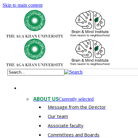
Skip to main content
ABOUT US
Currently selected
Message from the Director
Our team
Associate faculty
Committees and Boards