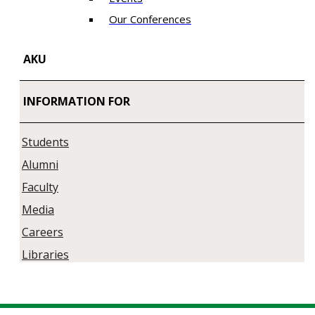
Our Conferences
AKU
INFORMATION FOR
Students
Alumni
Faculty
Media
Careers
Libraries