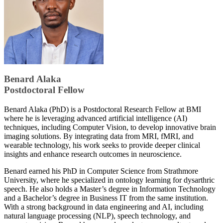
​Benard Alaka
Postdoctoral Fellow
​​Benard Alaka (PhD) is a Postdoctoral Research Fellow at BMI
where he is leveraging advanced artificial intelligence (AI)
techniques, including Computer Vision, to develop innovative brain
imaging solutions. By integrating data from MRI, fMRI, and
wearable technology, his work seeks to provide deeper clinical
insights and enhance research outcomes in neuroscience.
Benard earned his PhD in Computer Science from Strathmore
University, where he specialized in ontology learning for dysarthric
speech. He also holds a Master’s degree in Information Technology
and a Bachelor’s degree in Business IT from the same institution.
With a strong background in data engineering and AI, including
natural language processing (NLP), speech technology, and