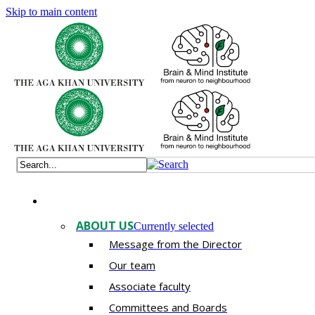
Skip to main content
ABOUT US
Currently selected
Message from the Director
Our team
Associate faculty
Committees and Boards