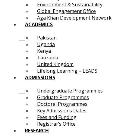
Environment & Sustainability
Global Engagement Office
Aga Khan Development Network
ACADEMICS
Pakistan
Uganda
Kenya
Tanzania
United Kingdom
Lifelong Learning – LEADS
ADMISSIONS
Undergraduate Programmes
Graduate Programmes
Doctoral Programmes
Key Admissions Dates
Fees and Funding
Registrar’s Office
RESEARCH