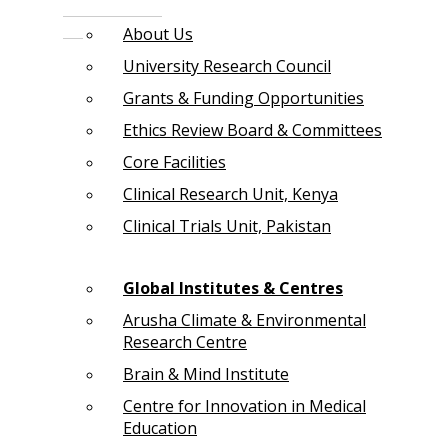
About Us
University Research Council
Grants & Funding Opportunities
Ethics Review Board & Committees
Core Facilities
Clinical Research Unit, Kenya
Clinical Trials Unit, Pakistan
Global Institutes & Centres
Arusha Climate & Environmental
Research Centre
Brain & Mind Institute
Centre for Innovation in Medical
Education