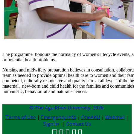
The programme honours the normalcy of women's lifecycle events, app
or potential health problems.
Nursing and midwifery preparation believes in consultation, collabora
team as needed to provide optimal health care to women and their fami
competent, culturally responsive and quality care at all levels of the 
maternal, new-born and child health for the families and communities 
humanistic, behavioural and natural sciences. ​
© The Aga Khan University,
2026
Terms of Use
|
Emergency Info
|
OneAKU
|
Webmail
|
Sign In
|
Contact Us