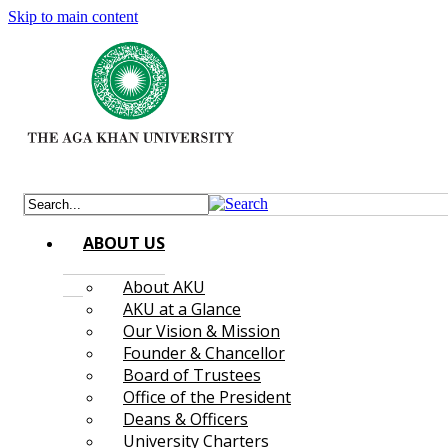
Skip to main content
ABOUT US
About AKU
AKU at a Glance
Our Vision & Mission
Founder & Chancellor
Board of Trustees
Office of the President
Deans & Officers
University Charters