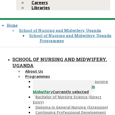
Careers
Libraries
Home
School of Nursing and Midwifery, Uganda
School of Nursing and Midwifery, Uganda
Programmes
SCHOOL OF NURSING AND MIDWIFERY,
UGANDA
About Us
Programmes
Post-R​N Bachelor of Science in Nursing
Post-RM​ Bachelor of Science in
Midwifery
Currently selected
Bachelor of Nursing Science (Direct
Entry)
Diploma in General Nursing (Extension)
​Continuing Professional Development