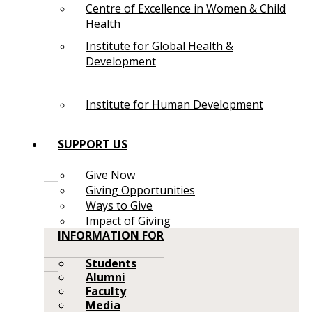
Centre of Excellence in Women & Child
Health
Institute for Global Health &
Development
Institute for Human Development
SUPPORT US
Give Now
Giving Opportunities
Ways to Give
Impact of Giving
INFORMATION FOR
Students
Alumni
Faculty
Media