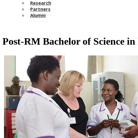
Research
Partners
Alumni
Post-RM​ Bachelor of Science i