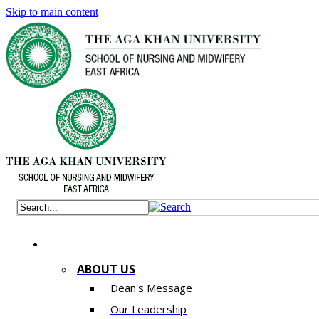
Skip to main content
ABOUT US
Dean's Message
Our Leadership