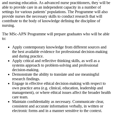
and nursing education. As advanced nurse practitioners, they will be
able to provide care in an independent capacity in a number of
settings for various patients’ populations. The Programme will also
provide nurses the necessary skills to conduct research that will
contribute to the body of knowledge defining the discipline of
nursing.
The MSc-APN Programme will prepare graduates who will be able
to:
Apply contemporary knowledge from different sources and
the best available evidence for professional decision-making
and during practice.
Apply critical and reflective thinking skills, as well as a
systems approach to problem-solving and professional
decision-making.
Demonstrate the ability to translate and use meaningful
research findings.
Engage in effective ethical decision-making with respect to
own practice area (e.g. clinical, education, leadership and
management), or where ethical issues affect the broader health
care team.
Maintain confidentiality as necessary. Communicate clear,
consistent and accurate information verbally, in written or
electronic forms and in a manner sensitive to the context.