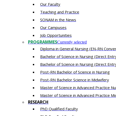
Our Fac​ulty​​
Teaching and Practice
SONAM in the News
Our Campuses
Job Opportunities
PROGRAMMES
Currently selected
Diploma in General Nursing (EN-RN Conver
Bachelor of Science in Nursing (Direct Ent
Bachelor of Science in Nursing (Direct Entr
Post-RN Bachelor of Science in Nursing
Post-RN Bachelor Science in Midwifery
Master of Science in Advanced Practice Nu
Master of Science in Advanced Practice Mi
RESEARCH
PhD Qualified Faculty