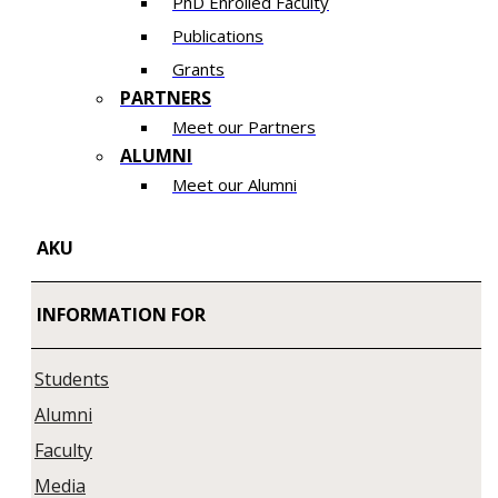
PhD Enrolled Faculty
Publications
Grants
PARTNERS
Meet our Partners
ALUMNI
Meet our Alumni
AKU
INFORMATION FOR
Students
Alumni
Faculty
Media