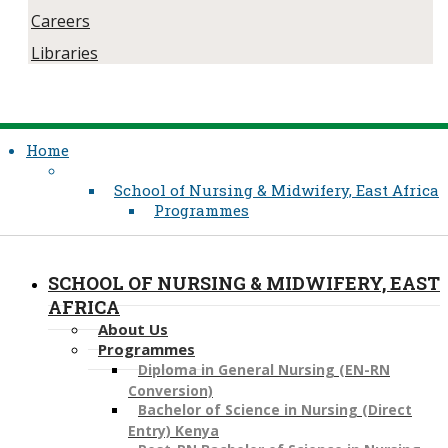
Careers
Libraries
Home
School of Nursing & Midwifery, East Africa
Programmes
SCHOOL OF NURSING & MIDWIFERY, EAST
AFRICA
About Us
Programmes
Diploma in General Nursing (EN-RN
Conversion)
Bachelor of Science in Nursing (Direct
Entry) Kenya