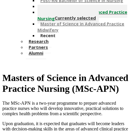
Post-RN Bachelor of Science in Nursing
Post-RN Bachelor Science in Midwifery
Master of Science in Advanced Practice
Currently selected
Nursing
Master of Science in Advanced Practice
Midwifery
Recent
Research
Partners
Alumni
Masters o​f Science in Advanced
Practice Nursing (MSc-APN)​
The MSc-APN is a two-year programme to prepare advanced
practice nurses who will develop innovative, practical solutions to
complex health problems from a scientific perspective.
Upon graduation, it is expected that graduates will become leaders
with decision-making skills in the areas of advanced clinical practice