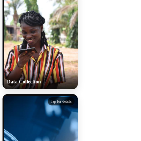
Data Collection
Data Collection
Tap for details
Participants record their
coughs using smartphones and
share basic details. Multiple
samples track how cough