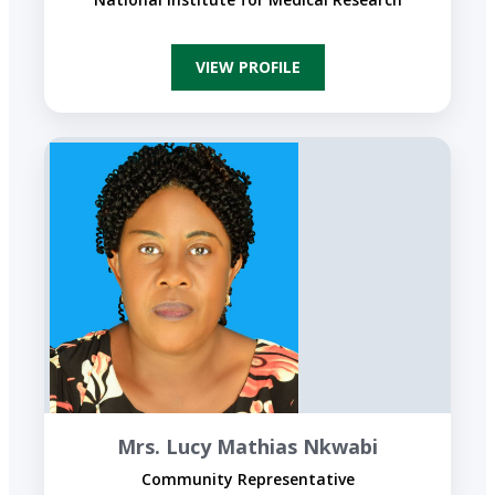
VIEW PROFILE
Mrs. Lucy Mathias Nkwabi
Community Representative