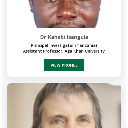
Dr Kahabi Isangula
Principal Investigator (Tanzania)
Assistant Professor, Aga Khan University
VIEW PROFILE