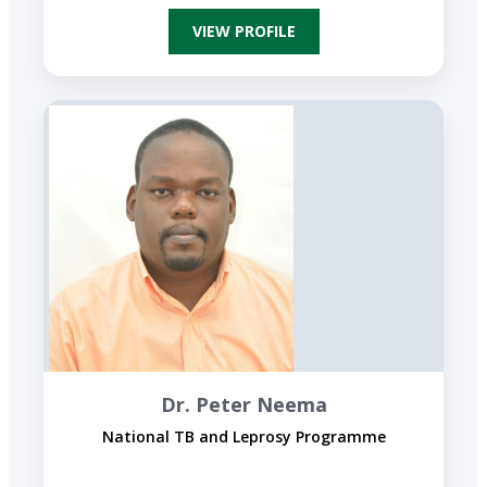
VIEW PROFILE
Dr. Peter Neema
National TB and Leprosy Programme