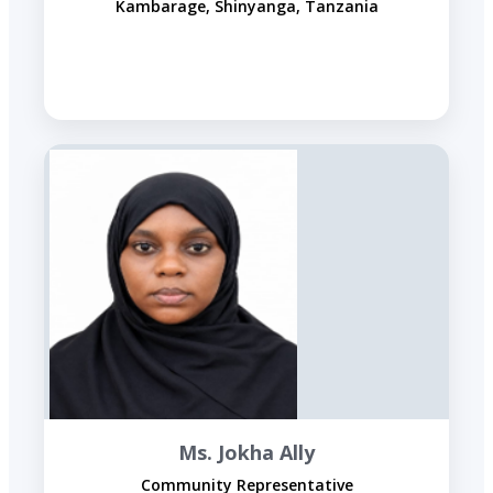
Kambarage, Shinyanga, Tanzania
Ms. Jokha Ally
Community Representative