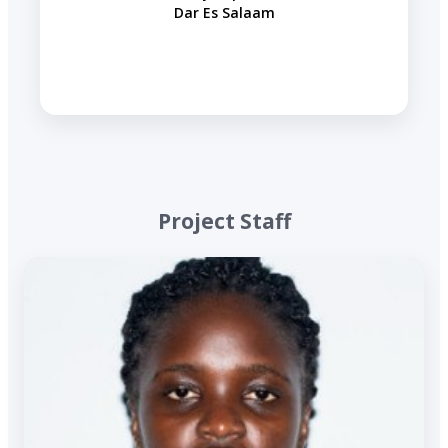
Dar Es Salaam
​ Project Staff