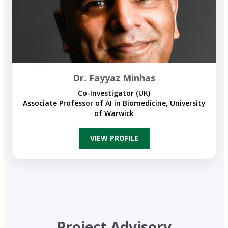
Dr. Fayyaz Minhas
Co-Investigator (UK)
Associate Professor of AI in Biomedicine, University
of Warwick​
VIEW PROFILE
Project Advisory