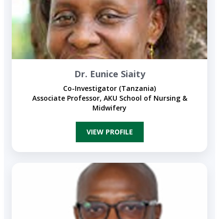
Dr. Eunice Siaity
Co-Investigator (Tanzania)
Associate Professor, AKU School of Nursing &
Midwifery
VIEW PROFILE