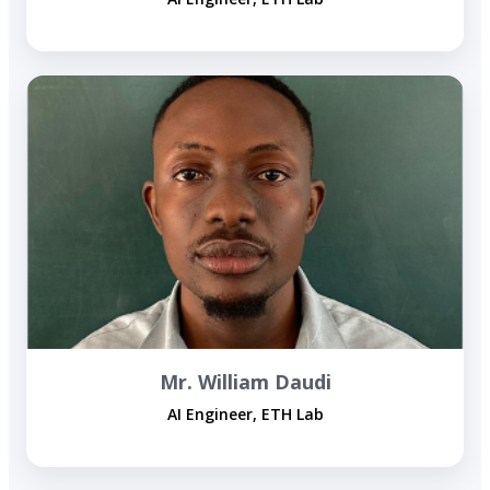
Mr. William Daudi
AI Engineer, ETH Lab