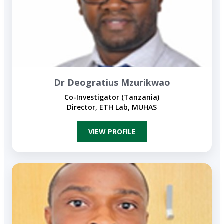
Dr Deogratius Mzurikwao
Co-Investigator (Tanzania)
Director, ETH Lab, MUHAS
VIEW PROFILE