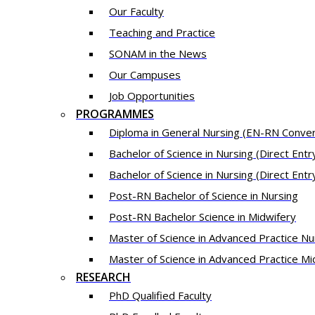
Our Fac​ulty​​
Teaching and Practice
SONAM in the News
Our Campuses
Job Opportunities
PROGRAMMES
Diploma in General Nursing (EN-RN Conver
Bachelor of Science in Nursing (Direct Ent
Bachelor of Science in Nursing (Direct Entr
Post-RN Bachelor of Science in Nursing
Post-RN Bachelor Science in Midwifery
Master of Science in Advanced Practice Nu
Master of Science in Advanced Practice Mi
RESEARCH
PhD Qualified Faculty