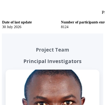
The trained model classifies
new cough recordings by
P
likely condition, such as TB,
asthma or COPD, and
​Date of last update
​Number of participants enr
generates real-time diagnostic
​30 July 2026
8124​
feedback.
Project Team
Principal Investigators