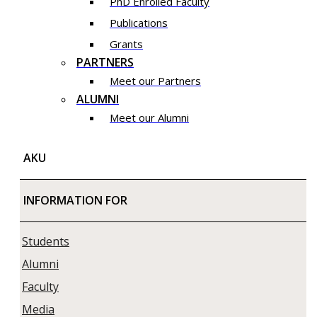
PhD Enrolled Faculty
Publications
Grants
PARTNERS
Meet our Partners
ALUMNI
Meet our Alumni
AKU
INFORMATION FOR
Students
Alumni
Faculty
Media