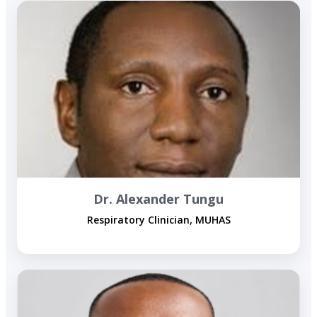
Dr. Alexander Tungu
Respiratory Clinician, MUHAS