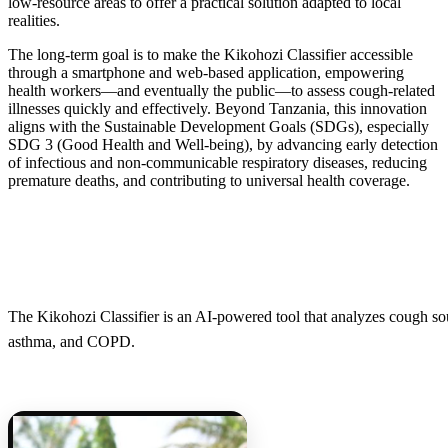
low-resource areas to offer a practical solution adapted to local
realities.
The long-term goal is to make the Kikohozi Classifier accessible
through a smartphone and web-based application, empowering
health workers—and eventually the public—to assess cough-related
illnesses quickly and effectively. Beyond Tanzania, this innovation
aligns with the Sustainable Development Goals (SDGs), especially
SDG 3 (Good Health and Well-being), by advancing early detection
of infectious and non-communicable respiratory diseases, reducing
premature deaths, and contributing to universal health coverage.
The Kikohozi Classifier is an AI-powered tool that analyzes cough sou
asthma, and COPD.​​