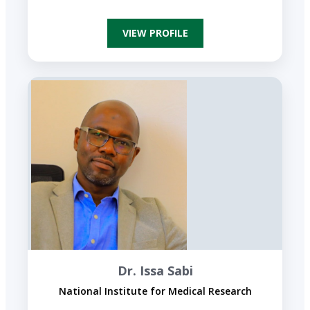
VIEW PROFILE
Dr. Issa Sabi
National Institute for Medical Research