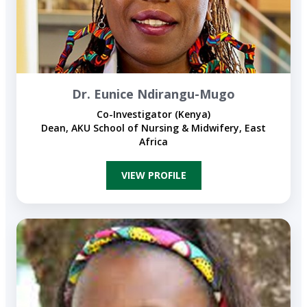
Dr. Eunice Ndirangu-Mugo
Co-Investigator (Kenya)
Dean, AKU School of Nursing & Midwifery, East
Africa
VIEW PROFILE