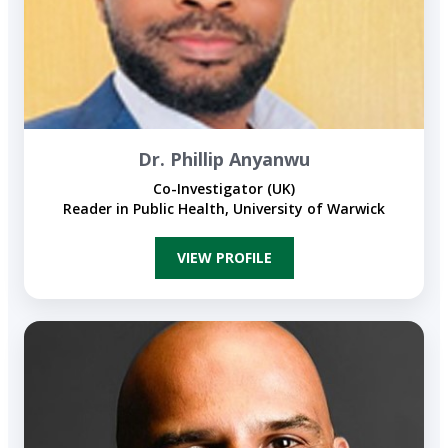
Dr. Phillip Anyanwu
Co-Investigator (UK)
Reader in Public Health, University of Warwick
VIEW PROFILE