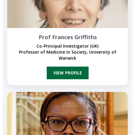
Prof Frances Griffiths
Co-Principal Investigator (UK)
Professor of Medicine in Society, University of
Warwick
VIEW PROFILE