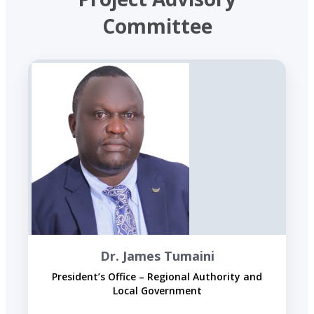
Committee
Dr. James Tumaini
President’s Office – Regional Authority and
Local Government