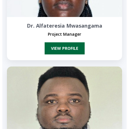
Dr. Alfateresia Mwasangama
Project Manager
VIEW P​​ROFILE