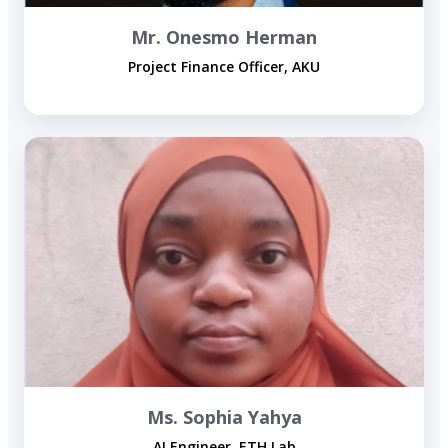
Mr. Onesmo Herman
Project Finance Officer, AKU
Ms. Sophia Yahya
AI Engineer, ETH Lab