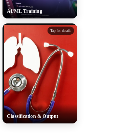
AI/ML Training
AI/ML Training
Tap for details
Machine learning models
analyse cough features using
the Kikohozi-DB dataset and
are refined to ensure accuracy
and fairness across devices
and patient groups.
Classification & Output
Classification & Output