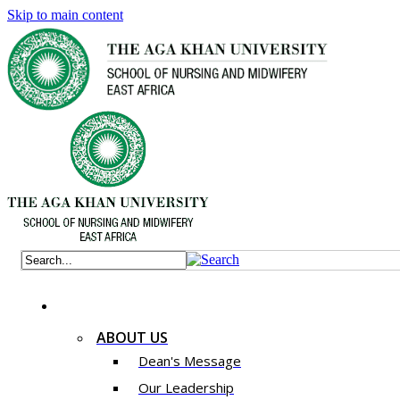
Skip to main content
ABOUT US
Dean's Message
Our Leadership