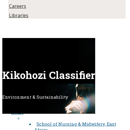
Careers
Libraries
Kikohozi Classifier​​​​​
Environment & Sustainability
Home
School of Nursing & Midwifery, East
Africa