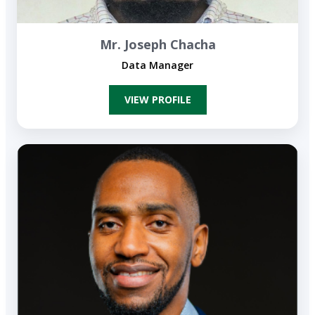
Mr. Joseph Chacha
Data Manager
VIEW PROFILE