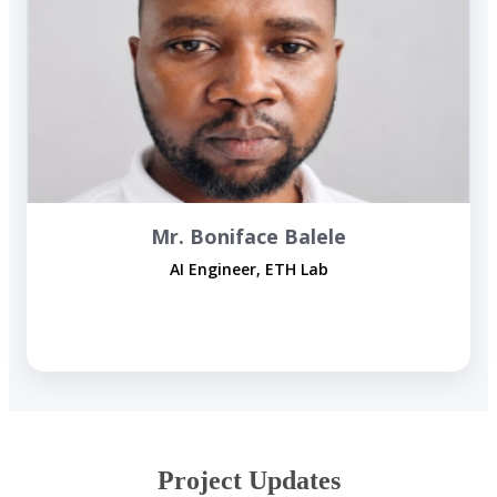
Mr. Boniface Balele
AI Engineer, ETH Lab
​Project ​Updates