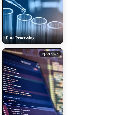
sounds change during
treatment.
Data Processing
Data Processing
Tap for details
Collected cough sounds are
cleaned, anonymised and
segmented to remove
background noise and protect
identity. Each sample is
standardised and labelled by
diagnosis and illness stage for
consistency.