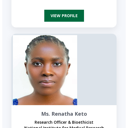
VIEW PROFILE
Ms. Renatha Keto
Research Officer & Bioethicist
National Institute for Medical Research