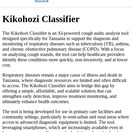
Kikohozi Classifier​
The Kikohozi Classifier is an AI-powered cough audio analysis tool
designed specifically for Tanzania to support the diagnosis and
monitoring of respiratory diseases such as tuberculosis (TB), asthma,
and chronic obstructive pulmonary disease (COPD). With a focus
on analyzing cough sounds, the tool can help healthcare providers
identify these conditions more quickly, non-invasively, and at lower
cost.
Respiratory diseases remain a major cause of illness and death in
Tanzania, where diagnostic resources are limited and often difficult
to access. The Kikohozi Classifier aims to bridge this gap by
offering a simple, affordable, and scalable solution that can
strengthen early detection, improve treatment monitoring, and
ultimately enhance health outcomes.
The tool is being developed for use in primary care facilities and
community settings, particularly in semi-urban and rural areas where
access to advanced diagnostic equipment is limited. The tool
leveraging smartphones, which are increasingly available even in