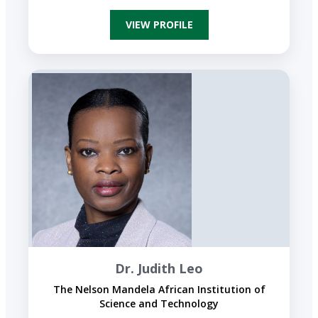
VIEW PROFILE
Dr. Judith Leo
The Nelson Mandela African Institution of
Science and Technology