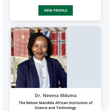
VIEW PROFILE
Dr. Neema Mduma
The Nelson Mandela African Institution of
Science and Technology