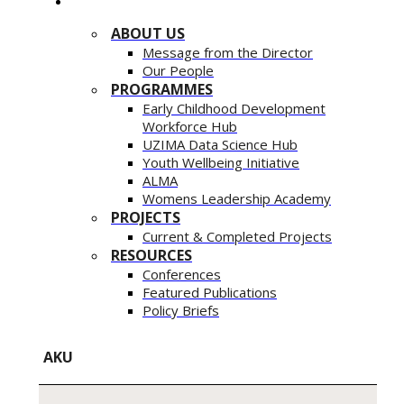
ABOUT US
Message from the Director
Our People
PROGRAMMES
Early Childhood Development
Workforce Hub
UZIMA Data Science Hub
Youth Wellbeing Initiative
ALMA
Womens Leadership Academy
PROJECTS
Current & Completed Projects
RESOURCES
Conferences
Featured Publications
Policy Briefs
AKU