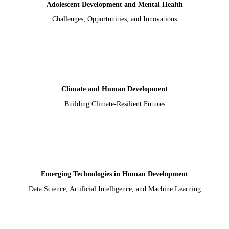
Adolescent Development and Mental Health
Challenges, Opportunities, and Innovations
Climate and Human Development
Building Climate-Resilient Futures
Emerging Technologies in Human Development
Data Science, Artificial Intelligence, and Machine Learning