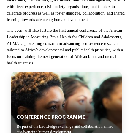
established, practitioners, government, multinational agencies, persons
with lived experience, civil society organisations, and funders to
celebrate progress as well as foster dialogue, collaboration, and shared
learning towards advancing human development.
The event will also feature the first annual conference of the African
Leadership in Measuring Brain Health for Children and Adolescents,
ALMA: a pioneering consortium advancing neuroscience research
tailored to Africa’s developmental and public health priorities, with a
focus on training the next generation of African brain and mental
health scientists.
CONFERENCE PROGRAMME
Be part of the knowledge exchange and collaboration aimed
at advancing human development.