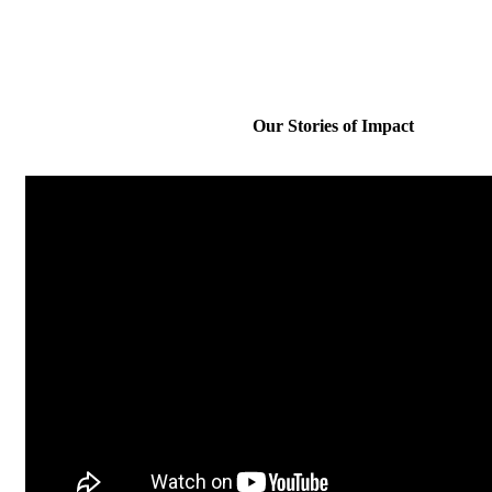
Our Stories of Impact​