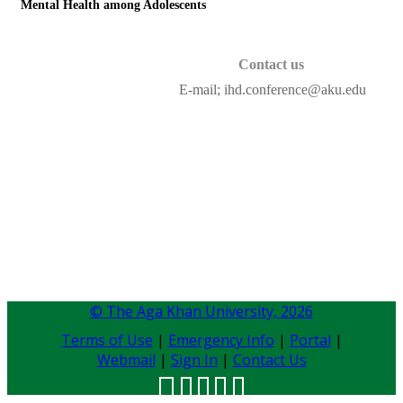
Mental Health among Adolescents
Contact ​us
E-mail; ihd.conference@aku.edu​
© The Aga Khan University,
2026
Terms of Use
|
Emergency Info
|
Portal
|
Webmail
|
Sign In
|
Contact Us