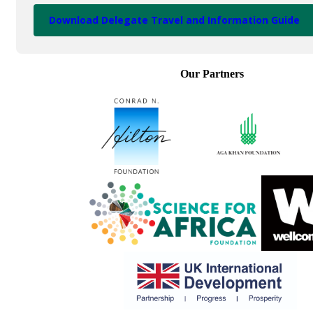
Download Delegate Travel and Information Guide
Our Partners