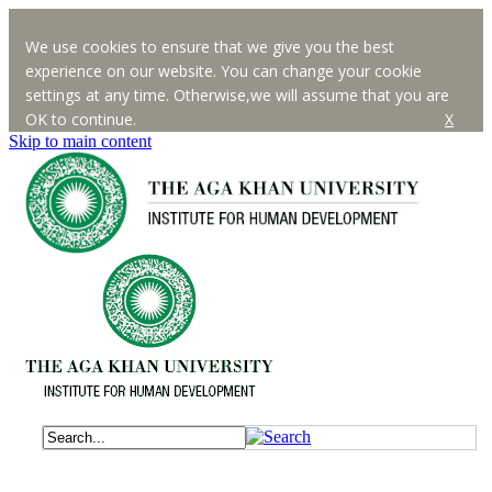
We use cookies to ensure that we give you the best
experience on our website. You can change your cookie
settings at any time. Otherwise,we will assume that you are
OK to continue.
X
Skip to main content