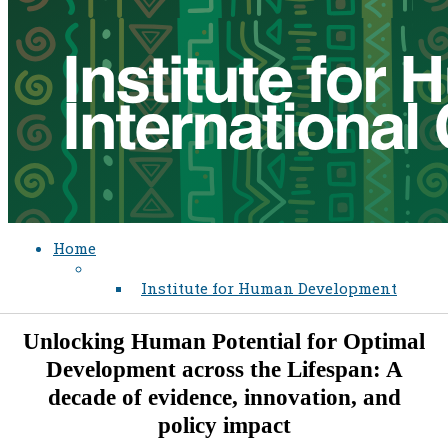
Home
Institute for Human Development
Unlocking Human Potential for Optimal
Development across the Lifespan: A
decade of evidence, innovation, and
policy impact