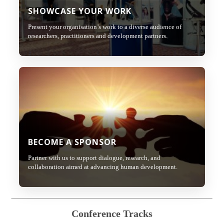
SHOWCASE YOUR WORK
Present your organisation’s work to a diverse audience of
researchers, practitioners and development partners.
BECOME A SPONSOR
Partner with us to support dialogue, research, and
collaboration aimed at advancing human development.
Conference Tracks