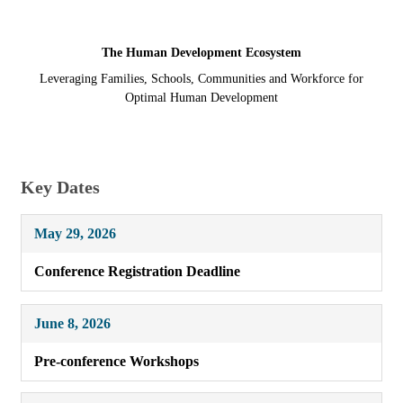
The Human Development Ecosystem
Leveraging Families, Schools, Communities and Workforce for
Optimal Human Development
Key Dates
May 29, 2026
Conference Registration Deadline
June 8, 2026
Pre-conference Workshops