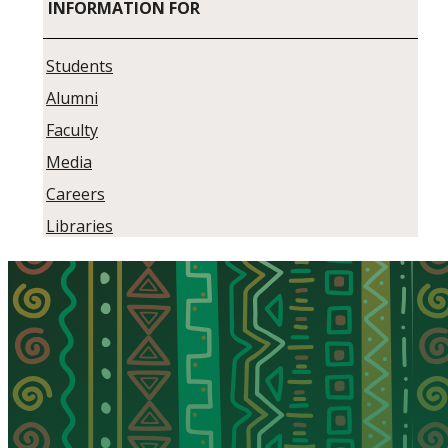
INFORMATION FOR
Students
Alumni
Faculty
Media
Careers
Libraries