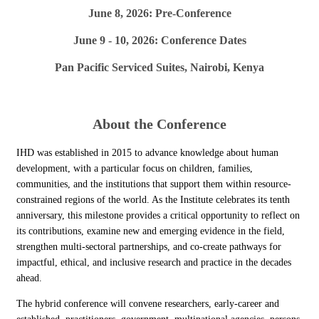
June 8, 2026: Pre-Conference
June 9 - 10, 2026: Conference Dates
Pan Pacific Serviced Suites, Nairobi, Kenya
About the Conference
IHD was established in 2015 to advance knowledge about human
development, with a particular focus on children, families,
communities, and the institutions that support them within resource-
constrained regions of the world. As the Institute celebrates its tenth
anniversary, this milestone provides a critical opportunity to reflect on
its contributions, examine new and emerging evidence in the field,
strengthen multi-sectoral partnerships, and co-create pathways for
impactful, ethical, and inclusive research and practice in the decades
ahead.
The hybrid conference will convene researchers, early-career and