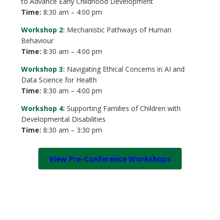
to Advance Early Childhood Development
Time:
8:30 am – 4:00 pm
Workshop 2:
Mechanistic Pathways of Human
Behaviour
Time:
8:30 am – 4:00 pm
Workshop 3:
Navigating Ethical Concerns in AI and
Data Science for Health
Time:
8:30 am – 4:00 pm
Workshop 4:
Supporting Families of Children with
Developmental Disabilities
Time:
8:30 am – 3:30 pm
View Pre-Conference Workshops