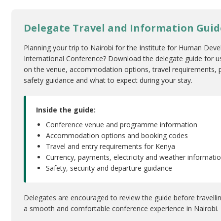
Delegate Travel and Information Guid
Planning your trip to Nairobi for the Institute for Human De
International Conference? Download the delegate guide for u
on the venue, accommodation options, travel requirements, pr
safety guidance and what to expect during your stay.
Inside the guide:
Conference venue and programme information
Accommodation options and booking codes
Travel and entry requirements for Kenya
Currency, payments, electricity and weather informati
Safety, security and departure guidance
Delegates are encouraged to review the guide before travelli
a smooth and comfortable conference experience in Nairobi.