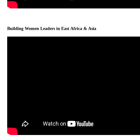
Building Women Leaders in East Africa & Asia