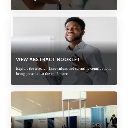
VIEW ABSTRACT BOOKLET
Explore the research, innovations and scientific contributions
being presented at the conference.