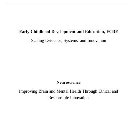
Early Childhood Development and Education, ECDE
Scaling Evidence, Systems, and Innovation
Neuroscience
Improving Brain and Mental Health Through Ethical and
Responsible Innovation