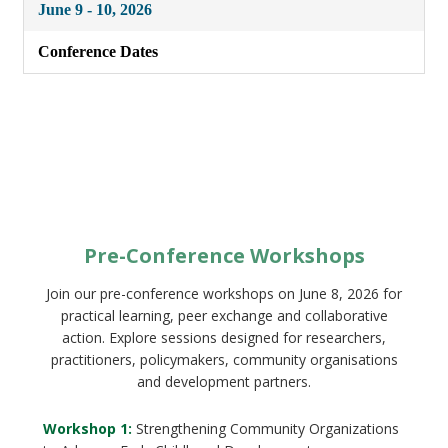
June 9 - 10, 2026
Conference Dates
Pre-Conference Workshops
Join our pre-conference workshops on June 8, 2026 for
practical learning, peer exchange and collaborative
action. Explore sessions designed for researchers,
practitioners, policymakers, community organisations
and development partners.
Workshop 1:
Strengthening Community Organizations