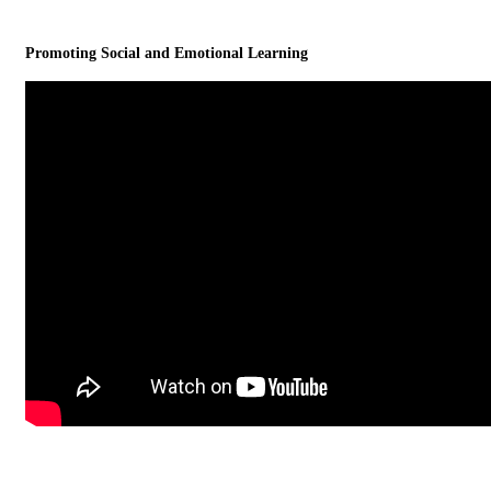
Promoting Social and Emotional Learning