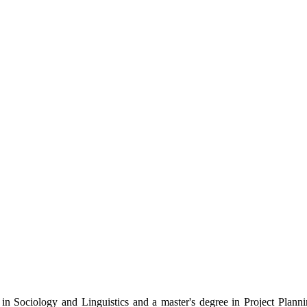
e in Sociology and Linguistics and a master's degree in Project Pla