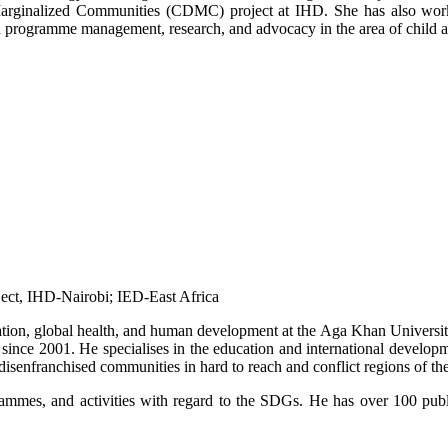
in Marginalized Communities (CDMC) project at IHD. She has also w
n programme management, research, and advocacy in the area of child 
t, IHD-Nairobi; IED-East Africa​​
tion, global health, and human development at the Aga Khan University
 since 2001. He specialises in the education and international develo
disenfranchised communities in hard to reach and conflict regions of th
ammes, and activities with regard to the SDGs. He has over 100 public