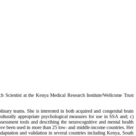
h Scientist at the Kenya Medical Research Institute/Wellcome Trust
linary teams. She is interested in both acquired and congenital brain
 culturally appropriate psychological measures for use in SSA and; c)
assessment tools and describing the neurocognitive and mental health
have been used in more than 25 low- and middle-income countries. Her
daptation and validation in several countries including Kenya, South