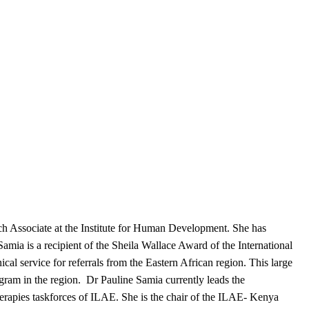
ch Associate at the Institute for Human Development. She has
 Samia is a recipient of the Sheila Wallace Award of the International
al service for referrals from the Eastern African region. This large
rogram in the region. Dr Pauline Samia currently leads the
erapies taskforces of ILAE. She is the chair of the ILAE- Kenya