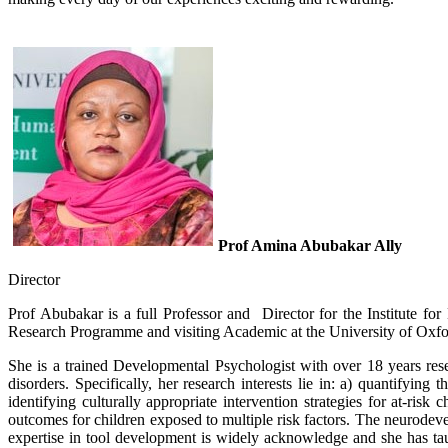
Prof Amina Abubakar Ally
Director
Prof Abubakar is a full Professor and Director for the Institute 
Research Programme and visiting Academic at the University of Oxfo
She is a trained Developmental Psychologist with over​​ 18 years res
disorders. Specifically, her research interests lie in: a) quantifyi
identifying culturally appropriate intervention strategies for at-r
outcomes for children exposed to multiple risk factors. The neurode
expertise in tool development is widely acknowledge and she has tau