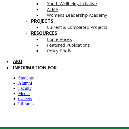
Youth Wellbeing Initiative
ALMA
Womens Leadership Academy
PROJECTS
Current & Completed Projects
RESOURCES
Conferences
Featured Publications
Policy Briefs
AKU
INFORMATION FOR
Students
Alumni
Faculty
Media
Careers
Libraries