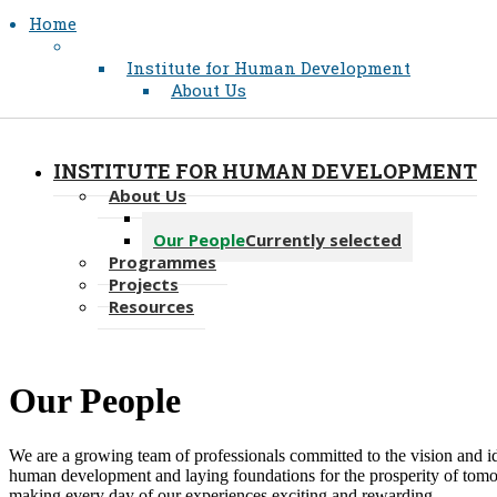
Home
Institute for Human Development
About Us
INSTITUTE FOR HUMAN DEVELOPMENT
About Us
Message from the Director
Our People
Currently selected
Programmes
Projects
Resources
​Our People
We are a growing team of professionals committed to the vision and i
human development and laying foundations for the prosperity of tomo
making every day of our experiences exciting and rewarding.​