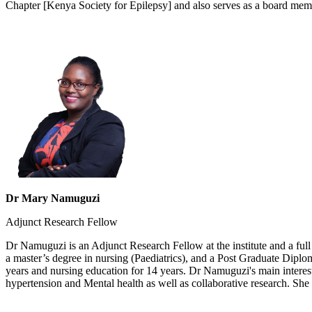
Chapter [Kenya Society for Epilepsy] and also serves as a board mem
Dr Mary Namuguzi
Adjunct Research Fellow
Dr Namuguzi is an Adjunct Research Fellow at the institute​ and a f
a master’s degree in nursing (Paediatrics), and a Post Graduate Dipl
years and nursing education for 14 years. Dr Namuguzi's main interest
hypertension and Mental health as well as collaborative research. She i