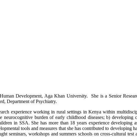
for Human Development, Aga Khan University. She is a Senior Researc
rd, Department of Psychiatry.
earch experience working in rural settings in Kenya within multidiscip
ng the neurocognitive burden of early childhood diseases; b) developing
isk children in SSA. She has more than 18 years experience developing 
velopmental tools and measures that she has contributed to developing 
ght seminars, workshops and summers schools on cross-cultural test a