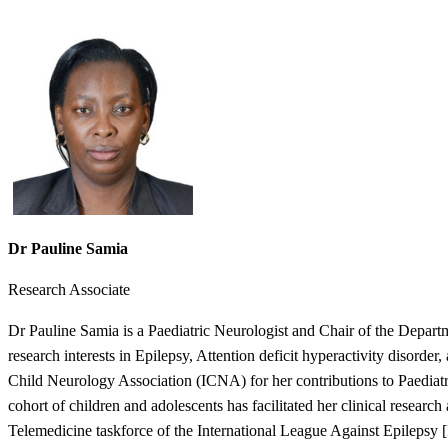
Dr Pauline Samia
Research Associate
Dr Pauline Samia is a Paediatric Neurologist and Chair of the Depart
research interests in Epilepsy, Attention deficit hyperactivity disorder
Child Neurology Association (ICNA) for her contributions to Paediatric
cohort of children and adolescents has facilitated her clinical researc
Telemedicine taskforce of the International League Against Epilepsy 