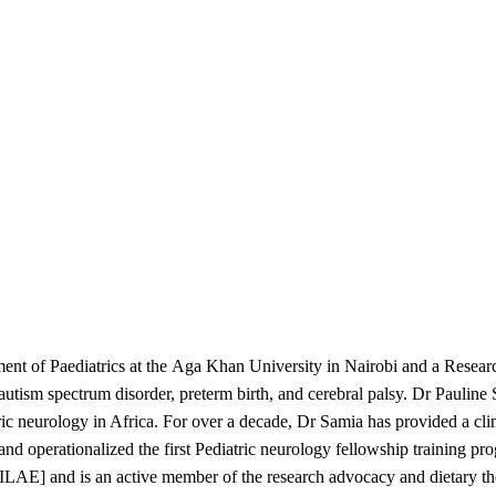
ment of Paediatrics at the Aga Khan University in Nairobi and a Resear
, autism spectrum disorder, preterm birth, and cerebral palsy. Dr Pauline
 neurology in Africa. For over a decade, Dr Samia has provided a clinic
h and operationalized the first Pediatric neurology fellowship training p
[ILAE] and is an active member of the research advocacy and dietary th