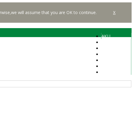
rwise,we will assume that you are OK to continue.
X
AKU
Students
Alumni
Faculty
Media
Careers
Libraries