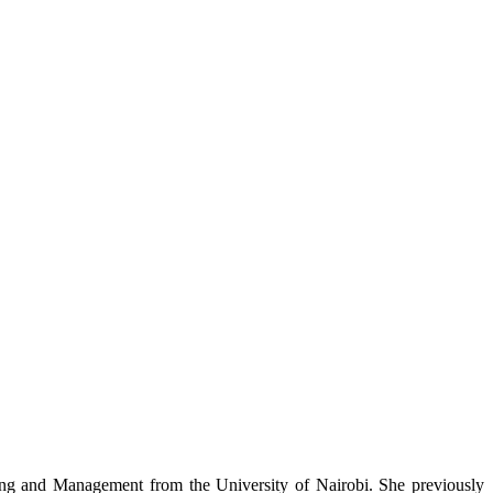
nning and Management from the University of Nairobi. She previously