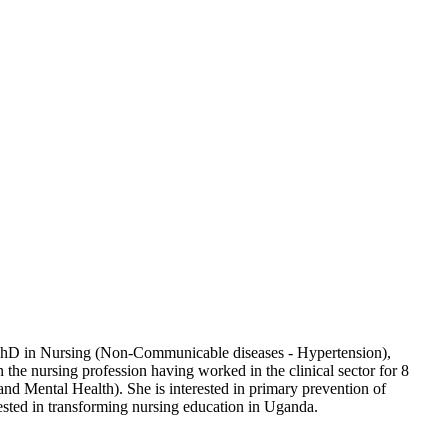
 a PhD in Nursing (Non-Communicable diseases - Hypertension),
the nursing profession having worked in the clinical sector for 8
nd Mental Health). She is interested in primary prevention of
rested in transforming nursing education in Uganda.​