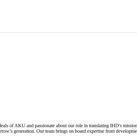
deals of AKU and passionate about our role in translating IHD's mission
rrow’s generation. Our team brings on board expertise from developmen