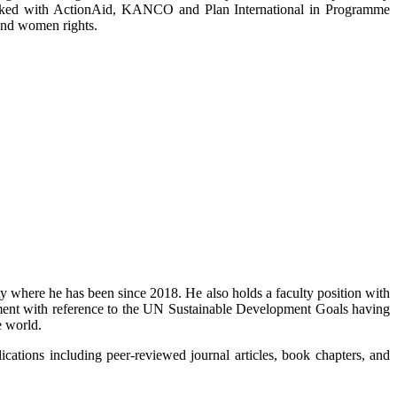
orked with ActionAid, KANCO and Plan International in Programme
and women rights.
 where he has been since 2018. He also holds a faculty position with
pment with reference to the UN Sustainable Development Goals having
e world.
ations including peer-reviewed journal articles, book chapters, and