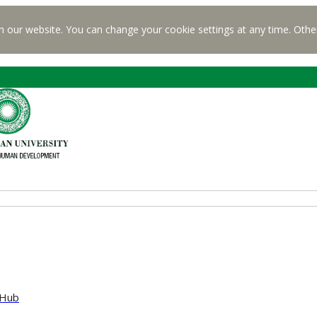
n our website. You can change your cookie settings at any time. Othe
 Hub