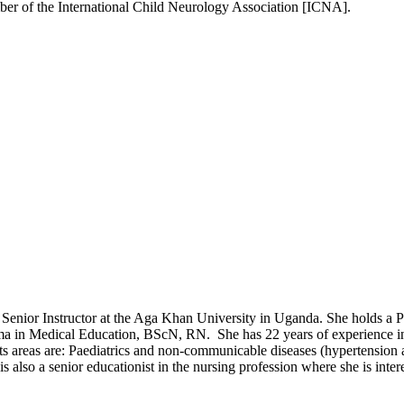
ber of the International Child Neurology Association [ICNA].​
ull Senior Instructor at the Aga Khan University in Uganda. She holds
oma in Medical Education, BScN, RN. She has 22 years of experience in 
s areas are: Paediatrics and non-communicable diseases (hypertension a
s also a senior educationist in the nursing profession where she is inte