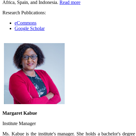
Africa, Spain, and Indonesia.
Rea​​​d more
Research Publications:
eCommons
Google Scholar​
Margaret Kabue
Institute Manager
Ms. Kabue is the institute's manager. She holds a bachelor's degre