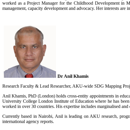
worked as a Project Manager for the ​​​C​hildhood Development 
management, capacity development and advocacy. Her inter​ests are i
Dr Anil Khamis
Resea​rch Faculty & Lead Researcher, AKU-wide SDG Mapping Projec
Anil Khamis, PhD (​London) holds cross-entity appointments in educa
University College London Institute of Education where he has been
worked in over 30 countries. His expertise includes marginalised and 
Currently based in Nairobi, Anil is leading on AKU research, progr
international agency reports.​​​