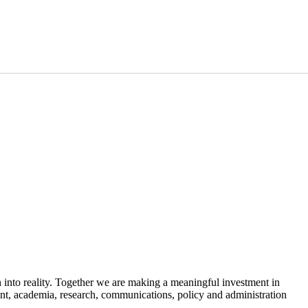
 into reality. Together we are making a meaningful investment in
t, academia, research, communications, policy and administration