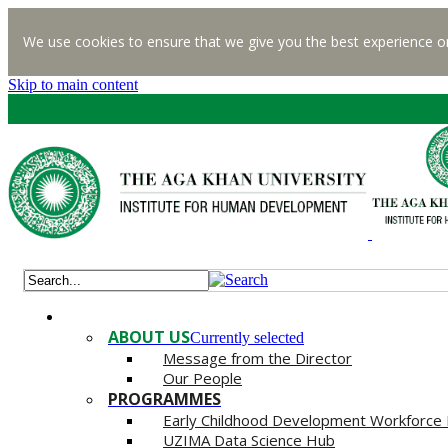
We use cookies to ensure that we give you the best experience o
Skip to main content
ABOUT US
Currently selected
Message from the Director
Our People
PROGRAMMES
Early Childhood Development Workforce
UZIMA Data Science Hub