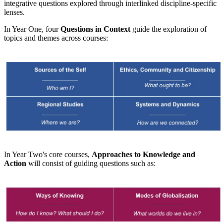
integrative questions explored through interlinked discipline-specific
lenses.
In Year One, four
Questions in Context
guide the exploration of
topics and themes across courses:
​
In Year Two's core courses,
Approaches to Knowledge and
Action
will consist of guiding questions such as: