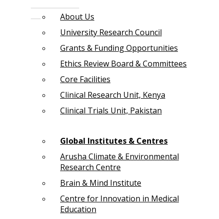
About Us
University Research Council
Grants & Funding Opportunities
Ethics Review Board & Committees
Core Facilities
Clinical Research Unit, Kenya
Clinical Trials Unit, Pakistan
Global Institutes & Centres
Arusha Climate & Environmental
Research Centre
Brain & Mind Institute
Centre for Innovation in Medical
Education