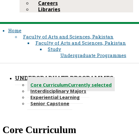
Careers
Libraries
Home
Faculty of Arts and Sciences, Pakistan
Faculty of Arts and Sciences, Pakistan
Study
Undergraduate Programmes
UNDERGRADUATE PROGRAMMES
Core Curriculum
Currently selected
Interdisciplinary Majors
Experiential Learning
Senior Capstone
​Core Curriculum