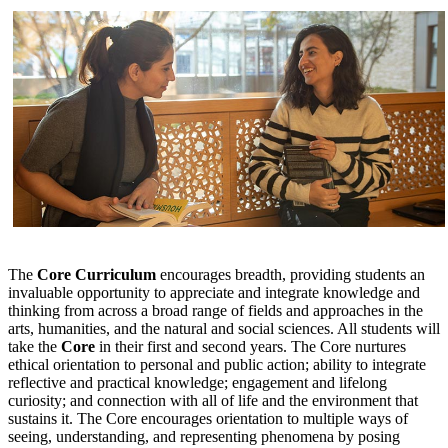
The
Core Curriculum
encourages breadth, providing students an
invaluable opportunity to appreciate and integrate knowledge and
thinking from across a broad range of fields and approaches in the
arts, humanities, and the natural and social sciences. All students will
take the
Core
in their first and second years. The Core nurtures
ethical orientation to personal and public action; ability to integrate
reflective and practical knowledge; engagement and lifelong
curiosity; and connection with all of life and the environment that
sustains it. The Core encourages orientation to multiple ways of
seeing, understanding, and representing phenomena by posing