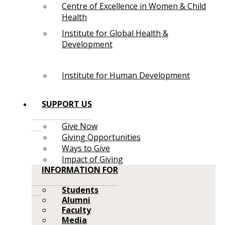
Centre of Excellence in Women & Child
Health
Institute for Global Health &
Development
Institute for Human Development
SUPPORT US
Give Now
Giving Opportunities
Ways to Give
Impact of Giving
INFORMATION FOR
Students
Alumni
Faculty
Media