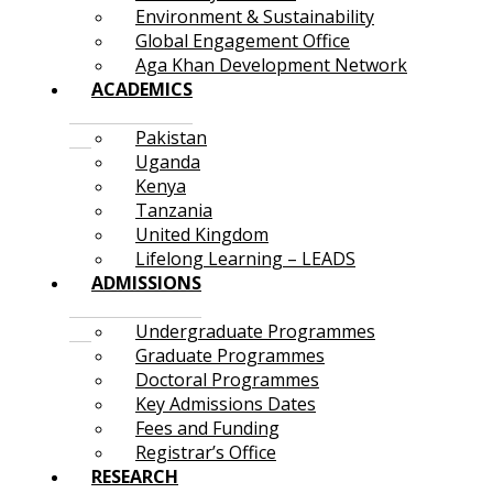
Environment & Sustainability
Global Engagement Office
Aga Khan Development Network
ACADEMICS
Pakistan
Uganda
Kenya
Tanzania
United Kingdom
Lifelong Learning – LEADS
ADMISSIONS
Undergraduate Programmes
Graduate Programmes
Doctoral Programmes
Key Admissions Dates
Fees and Funding
Registrar’s Office
RESEARCH