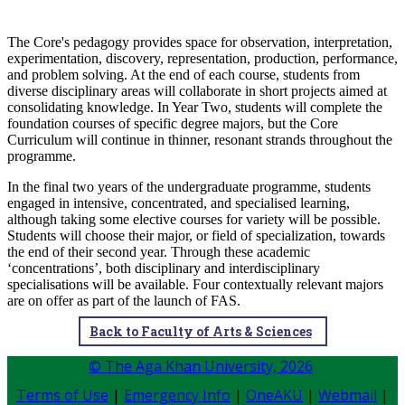
The Core's pedagogy provides space for observation, interpretation,
experimentation, discovery, representation, production, performance,
and problem solving. At the end of each course, students from
diverse disciplinary areas will collaborate in short projects aimed at
consolidating knowledge. In Year Two, students will complete the
foundation courses of specific degree majors, but the Core
Curriculum will continue in thinner, resonant strands throughout the
programme.
In the final two years of the undergraduate programme, students
engaged in intensive, concentrated, and specialised learning,
although taking some elective courses for variety will be possible.
Students will choose their major, or field of specialization, towards
the end of their second year. Through these academic
‘concentrations’, both disciplinary and interdisciplinary
specialisations will be available. Four contextually relevant majors
are on offer as part of the launch of FAS.
Back to Faculty of Arts & Sciences
© The Aga Khan University,
2026
Terms of Use
|
Emergency Info
|
OneAKU
|
Webmail
|