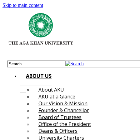
Skip to main content
ABOUT US
About AKU
AKU at a Glance
Our Vision & Mission
Founder & Chancellor
Board of Trustees
Office of the President
Deans & Officers
University Charters