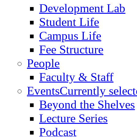
Development Lab
Student Life
Campus Life
Fee Structure
People
Faculty & Staff
Events
Currently selec
Beyond the Shelves
Lecture Series
Podcast