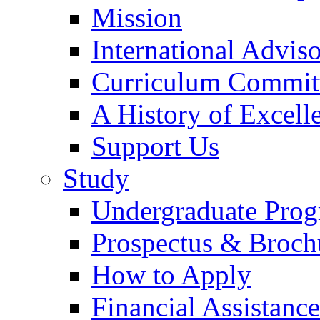
Mission
International Advi
Curriculum Commit
A History of Excell
Support Us
Study
Undergraduate Pro
Prospectus & Broch
How to Apply
Financial Assistance