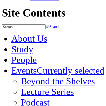
Site Contents
About Us
Study
People
Events
Currently selected
Beyond the Shelves
Lecture Series
Podcast