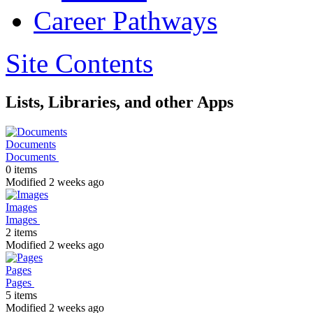
Career Pathways
Site Contents
Lists, Libraries, and other Apps
Documents
Documents
0 items
Modified 2 weeks ago
Images
Images
2 items
Modified 2 weeks ago
Pages
Pages
5 items
Modified 2 weeks ago