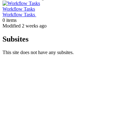
Workflow Tasks
Workflow Tasks
0 items
Modified 2 weeks ago
Subsites
This site does not have any subsites.