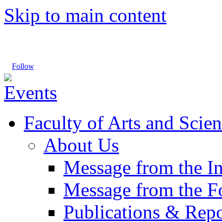
Skip to main content
Follow
Faculty of Arts and Scien
About Us
Message from the I
Message from the 
Publications & Repo