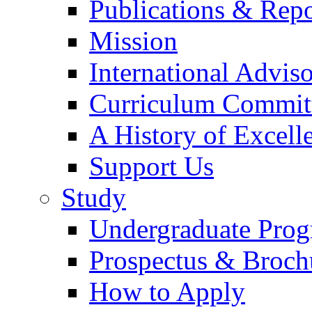
Publications & Repo
Mission
International Advi
Curriculum Commit
A History of Excell
Support Us
Study
Undergraduate Pro
Prospectus & Broch
How to Apply