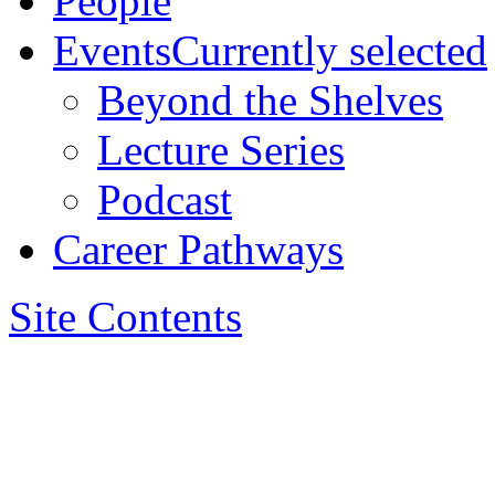
People
Events
Currently selected
Beyond the Shelves
Lecture Series
Podcast
Career Pathways
Site Contents