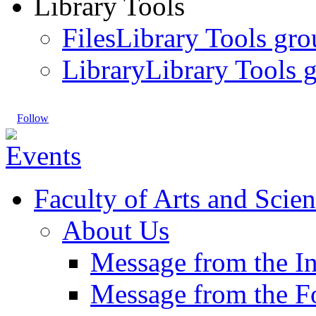
Library Tools
Files
Library Tools gro
Library
Library Tools g
Follow
Faculty of Arts and Scien
About Us
Message from the I
Message from the 