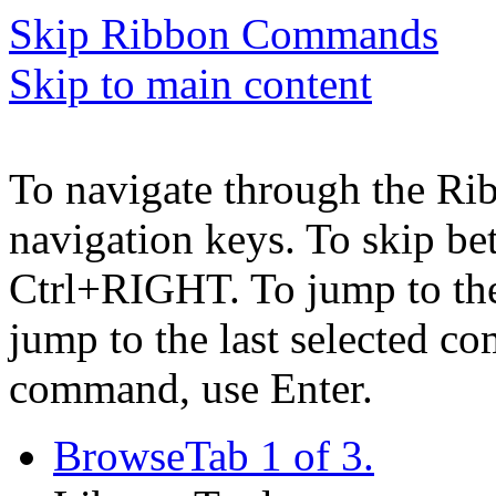
Skip Ribbon Commands
Skip to main content
To navigate through the Ri
navigation keys. To skip b
Ctrl+RIGHT. To jump to the 
jump to the last selected c
command, use Enter.
Browse
Tab 1 of 3.