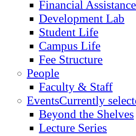
Financial Assistance
Development Lab
Student Life
Campus Life
Fee Structure
People
Faculty & Staff
Events
Currently selec
Beyond the Shelves
Lecture Series