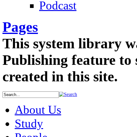
Podcast
Pages
This system library w
Publishing feature to 
created in this site.
About Us
Study