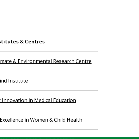
stitutes & Centres
imate & Environmental Research Centre
nd Institute
r Innovation in Medical Education
 Excellence in Women & Child Health