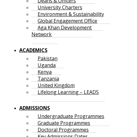
Deans & Officers
University Charters
Environment & Sustainability
Global Engagement Office
Aga Khan Development
Network
ACADEMICS
Pakistan
Uganda
Kenya
Tanzania
United Kingdom
Lifelong Learning – LEADS
ADMISSIONS
Undergraduate Programmes
Graduate Programmes
Doctoral Programmes
Key Admissions Dates