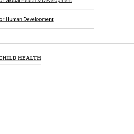
 for Global Health & Development
 for Human Development
CHILD HEALTH