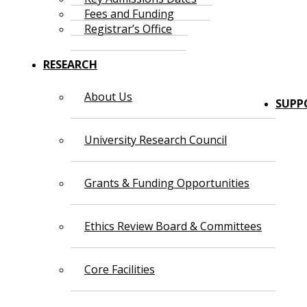
Fees and Funding
Registrar’s Office
RESEARCH
About Us
SUPP
University Research Council
Grants & Funding Opportunities
Ethics Review Board & Committees
Core Facilities