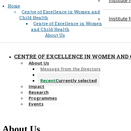
Institute
Home
Centre of Excellence in Women and
Child Health
Institute
Centre of Excellence in Women
and Child Health
About Us
CENTRE OF EXCELLENCE IN WOMEN AND 
About Us
Message from the Directors
Our People
Recent
Currently selected
Impact
Research
Programmes
Events
About Us