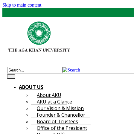
Skip to main content
ABOUT US
About AKU
AKU at a Glance
Our Vision & Mission
Founder & Chancellor
Board of Trustees
Office of the President