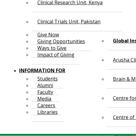
Clinical Research Unit, Kenya
Clinical Trials Unit, Pakistan
Give Now
Global In
Giving Opportunities
Ways to Give
Impact of Giving
Arusha Cl
INFORMATION FOR
Students
Brain & Mi
Alumni
Faculty
Centre fo
Media
Careers
Libraries
Centre of