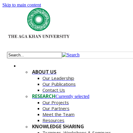
Skip to main content
ABOUT US
Our Leadership
Our Publications
Contact Us
RESEARCH
Currently selected
Our Projects
Our Partners
Meet the Team
Resources
KNOWLEDGE SHARING
Trainings, Workshops & Seminars