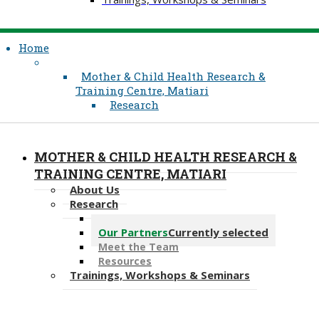
Home
Mother & Child Health Research &
Training Centre, Matiari
Research
MOTHER & CHILD HEALTH RESEARCH &
TRAINING CENTRE, MATIARI
About Us
Research
Our Projects
Our Partners
Currently selected
Meet the Team
Resources
Trainings, Workshops & Seminars