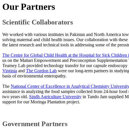
Our Partners
Scientific Collaborators
We worked with various institutes in Pakistan and North America to
solving maternal and child health issues. Our collaboration with these 
the latest research and technical tools in addressing some of the pressi
The Centre for Global Child Health at the Hospital for Sick Children 
us on the Matiari Empowerment and Preconception Supplementation T
Tearney Lab provided technology transfer for our capsule endoscopy
Virginia
and
The Gordon Lab
were our long-term partners in studying
basis of environmental enteropathy.
The
National Center of Excellence in Analytical Chemistry Universit
assistance in analyzing the food samples collected from 24-hour food 
two years old.
Sindh Agriculture University​
in Tando Jam supplied Mo
support for our Moringa Plantation project.
Governm​ent Partners