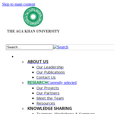
Skip to main content
ABOUT US
Our Leadership
Our Publications
Contact Us
RESEARCH
Currently selected
Our Projects
Our Partners
Meet the Team
Resources
KNOWLEDGE SHARING
Trainings, Workshops & Seminars