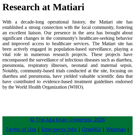
​Research at Matiari​
With a decade-long operational history, the Matiari site has
established a strong connection with the local community, fostering
an excellent liaison. Our presence in the area has brought about
significant changes in the community's healthcare-seeking behavior
and improved access to healthcare services. The Matiari site has
been actively engaged in population-based surveillance, playing a
vital role in numerous research projects. These projects have
encompassed the surveillance of infectious diseases such as diarrhea,
pneumonia, respiratory illnesses, neonatal and maternal sepsis.
Notably, community-based trials conducted at the site, focusing on
diarrhea and pneumonia, have yielded valuable scientific data that
have contributed to evidence-based treatment guidelines endorsed
by the World Health Organization (WHO).
© The Aga Khan University,
2026
Terms of Use
|
Emergency Info
|
OneAKU
|
Webmail
|