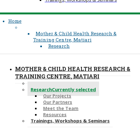
Home
Mother & Child Health Research &
Training Centre, Matiari
Research
MOTHER & CHILD HEALTH RESEARCH &
TRAINING CENTRE, MATIARI
About Us
Research
Currently selected
Our Projects
Our Partners
Meet the Team
Resources
Trainings, Workshops & Seminars